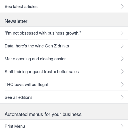
See latest articles
Newsletter
"I'm not obsessed with business growth."
Data: here's the wine Gen Z drinks
Make opening and closing easier
Staff training = guest trust = better sales
THC bevs will be illegal
See all editions
Automated menus for your business
Print Menu