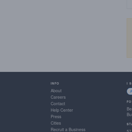
INFO
I 
About
Careers
FO
Contact
Be
Help Center
Bu
Press
Cities
ST
Recruit a Business
57