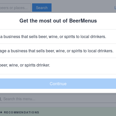
Search
Get the most out of BeerMenus
Specials
Brave New Bar
a business that sells beer, wine, or spirits to local drinkers.
Buy Rite Of Fairview
Beer Store
in
Fairview, NJ
ge a business that sells beer, wine, or spirits to local drinkers.
beer, wine, or spirits drinker.
eer Menu
Logged
Events
0
0
dated: 06/24/2026
Bottles: 940
|
RECOMMENDATIONS