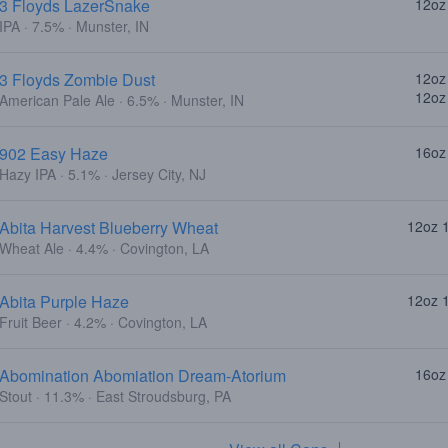
3 Floyds LazerSnake
12oz
IPA · 7.5% · Munster, IN
3 Floyds Zombie Dust
12oz
12oz
American Pale Ale · 6.5% · Munster, IN
902 Easy Haze
16oz
Hazy IPA · 5.1% · Jersey City, NJ
Abita Harvest Blueberry Wheat
12oz 
Wheat Ale · 4.4% · Covington, LA
Abita Purple Haze
12oz 
Fruit Beer · 4.2% · Covington, LA
Abomination Abomiation Dream-Atorium
16oz
Stout · 11.3% · East Stroudsburg, PA