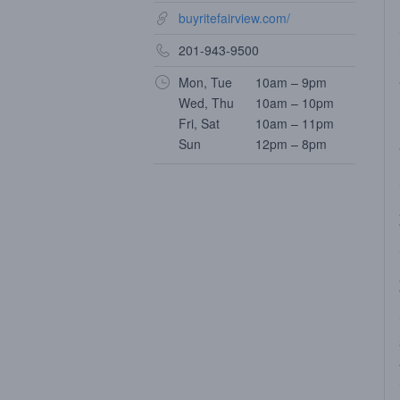
buyritefairview.com/
201-943-9500
Mon, Tue
10am – 9pm
Wed, Thu
10am – 10pm
Fri, Sat
10am – 11pm
Sun
12pm – 8pm