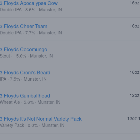
3 Floyds Apocalypse Cow
16oz
Double IPA · 8.6% · Munster, IN
3 Floyds Cheer Team
16oz
Double IPA · 7.7% · Munster, IN
3 Floyds Cocomungo
Stout · 15.6% · Munster, IN
3 Floyds Crom's Beard
16oz
IPA · 7.5% · Munster, IN
3 Floyds Gumballhead
12oz
Wheat Ale · 5.6% · Munster, IN
3 Floyds It's Not Normal Variety Pack
12oz 
Variety Pack · 0.0% · Munster, IN