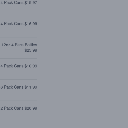
 4 Pack Cans $15.97
 4 Pack Cans $16.99
12oz 4 Pack Bottles
$25.99
 4 Pack Cans $16.99
 6 Pack Cans $11.99
12 Pack Cans $20.99