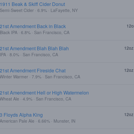
1911 Beak & Skiff Cider Donut
Semi-Sweet Cider · 6.9% · LaFayette, NY
21st Amendment Back in Black
12o
Black IPA · 6.8% · San Francisco, CA
21st Amendment Blah Blah Blah
12oz
IPA · 8.0% · San Francisco, CA
21st Amendment Fireside Chat
12oz
Winter Warmer · 7.9% · San Francisco, CA
21st Amendment Hell or High Watermelon
Wheat Ale · 4.9% · San Francisco, CA
3 Floyds Alpha King
12oz
American Pale Ale · 6.66% · Munster, IN