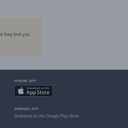
e they find you.
IPHONE APP
ANDROID APP
Download on the Google Play Store