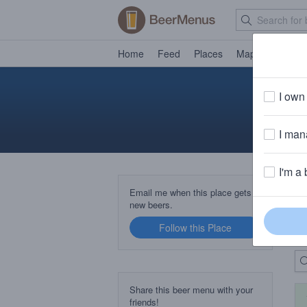
Home
Feed
Places
Map
Events
I own 
I mana
I'm a 
B
Email me when this place gets
new beers.
Follow this Place
Up
Share this beer menu with your
friends!