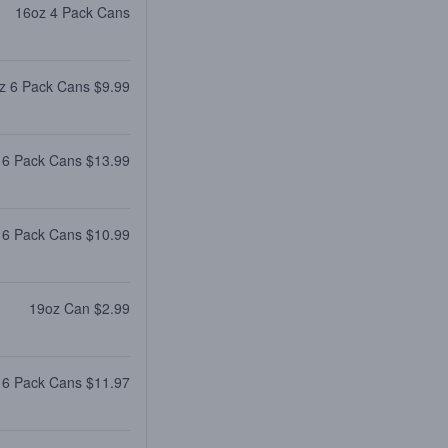
16oz 4 Pack Cans
z 6 Pack Cans $9.99
 6 Pack Cans $13.99
 6 Pack Cans $10.99
19oz Can $2.99
 6 Pack Cans $11.97