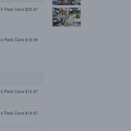
 4 Pack Cans $25.97
 4 Pack Cans $16.99
 4 Pack Cans $12.97
 4 Pack Cans $14.97