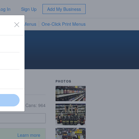
Log In
Sign Up
Add My Business
TV Menus
One-Click Print Menus
NEW
PHOTOS
Growlers: 9
|
Cans: 964
Learn more