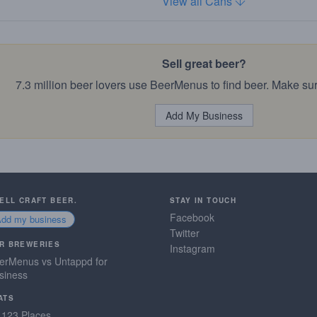
View all Cans
Sell great beer?
7.3 million beer lovers use BeerMenus to find beer. Make sur
Add My Business
SELL CRAFT BEER.
STAY IN TOUCH
Facebook
Add my business
Twitter
R BREWERIES
Instagram
erMenus vs Untappd for
siness
ATS
,123 Places