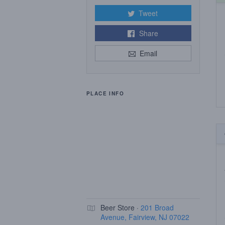
Tweet
Share
Email
PLACE INFO
Beer Store ·
201 Broad
Avenue, Fairview, NJ 07022