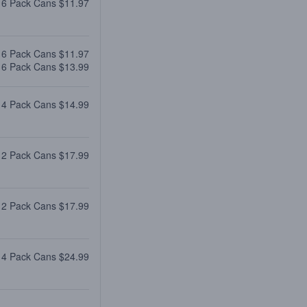
 6 Pack Cans $11.97
 6 Pack Cans $11.97
 6 Pack Cans $13.99
 4 Pack Cans $14.99
12 Pack Cans $17.99
12 Pack Cans $17.99
 4 Pack Cans $24.99