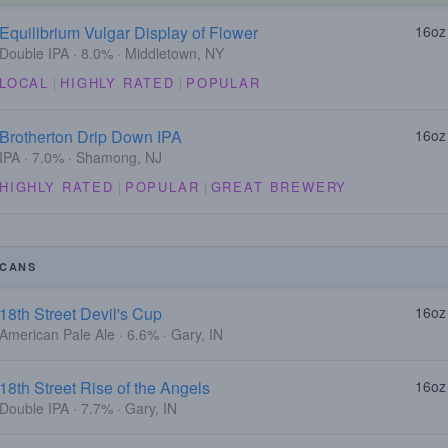
Equilibrium Vulgar Display of Flower
16oz
Double IPA · 8.0% · Middletown, NY
LOCAL
|
HIGHLY RATED
|
POPULAR
Brotherton Drip Down IPA
16oz
IPA · 7.0% · Shamong, NJ
HIGHLY RATED
|
POPULAR
|
GREAT BREWERY
CANS
18th Street Devil's Cup
16oz
American Pale Ale · 6.6% · Gary, IN
18th Street Rise of the Angels
16oz
Double IPA · 7.7% · Gary, IN