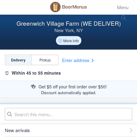
Menu
Greenwich Village Farm (WE DELIVER)
New York, NY
More info
Enter address
Delivery
Pickup
⏰
Within 45 to 55 minutes
🍻
Get $5 off your first order over $50!
Discount automatically applied.
New arrivals