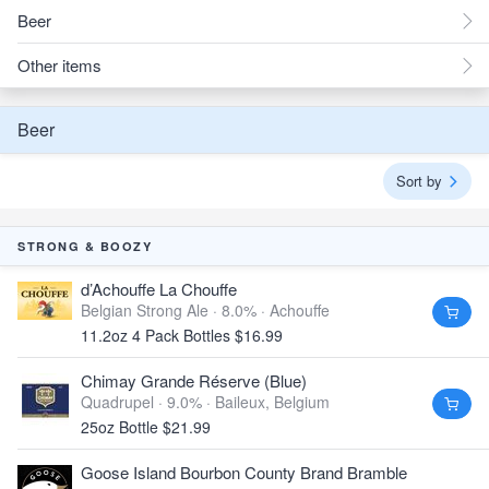
Beer
Other items
Beer
Sort by
STRONG & BOOZY
d’Achouffe La Chouffe
Belgian Strong Ale · 8.0% ·
Achouffe
11.2oz 4 Pack Bottles $16.99
Chimay Grande Réserve (Blue)
Quadrupel · 9.0% ·
Baileux, Belgium
25oz Bottle $21.99
Goose Island Bourbon County Brand Bramble