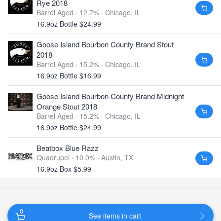
Rye 2018
Barrel Aged · 12.7% ·
Chicago, IL
16.9oz Bottle $24.99
Goose Island Bourbon County Brand Stout
2018
Barrel Aged · 15.2% ·
Chicago, IL
16.9oz Bottle $16.99
Goose Island Bourbon County Brand Midnight
Orange Stout 2018
Barrel Aged · 15.2% ·
Chicago, IL
16.9oz Bottle $24.99
Beatbox Blue Razz
Quadrupel · 10.0% ·
Austin, TX
16.9oz Box $5.99
0
See items in cart