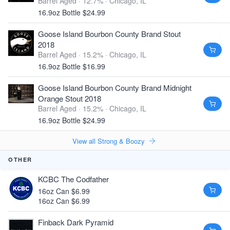
Barrel Aged · 12.7% ·
Chicago, IL
16.9oz Bottle $24.99
Goose Island Bourbon County Brand Stout
2018
Barrel Aged · 15.2% ·
Chicago, IL
16.9oz Bottle $16.99
Goose Island Bourbon County Brand Midnight
Orange Stout 2018
Barrel Aged · 15.2% ·
Chicago, IL
16.9oz Bottle $24.99
View all Strong & Boozy
OTHER
KCBC The Codfather
16oz Can $6.99
16oz Can $6.99
Finback Dark Pyramid