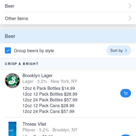
Beer
Other items
Beer
Group beers by style
Sort by
CRISP & BRIGHT
Brooklyn Lager
Lager · 5.2% ·
New York, NY
12oz 6 Pack Bottles $14.99
12oz 12 Pack Bottles $28.99
12oz 24 Pack Bottles $57.99
12oz 12 Pack Cans $28.99
12oz 24 Pack Cans $57.99
Threes Vliet
Pilsner · 5.2% ·
Brooklyn, NY