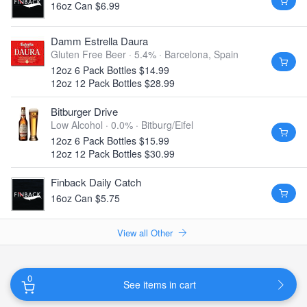
16oz Can $6.99
Damm Estrella Daura
Gluten Free Beer · 5.4% ·
Barcelona, Spain
12oz 6 Pack Bottles $14.99
12oz 12 Pack Bottles $28.99
Bitburger Drive
Low Alcohol · 0.0% ·
Bitburg/Eifel
12oz 6 Pack Bottles $15.99
12oz 12 Pack Bottles $30.99
Finback Daily Catch
16oz Can $5.75
View all Other
0
See items in cart