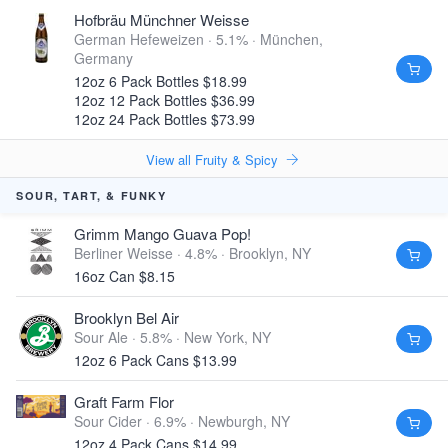
Hofbräu Münchner Weisse
German Hefeweizen · 5.1% ·
München,
Germany
12oz 6 Pack Bottles $18.99
12oz 12 Pack Bottles $36.99
12oz 24 Pack Bottles $73.99
View all Fruity & Spicy
SOUR, TART, & FUNKY
Grimm Mango Guava Pop!
Berliner Weisse · 4.8% ·
Brooklyn, NY
16oz Can $8.15
Brooklyn Bel Air
Sour Ale · 5.8% ·
New York, NY
12oz 6 Pack Cans $13.99
Graft Farm Flor
Sour Cider · 6.9% ·
Newburgh, NY
12oz 4 Pack Cans $14.99