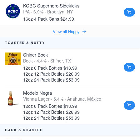
KCBC Superhero Sidekicks
IPA · 6.9% ·
Brooklyn, NY
16oz 4 Pack Cans $24.99
View all Hoppy
TOASTED & NUTTY
Shiner Bock
Bock · 4.4% ·
Shiner, TX
12oz 6 Pack Bottles $13.99
12oz 12 Pack Bottles $26.99
12oz 24 Pack Bottles $53.99
Modelo Negra
Vienna Lager · 5.4% ·
Anáhuac, México
12oz 6 Pack Bottles $13.99
12oz 12 Pack Bottles $26.99
12oz 24 Pack Bottles $53.99
DARK & ROASTED