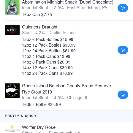
Abomination Midnight Snack (Dubai Chocolate)
Imperial Stout · 12.0% ·
East Stroudsburg, PA
16oz Can $7.75
Guinness Draught
Stout · 4.2% ·
Dublin, Ireland
12oz 6 Pack Bottles $15.99
12oz 12 Pack Bottles $30.99
12oz 24 Pack Bottles $61.99
14oz 4 Pack Cans $13.99
14oz 8 Pack Cans $26.99
14oz 12 Pack Cans $39.99
14oz 24 Pack Cans $76.99
Goose Island Bourbon County Brand Reserve
Rye Stout 2019
Imperial Stout · 14.5% ·
Chicago, IL
16.9oz Bottle $34.99
FRUITY & SPICY
Wölffer Dry Rosé
Cider · 6.9% ·
Sagaponack, NY