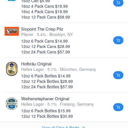
16oz Can $5.99
16oz 4 Pack Cans $18.99
16oz 4 Pack Cans $19.99
16oz 12 Pack Cans $58.99
Sixpoint The Crisp Pilz
Pilsner · 5.4% ·
Brooklyn, NY
12oz 6 Pack Cans $14.99
12oz 12 Pack Cans $28.99
12oz 24 Pack Cans $57.99
Hofbräu Original
Helles Lager · 5.1% ·
München, Germany
12oz 6 Pack Bottles $14.99
12oz 12 Pack Bottles $28.99
12oz 24 Pack Bottles $57.99
Weihenstephaner Original
Helles Lager · 5.1% ·
Freising, Germany
12oz 6 Pack Bottles $15.99
12oz 12 Pack Bottles $30.99
View all Crisp & Bright