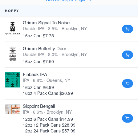
HOPPY
Grimm Signal To Noise
Double IPA · 8.5% ·
Brooklyn, NY
16oz Can $7.75
Grimm Butterfly Door
Double IPA · 8.0% ·
Brooklyn, NY
16oz Can $7.50
Finback IPA
IPA · 6.8% ·
Queens, NY
16oz Can $6.99
16oz 4 Pack Cans $20.99
Sixpoint Bengali
IPA · 6.6% ·
Brooklyn, NY
12oz 6 Pack Cans $14.99
12oz 12 Pack Cans $28.99
12oz 24 Pack Cans $57.99