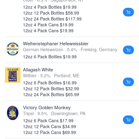
12oz 4 Pack Bottles $19.99
12oz 12 Pack Bottles $58.99
12oz 24 Pack Bottles $117.99
12oz 4 Pack Cans $19.99
12oz 4 Pack Cans $19.99
Weihenstephaner Hefeweissbier
German Hefeweizen · 5.4% ·
Freising, Germany
12oz 6 Pack Bottles $19.99
Allagash White
Witbier · 5.2% ·
Portland, ME
12oz 6 Pack Bottles $16.99
12oz 12 Pack Bottles $32.99
12oz 24 Pack Bottles $65.99
Victory Golden Monkey
Tripel · 9.5% ·
Downingtown, PA
12oz 6 Pack Cans $17.99
12oz 12 Pack Cans $34.99
12oz 12 Pack Cans $69.99