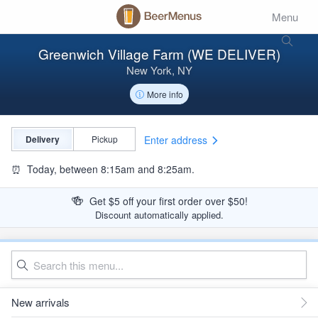
Menu
Greenwich Village Farm (WE DELIVER)
New York, NY
More info
Enter address
Delivery
Pickup
⏰
Today, between 8:15am and 8:25am.
🍻
Get $5 off your first order over $50!
Discount automatically applied.
New arrivals