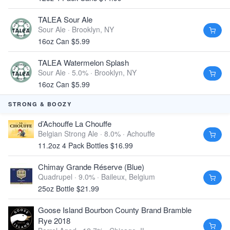
TALEA Sour Ale
Sour Ale ·
Brooklyn, NY
16oz Can $5.99
TALEA Watermelon Splash
Sour Ale · 5.0% ·
Brooklyn, NY
16oz Can $5.99
STRONG & BOOZY
d’Achouffe La Chouffe
Belgian Strong Ale · 8.0% ·
Achouffe
11.2oz 4 Pack Bottles $16.99
Chimay Grande Réserve (Blue)
Quadrupel · 9.0% ·
Baileux, Belgium
25oz Bottle $21.99
Goose Island Bourbon County Brand Bramble
Rye 2018