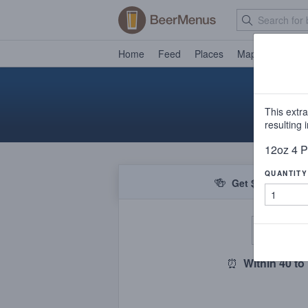
Home
Feed
Places
Map
Events
This extr
resulting
12oz 4 P
QUANTITY
🍻
Get $5 off your f
De
⏰
Within 40 to