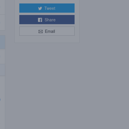
Tweet
Share
Email