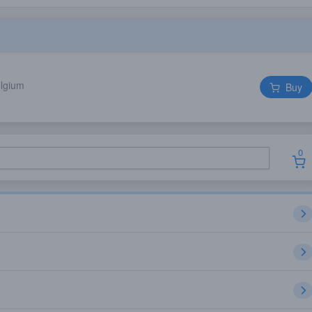
elgium
Buy
0