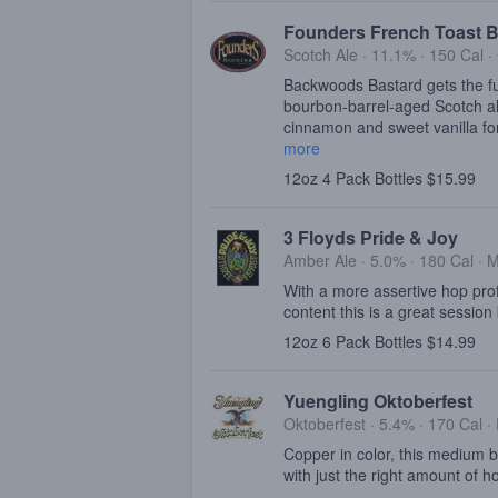
Founders French Toast B
Scotch Ale · 11.1% ·
150 Cal
·
Backwoods Bastard gets the ful
bourbon-barrel-aged Scotch al
cinnamon and sweet vanilla for
more
12oz 4 Pack Bottles $15.99
3 Floyds Pride & Joy
Amber Ale · 5.0% ·
180 Cal
·
M
With a more assertive hop profi
content this is a great session 
12oz 6 Pack Bottles $14.99
Yuengling Oktoberfest
Oktoberfest · 5.4% ·
170 Cal
·
Copper in color, this medium b
with just the right amount of h