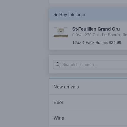
Buy this beer
St-Feuillien Grand Cru
0.0% ·
270 Cal
·
Le Roeulx, B
12oz 4 Pack Bottles $24.99
New arrivals
Beer
Wine