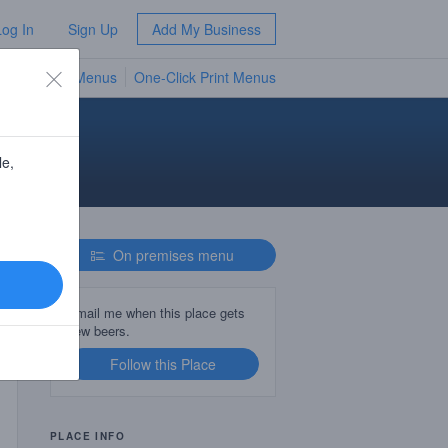
Log In
Sign Up
Add My Business
TV Menus
One-Click Print Menus
NEW
d
le,
On premises menu
Email me when this place gets
new beers.
Follow this Place
PLACE INFO