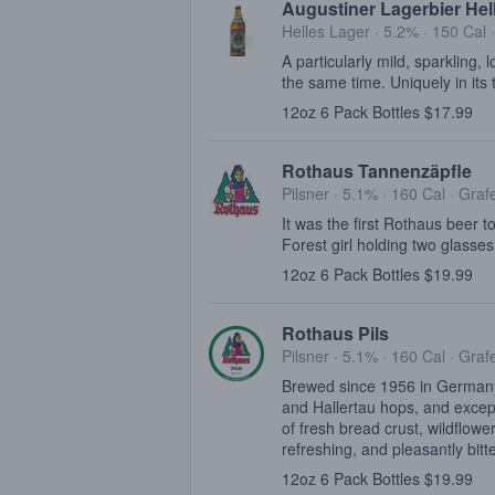
Augustiner Lagerbier Hel
Helles Lager · 5.2% ·
150 Cal
A particularly mild, sparkling, 
the same time. Uniquely in its 
12oz 6 Pack Bottles $17.99
Rothaus Tannenzäpfle
Pilsner · 5.1% ·
160 Cal
·
Graf
It was the first Rothaus beer t
Forest girl holding two glasses
12oz 6 Pack Bottles $19.99
Rothaus Pils
Pilsner · 5.1% ·
160 Cal
·
Graf
Brewed since 1956 in Germany'
and Hallertau hops, and excepti
of fresh bread crust, wildflowe
refreshing, and pleasantly bitte
12oz 6 Pack Bottles $19.99