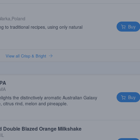
Warka,Poland
Buy
 to traditional recipes, using only natural
View all Crisp & Bright
IPA
 MA
Buy
ights the distinctively aromatic Australian Galaxy
, citrus rind, melon and pineapple.
ld Double Blazed Orange Milkshake
 IL