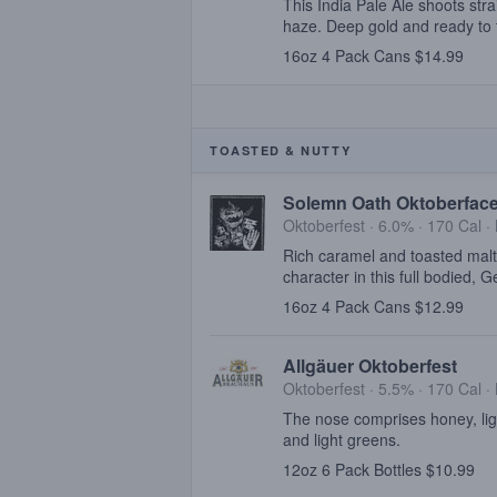
This India Pale Ale shoots strai
haze. Deep gold and ready to t
16oz 4 Pack Cans $14.99
TOASTED & NUTTY
Solemn Oath Oktoberfac
Oktoberfest · 6.0% ·
170 Cal
·
Rich caramel and toasted malt
character in this full bodied, 
16oz 4 Pack Cans $12.99
Allgäuer Oktoberfest
Oktoberfest · 5.5% ·
170 Cal
·
The nose comprises honey, ligh
and light greens.
12oz 6 Pack Bottles $10.99