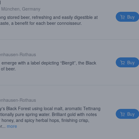
l
·
München, Germany
Buy
long stored beer, refreshing and easily digestible at
taste, a benefit for each beer connoisseur.
enhausen-Rothaus
Buy
o emerge with a label depicting “Biergit”, the Black
 of beer.
enhausen-Rothaus
s Black Forest using local malt, aromatic Tettnang
Buy
onally pure spring water. Brilliant gold with notes
r honey, and spicy herbal hops, finishing crisp,
r...
more