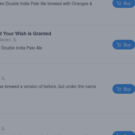
Buy
ke Double India Pale Ale brewed with Oranges &
d Your Wish is Granted
Darien, IL
Buy
 Double India Pale Ale
 IL
 we brewed a version of before, but under the name
Buy
 IL