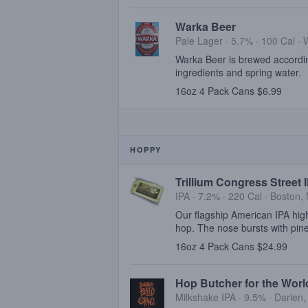
Warka Beer
Pale Lager · 5.7% ·
100 Cal
·
Warka Beer is brewed according
ingredients and spring water.
16oz 4 Pack Cans $6.99
HOPPY
Trillium Congress Street 
IPA · 7.2% ·
220 Cal
·
Boston,
Our flagship American IPA highl
hop. The nose bursts with pine
16oz 4 Pack Cans $24.99
Hop Butcher for the Wor
Milkshake IPA · 9.5% ·
Darien,