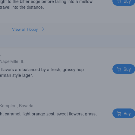
Buy
ght to the bitter edge before falling into a mellow
ravel into the distance.
View all Hoppy
e
Naperville, IL
Buy
 flavors are balanced by a fresh, grassy hop
German style lager.
Kempten, Bavaria
Buy
t caramel, light orange zest, sweet flowers, grass,