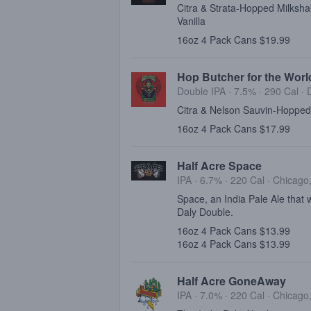
Citra & Strata-Hopped Milksha
Vanilla
16oz 4 Pack Cans $19.99
Hop Butcher for the Worl
Double IPA · 7.5% ·
290 Cal
·
Citra & Nelson Sauvin-Hopped
16oz 4 Pack Cans $17.99
Half Acre Space
IPA · 6.7% ·
220 Cal
·
Chicago,
Space, an India Pale Ale that
Daly Double.
16oz 4 Pack Cans $13.99
16oz 4 Pack Cans $13.99
Half Acre GoneAway
IPA · 7.0% ·
220 Cal
·
Chicago,