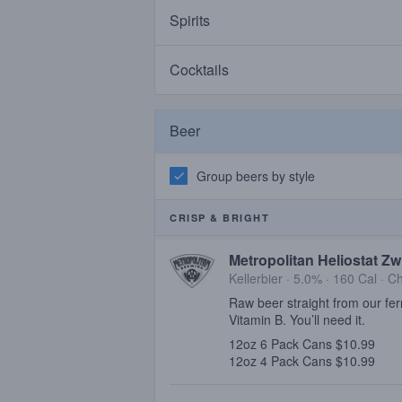
Spirits
Cocktails
Beer
Group beers by style
CRISP & BRIGHT
Metropolitan Heliostat Zw
Kellerbier · 5.0% ·
160 Cal
·
Ch
Raw beer straight from our fer
Vitamin B. You’ll need it.
12oz 6 Pack Cans $10.99
12oz 4 Pack Cans $10.99