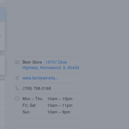
Beer Store ·
18707 Dixie
Highway, Homewood, IL 60430
www.familywineliq...
(708) 798-2168
Mon – Thu
10am – 10pm
Fri, Sat
10am – 11pm
Sun
10am – 9pm