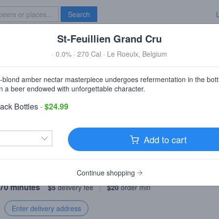
Search
St-Feuillien Grand Cru
Specials
Brave New Bar
· 0.0% · 270 Cal · Le Roeulx, Belgium
Family Wine & Liquors Homewoo
a-blond amber nectar masterpiece undergoes refermentation in the bott
Homewood, IL
 in a beer endowed with unforgettable character.
ack Bottles
-
$24.99
irst order over $50!
Discount automatically applied.
Add to cart
livery
Pickup
Continue shopping
 70 minutes
$5
delivery fee
|
$20
order min
Enter delivery address