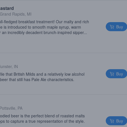
astard
Grand Rapids, MI
l-fledged breakfast treatment! Our malty and rich
Buy
e is introduced to smooth maple syrup, warm
 an incredibly decadent brunch-inspired sipper...
unster, IN
Buy
le that British Milds and a relatively low alcohol
beer that still has Pale Ale characteristics.
Pottsville, PA
odied beer is the perfect blend of roasted malts
Buy
ops to capture a true representation of the style.