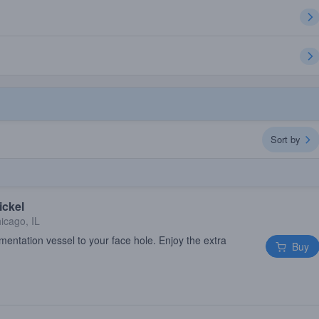
Sort by
ickel
icago, IL
mentation vessel to your face hole. Enjoy the extra
Buy