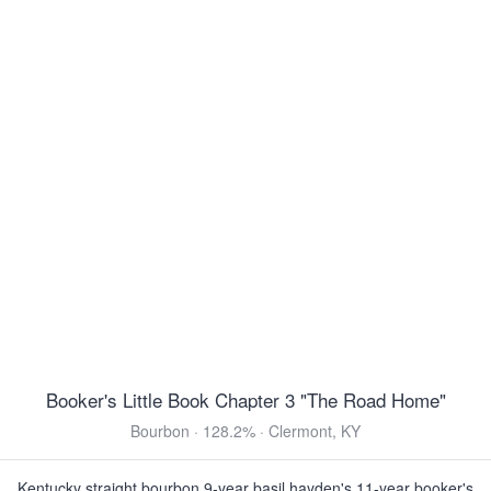
Scotch Ale · 11.1% ·
150 Cal
·
Grand Rapids, MI
12oz 4 Pack Bottles $15.99
Hofbräu Oktoberfest Lager
Oktoberfest · 6.3% ·
170 Cal
·
München,
Germany
11.2oz 6 Pack Bottles $11.99
12oz 6 Pack Bottles $13.99
16oz 4 Pack Cans $10.99
5 Liter Keg $24.99
5 Liter Keg $29.99
5 Liter Keg $33.99
5 Liter Keg $33.99
3 Floyds Pride & Joy
Amber Ale · 5.0% ·
180 Cal
·
Munster, IN
12oz 6 Pack Bottles $14.99
Booker's Little Book Chapter 3 "The Road Home"
View all Toasted & Nutty
Bourbon · 128.2% · Clermont, KY
DARK & ROASTED
Kentucky straight bourbon 9-year basil hayden's 11-year booker's