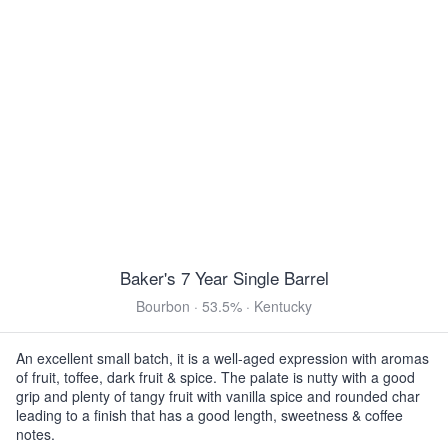
12oz 4 Pack Bottles $15.99
3 Floyds Pride & Joy
Amber Ale · 5.0% ·
180 Cal
·
Munster, IN
12oz 6 Pack Bottles $14.99
Yuengling Oktoberfest
Oktoberfest · 5.4% ·
170 Cal
·
Pottsville, PA
12oz 6 Pack Bottles $12.99
12oz 6 Pack Bottles $12.99
12oz 12 Pack Cans $19.99
View all Toasted & Nutty
Baker's 7 Year Single Barrel
DARK & ROASTED
Bourbon · 53.5% · Kentucky
Half Acre Benthic
Imperial Stout · 14.0% ·
320 Cal
·
Chicago, IL
An excellent small batch, it is a well-aged expression with aromas
of fruit, toffee, dark fruit & spice. The palate is nutty with a good
12oz 2 Pack Cans $26.99
grip and plenty of tangy fruit with vanilla spice and rounded char
leading to a finish that has a good length, sweetness & coffee
Mikerphone Smells Like Bean Spirit
notes.
Stout · 8.5% ·
210 Cal
·
Chicago, IL