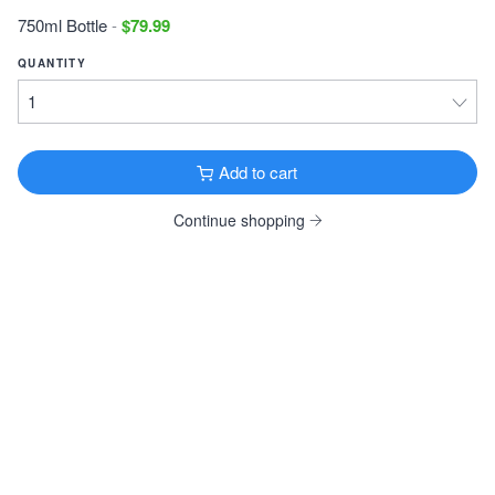
16oz 4 Pack Cans $19.99
750ml Bottle
-
$79.99
DESTIHL Dosvidanya Bourbon Barrel (2018)
QUANTITY
Russian Imperial Stout · 12.5% ·
320 Cal
·
Normal, IL
12oz Can $12.99
Add to cart
Greenbush Mr. Hyde
Stout · 7.8% ·
210 Cal
·
Sawyer, MI
Continue shopping
12oz 6 Pack Bottles $11.99
3 Floyds Blot Out The Sun
Stout · 10.4% ·
210 Cal
·
Munster, IN
12oz 4 Pack Bottles $29.99
View all Dark & Roasted
FRUITY & SPICY
Southern Tier Cold Press Coffee Pumking
Spiced Beer · 8.6% ·
160 Cal
·
Lakewood, NY
16oz 4 Pack Cans $16.99