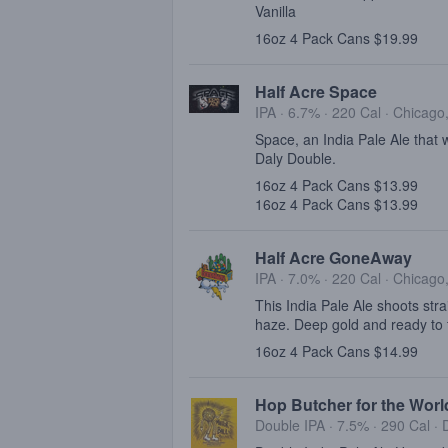
Vanilla
16oz 4 Pack Cans $19.99
Half Acre Space
IPA · 6.7% ·
220 Cal
·
Chicago,
Space, an India Pale Ale that
Daly Double.
16oz 4 Pack Cans $13.99
16oz 4 Pack Cans $13.99
Half Acre GoneAway
IPA · 7.0% ·
220 Cal
·
Chicago,
This India Pale Ale shoots strai
haze. Deep gold and ready to t
16oz 4 Pack Cans $14.99
Hop Butcher for the World
Double IPA · 7.5% ·
290 Cal
·