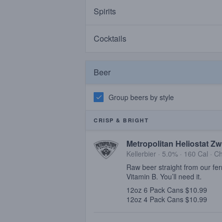
Spirits
Cocktails
Beer
Group beers by style
CRISP & BRIGHT
Metropolitan Heliostat Zw
Kellerbier · 5.0% ·
160 Cal
·
Ch
Raw beer straight from our fer
Vitamin B. You’ll need it.
12oz 6 Pack Cans $10.99
12oz 4 Pack Cans $10.99