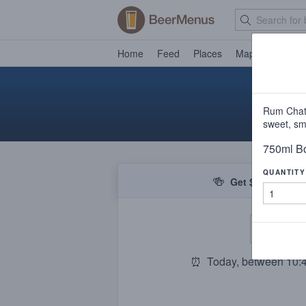
Home
Feed
Places
Map
Events
Rum Chata
sweet, sm
750ml Bo
QUANTITY
🍻
Get $5 off your f
De
⏰
Today, between 10: