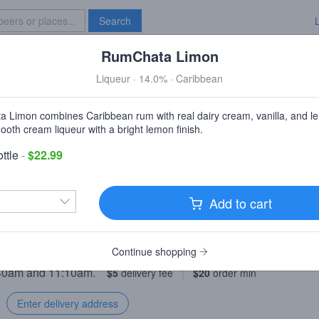
Search
RumChata Limon
Specials
Brave New Bar
Liqueur · 14.0% · Caribbean
Family Wine & Liquors Homewoo
 Limon combines Caribbean rum with real dairy cream, vanilla, and l
Homewood, IL
ooth cream liqueur with a bright lemon finish.
ttle
-
$22.99
irst order over $50!
Discount automatically applied.
Add to cart
livery
Pickup
Continue shopping
40am and 11:10am.
$5
delivery fee
|
$20
order min
Enter delivery address