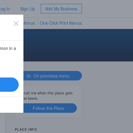
Log In
Sign Up
Add My Business
TV Menus
One-Click Print Menus
NEW
d
emon in a
On premises menu
Email me when this place gets
new beers.
Follow this Place
PLACE INFO