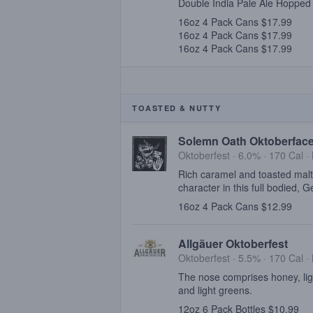
Double India Pale Ale Hopped 
16oz 4 Pack Cans $17.99
16oz 4 Pack Cans $17.99
16oz 4 Pack Cans $17.99
TOASTED & NUTTY
Solemn Oath Oktoberfac
Oktoberfest · 6.0% ·
170 Cal
·
Rich caramel and toasted malt
character in this full bodied, 
16oz 4 Pack Cans $12.99
Allgäuer Oktoberfest
Oktoberfest · 5.5% ·
170 Cal
·
The nose comprises honey, ligh
and light greens.
12oz 6 Pack Bottles $10.99