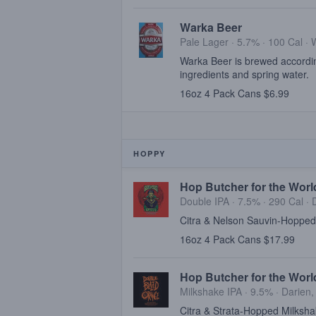
Warka Beer
Pale Lager · 5.7% ·
100 Cal
·
Warka Beer is brewed according
ingredients and spring water.
16oz 4 Pack Cans $6.99
HOPPY
Hop Butcher for the Worl
Double IPA · 7.5% ·
290 Cal
·
Citra & Nelson Sauvin-Hopped
16oz 4 Pack Cans $17.99
Hop Butcher for the Wor
Milkshake IPA · 9.5% ·
Darien,
Citra & Strata-Hopped Milksha