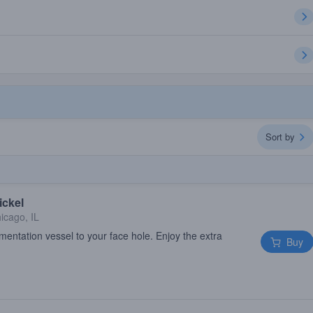
Sort by
ickel
icago, IL
mentation vessel to your face hole. Enjoy the extra
Buy