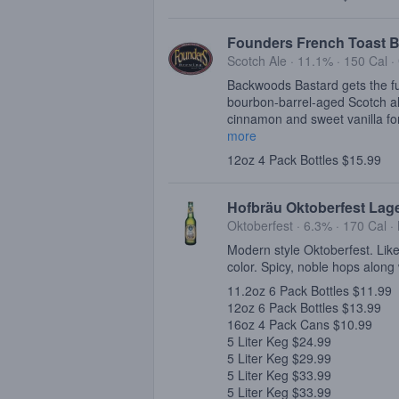
Founders French Toast B
Scotch Ale · 11.1% ·
150 Cal
·
Backwoods Bastard gets the ful
bourbon-barrel-aged Scotch al
cinnamon and sweet vanilla for
more
12oz 4 Pack Bottles $15.99
Hofbräu Oktoberfest Lag
Oktoberfest · 6.3% ·
170 Cal
·
Modern style Oktoberfest. Like
color. Spicy, noble hops along 
11.2oz 6 Pack Bottles $11.99
12oz 6 Pack Bottles $13.99
16oz 4 Pack Cans $10.99
5 Liter Keg $24.99
5 Liter Keg $29.99
5 Liter Keg $33.99
5 Liter Keg $33.99