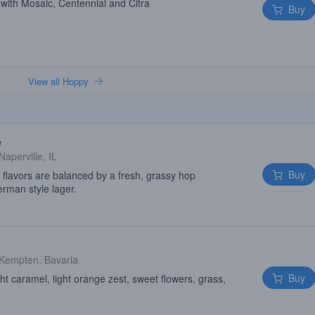
with Mosaic, Centennial and Citra
Buy
View all Hoppy
e
Naperville, IL
Buy
 flavors are balanced by a fresh, grassy hop
German style lager.
Kempten, Bavaria
Buy
t caramel, light orange zest, sweet flowers, grass,