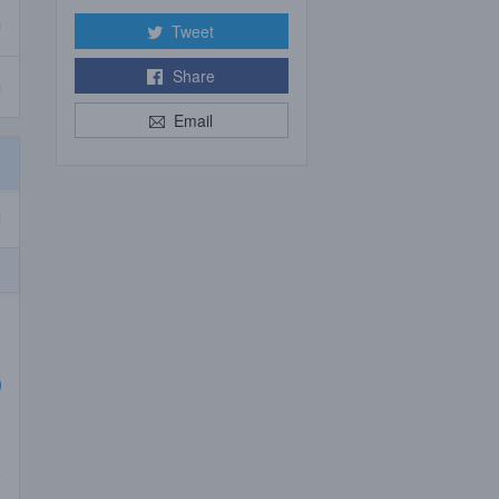
Tweet
Share
Email