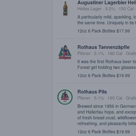
Augustiner Lagerbier Hel
Helles Lager · 5.2% ·
150 Cal
A particularly mild, sparkling, 
the same time. Uniquely in its 
12oz 6 Pack Bottles $17.99
Rothaus Tannenzäpfle
Pilsner · 5.1% ·
160 Cal
·
Graf
It was the first Rothaus beer t
Forest girl holding two glasses
12oz 6 Pack Bottles $19.99
Rothaus Pils
Pilsner · 5.1% ·
160 Cal
·
Graf
Brewed since 1956 in Germany'
and Hallertau hops, and excepti
of fresh bread crust, wildflowe
refreshing, and pleasantly bitte
12oz 6 Pack Bottles $19.99