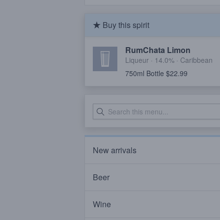
Buy this spirit
RumChata Limon
Liqueur · 14.0% ·
Caribbean
750ml Bottle $22.99
New arrivals
Beer
Wine