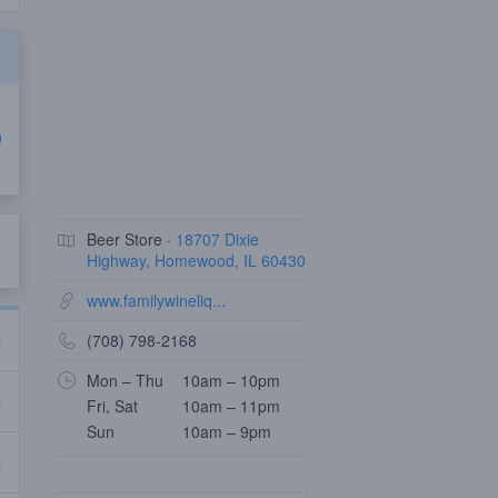
Beer Store ·
18707 Dixie
Highway, Homewood, IL 60430
www.familywineliq...
(708) 798-2168
Mon – Thu
10am – 10pm
Fri, Sat
10am – 11pm
Sun
10am – 9pm