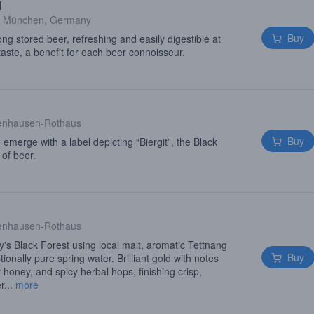
l
·
München, Germany
Buy
long stored beer, refreshing and easily digestible at
taste, a benefit for each beer connoisseur.
enhausen-Rothaus
Buy
o emerge with a label depicting “Biergit”, the Black
 of beer.
enhausen-Rothaus
s Black Forest using local malt, aromatic Tettnang
Buy
onally pure spring water. Brilliant gold with notes
r honey, and spicy herbal hops, finishing crisp,
r...
more