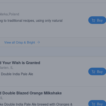
Warka,Poland
Buy
 to traditional recipes, using only natural
View all Crisp & Bright
d Your Wish is Granted
Darien, IL
Buy
 Double India Pale Ale
ld Double Blazed Orange Milkshake
 IL
Buy
ke Double India Pale Ale brewed with Oranges &