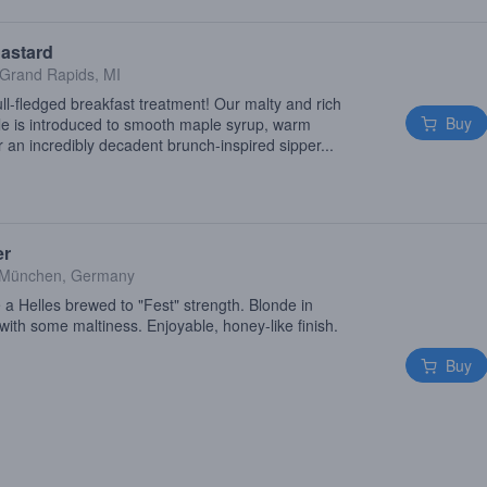
astard
Grand Rapids, MI
l-fledged breakfast treatment! Our malty and rich
Buy
e is introduced to smooth maple syrup, warm
 an incredibly decadent brunch-inspired sipper...
er
München, Germany
 a Helles brewed to "Fest" strength. Blonde in
with some maltiness. Enjoyable, honey-like finish.
Buy