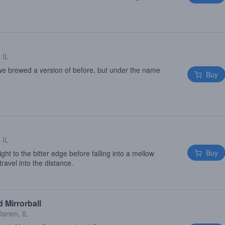
 IL
 we brewed a version of before, but under the name
Buy
 IL
Buy
ght to the bitter edge before falling into a mellow
ravel into the distance.
 Mirrorball
Darien, IL