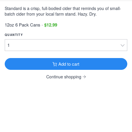
Standard is a crisp, full-bodied cider that reminds you of small-
Victory Storm King
batch cider from your local farm stand. Hazy. Dry.
Imperial Stout · 9.1% ·
Downingtown, PA
12oz 6 Pack Cans $11.99
12oz 6 Pack Cans
-
$12.99
Tonewood Still Night
QUANTITY
Stout · 4.0% ·
Oaklyn, NJ
12oz 6 Pack Cans $13.99
Founders KBS
Add to cart
Imperial Stout · 12.2% ·
Grand Rapids, MI
12oz 4 Pack Bottles $26.99
Continue shopping
Founders Breakfast Stout
Imperial Stout · 8.3% ·
Grand Rapids, MI
12oz 4 Pack Bottles $11.99
Köstritzer Schwarzbier
Schwarzbier · 4.8% ·
Bad Köstritz, Germany
16.9oz 4 Pack Cans $9.99