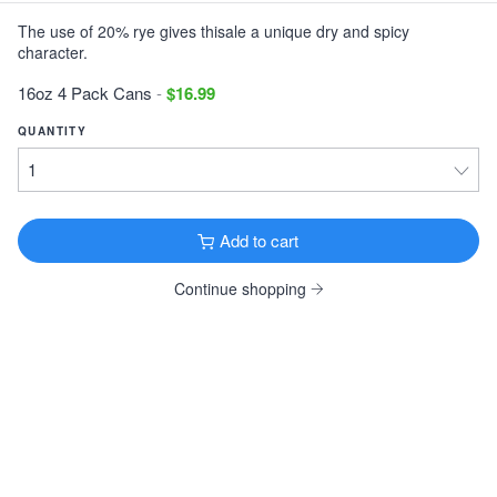
The use of 20% rye gives thisale a unique dry and spicy
Victory Storm King
character.
Imperial Stout · 9.1% ·
Downingtown, PA
12oz 6 Pack Cans $11.99
16oz 4 Pack Cans
-
$16.99
Tonewood Still Night
QUANTITY
Stout · 4.0% ·
Oaklyn, NJ
12oz 6 Pack Cans $13.99
Founders KBS
Add to cart
Imperial Stout · 12.2% ·
Grand Rapids, MI
12oz 4 Pack Bottles $26.99
Continue shopping
Founders Breakfast Stout
Imperial Stout · 8.3% ·
Grand Rapids, MI
12oz 4 Pack Bottles $11.99
Köstritzer Schwarzbier
Schwarzbier · 4.8% ·
Bad Köstritz, Germany
16.9oz 4 Pack Cans $9.99