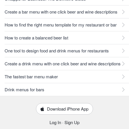
Create a bar menu with one click beer and wine descriptions
How to find the right menu template for my restaurant or bar
How to create a balanced beer list
One tool to design food and drink menus for restaurants
Create a drink menu with one click beer and wine descriptions
The fastest bar menu maker
Drink menus for bars
Download iPhone App
Log In
·
Sign Up