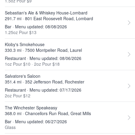
1.5oz Pour $9
Sebastian's Ale & Whiskey House-Lombard
291.7 mi · 801 East Roosevelt Road, Lombard
Bar · Menu updated: 08/08/2026
1.25oz Pour $13
Kloby's Smokehouse
330.3 mi · 7500 Montpelier Road, Laurel
Restaurant · Menu updated: 08/06/2026
1oz Pour $10
·
2oz Pour $18
Salvatore's Saloon
351.4 mi · 352 Jefferson Road, Rochester
Restaurant · Menu updated: 07/17/2026
2oz Pour $12
The Winchester Speakeasy
368.0 mi · Chancellors Run Road, Great Mills
Bar · Menu updated: 06/27/2026
Glass