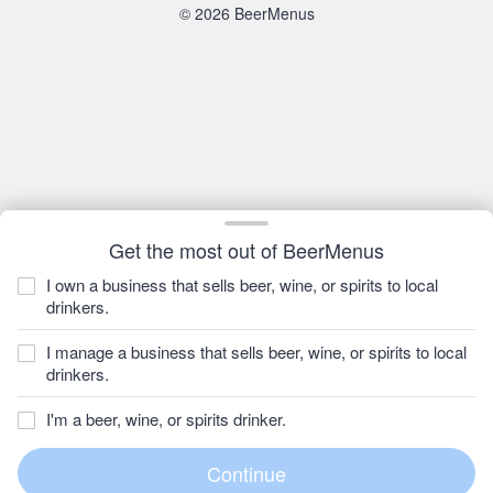
© 2026 BeerMenus
Get the most out of BeerMenus
I own a business that sells beer, wine, or spirits to local
drinkers.
I manage a business that sells beer, wine, or spirits to local
drinkers.
I'm a beer, wine, or spirits drinker.