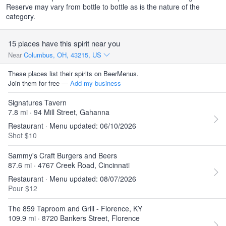
Reserve may vary from bottle to bottle as is the nature of the
category.
15 places have this spirit near you
Near
Columbus, OH, 43215, US
These places list their spirits on BeerMenus.
Join them for free —
Add my business
Signatures Tavern
7.8 mi · 94 Mill Street, Gahanna
Restaurant · Menu updated: 06/10/2026
Shot $10
Sammy's Craft Burgers and Beers
87.6 mi · 4767 Creek Road, Cincinnati
Restaurant · Menu updated: 08/07/2026
Pour $12
The 859 Taproom and Grill - Florence, KY
109.9 mi · 8720 Bankers Street, Florence