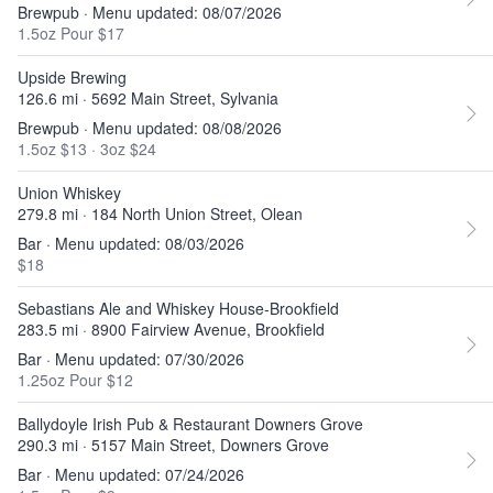
Brewpub · Menu updated: 08/07/2026
1.5oz Pour $17
Upside Brewing
126.6 mi · 5692 Main Street, Sylvania
Brewpub · Menu updated: 08/08/2026
1.5oz $13
·
3oz $24
Union Whiskey
279.8 mi · 184 North Union Street, Olean
Bar · Menu updated: 08/03/2026
$18
Sebastians Ale and Whiskey House-Brookfield
283.5 mi · 8900 Fairview Avenue, Brookfield
Bar · Menu updated: 07/30/2026
1.25oz Pour $12
Ballydoyle Irish Pub & Restaurant Downers Grove
290.3 mi · 5157 Main Street, Downers Grove
Bar · Menu updated: 07/24/2026