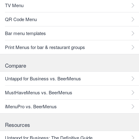
TV Menu
QR Code Menu
Bar menu templates
Print Menus for bar & restaurant groups
Compare
Untappd for Business vs. BeerMenus
MustHaveMenus vs. BeerMenus
iMenuPro vs. BeerMenus
Resources
Untappd for Business: The Definitive Guide