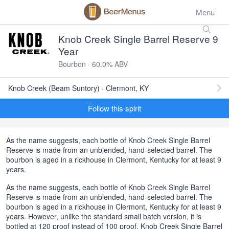
Menu
Knob Creek Single Barrel Reserve 9
Year
Bourbon · 60.0% ABV
Knob Creek (Beam Suntory) · Clermont, KY
Follow this spirit
As the name suggests, each bottle of Knob Creek Single Barrel
Reserve is made from an unblended, hand-selected barrel. The
bourbon is aged in a rickhouse in Clermont, Kentucky for at least 9
years.
As the name suggests, each bottle of Knob Creek Single Barrel
Reserve is made from an unblended, hand-selected barrel. The
bourbon is aged in a rickhouse in Clermont, Kentucky for at least 9
years. However, unlike the standard small batch version, it is
bottled at 120 proof instead of 100 proof. Knob Creek Single Barrel