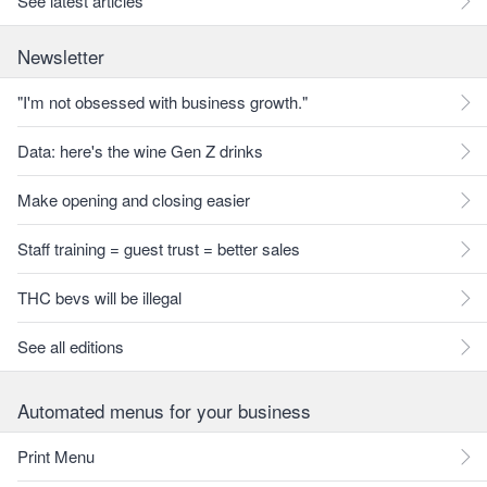
See latest articles
Newsletter
"I'm not obsessed with business growth."
Data: here's the wine Gen Z drinks
Make opening and closing easier
Staff training = guest trust = better sales
THC bevs will be illegal
See all editions
Automated menus for your business
Print Menu