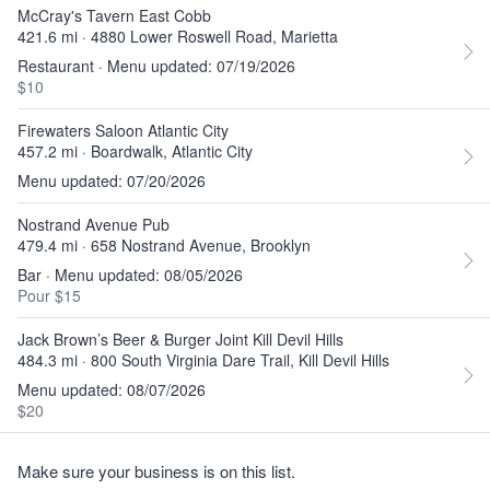
McCray's Tavern East Cobb
421.6 mi · 4880 Lower Roswell Road, Marietta
Restaurant · Menu updated: 07/19/2026
$10
Firewaters Saloon Atlantic City
457.2 mi · Boardwalk, Atlantic City
Menu updated: 07/20/2026
Nostrand Avenue Pub
479.4 mi · 658 Nostrand Avenue, Brooklyn
Bar · Menu updated: 08/05/2026
Pour $15
Jack Brown’s Beer & Burger Joint Kill Devil Hills
484.3 mi · 800 South Virginia Dare Trail, Kill Devil Hills
Menu updated: 08/07/2026
$20
Make sure your business is on this list.