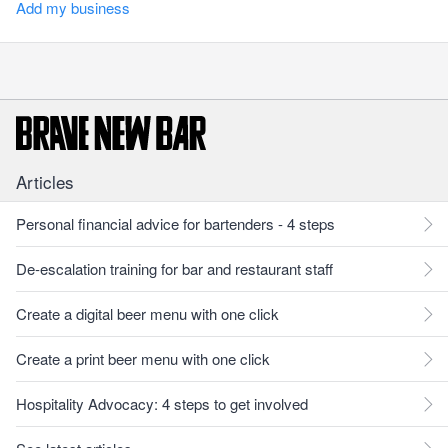
Add my business
Articles
Personal financial advice for bartenders - 4 steps
De-escalation training for bar and restaurant staff
Create a digital beer menu with one click
Create a print beer menu with one click
Hospitality Advocacy: 4 steps to get involved