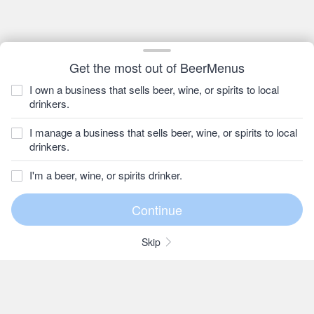
Get the most out of BeerMenus
I own a business that sells beer, wine, or spirits to local
drinkers.
I manage a business that sells beer, wine, or spirits to local
drinkers.
I'm a beer, wine, or spirits drinker.
Skip