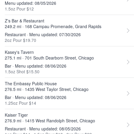
Menu updated: 08/05/2026
1.5oz Pour $12
Z's Bar & Restaurant
249.2 mi · 168 Campau Promenade, Grand Rapids
Restaurant · Menu updated: 07/30/2026
2oz Pour $19.70
Kasey's Tavern
275.1 mi · 701 South Dearborn Street, Chicago
Bar · Menu updated: 08/06/2026
1.5oz Shot $15.50
The Embassy Public House
276.5 mi · 1435 West Taylor Street, Chicago
Bar · Menu updated: 08/06/2026
1.25oz Pour $14
Kaiser Tiger
276.9 mi · 1415 West Randolph Street, Chicago
Restaurant · Menu updated: 08/05/2026