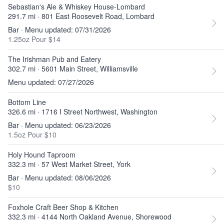
Sebastian's Ale & Whiskey House-Lombard
291.7 mi · 801 East Roosevelt Road, Lombard
Bar · Menu updated: 07/31/2026
1.25oz Pour $14
The Irishman Pub and Eatery
302.7 mi · 5601 Main Street, Williamsville
Menu updated: 07/27/2026
Bottom Line
326.6 mi · 1716 I Street Northwest, Washington
Bar · Menu updated: 06/23/2026
1.5oz Pour $10
Holy Hound Taproom
332.3 mi · 57 West Market Street, York
Bar · Menu updated: 08/06/2026
$10
Foxhole Craft Beer Shop & Kitchen
332.3 mi · 4144 North Oakland Avenue, Shorewood