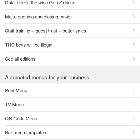
Data: here's the wine Gen Z drinks
Make opening and closing easier
Staff training = guest trust = better sales
THC bevs will be illegal
See all editions
Automated menus for your business
Print Menu
TV Menu
QR Code Menu
Bar menu templates