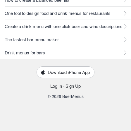
One tool to design food and drink menus for restaurants
Create a drink menu with one click beer and wine descriptions
The fastest bar menu maker
Drink menus for bars
Download iPhone App
Log In
·
Sign Up
© 2026 BeerMenus