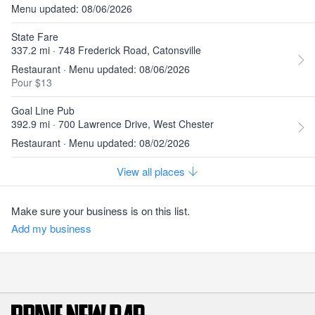
Menu updated: 08/06/2026
State Fare
337.2 mi · 748 Frederick Road, Catonsville
Restaurant · Menu updated: 08/06/2026
Pour $13
Goal Line Pub
392.9 mi · 700 Lawrence Drive, West Chester
Restaurant · Menu updated: 08/02/2026
View all places
Make sure your business is on this list.
Add my business