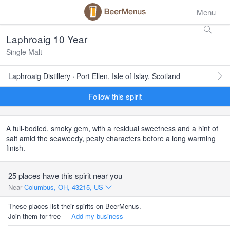
Menu
Laphroaig 10 Year
Single Malt
Laphroaig Distillery · Port Ellen, Isle of Islay, Scotland
Follow this spirit
A full-bodied, smoky gem, with a residual sweetness and a hint of
salt amid the seaweedy, peaty characters before a long warming
finish.
25 places have this spirit near you
Near
Columbus, OH, 43215, US
These places list their spirits on BeerMenus.
Join them for free —
Add my business