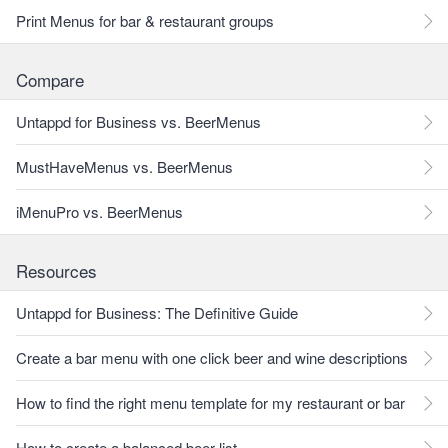
Print Menus for bar & restaurant groups
Compare
Untappd for Business vs. BeerMenus
MustHaveMenus vs. BeerMenus
iMenuPro vs. BeerMenus
Resources
Untappd for Business: The Definitive Guide
Create a bar menu with one click beer and wine descriptions
How to find the right menu template for my restaurant or bar
How to create a balanced beer list