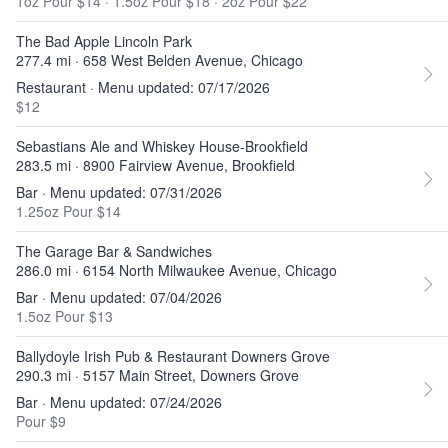
1oz Pour $14
·
1.5oz Pour $18
·
2oz Pour $22
The Bad Apple Lincoln Park
277.4 mi · 658 West Belden Avenue, Chicago
Restaurant · Menu updated: 07/17/2026
$12
Sebastians Ale and Whiskey House-Brookfield
283.5 mi · 8900 Fairview Avenue, Brookfield
Bar · Menu updated: 07/31/2026
1.25oz Pour $14
The Garage Bar & Sandwiches
286.0 mi · 6154 North Milwaukee Avenue, Chicago
Bar · Menu updated: 07/04/2026
1.5oz Pour $13
Ballydoyle Irish Pub & Restaurant Downers Grove
290.3 mi · 5157 Main Street, Downers Grove
Bar · Menu updated: 07/24/2026
Pour $9