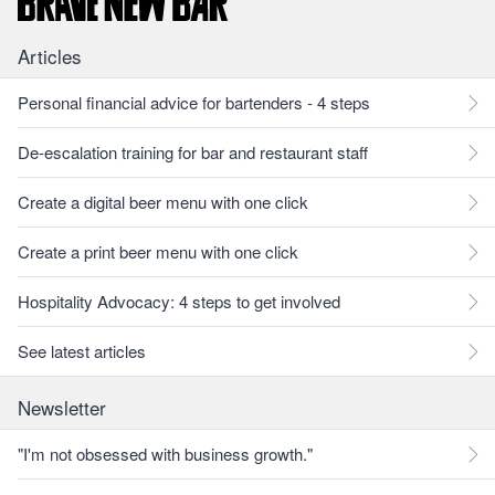
Articles
Personal financial advice for bartenders - 4 steps
De-escalation training for bar and restaurant staff
Create a digital beer menu with one click
Create a print beer menu with one click
Hospitality Advocacy: 4 steps to get involved
See latest articles
Newsletter
"I'm not obsessed with business growth."