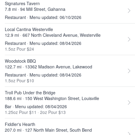
Signatures Tavern
7.8 mi · 94 Mill Street, Gahanna
Restaurant · Menu updated: 06/10/2026
Local Cantina Westerville
12.9 mi · 667 North Cleveland Avenue, Westerville
Restaurant · Menu updated: 08/04/2026
1.5oz Pour $24
Woodstock BBQ
122.7 mi · 13362 Madison Avenue, Lakewood
Restaurant · Menu updated: 08/04/2026
1.5oz Pour $10
Troll Pub Under the Bridge
188.6 mi · 150 West Washington Street, Louisville
Bar · Menu updated: 08/04/2026
1.25oz Pour $11
·
2oz Pour $13
Fiddler's Hearth
207.0 mi · 127 North Main Street, South Bend