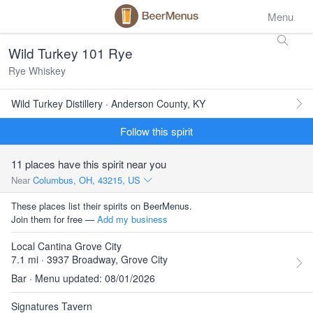
Menu
Wild Turkey 101 Rye
Rye Whiskey
Wild Turkey Distillery · Anderson County, KY
Follow this spirit
11 places have this spirit near you
Near
Columbus, OH, 43215, US
These places list their spirits on BeerMenus.
Join them for free —
Add my business
Local Cantina Grove City
7.1 mi · 3937 Broadway, Grove City
Bar · Menu updated: 08/01/2026
Signatures Tavern