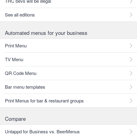
THC bevs will be illegal
See all editions
Automated menus for your business
Print Menu
TV Menu
QR Code Menu
Bar menu templates
Print Menus for bar & restaurant groups
Compare
Untappd for Business vs. BeerMenus