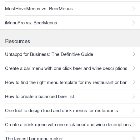
MustHaveMenus vs. BeerMenus
iMenuPro vs. BeerMenus
Resources
Untappd for Business: The Definitive Guide
Create a bar menu with one click beer and wine descriptions
How to find the right menu template for my restaurant or bar
How to create a balanced beer list
One tool to design food and drink menus for restaurants
Create a drink menu with one click beer and wine descriptions
The fastest bar menu maker