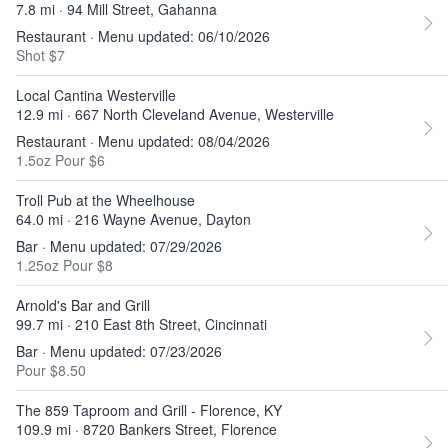
7.8 mi · 94 Mill Street, Gahanna
Restaurant · Menu updated: 06/10/2026
Shot $7
Local Cantina Westerville
12.9 mi · 667 North Cleveland Avenue, Westerville
Restaurant · Menu updated: 08/04/2026
1.5oz Pour $6
Troll Pub at the Wheelhouse
64.0 mi · 216 Wayne Avenue, Dayton
Bar · Menu updated: 07/29/2026
1.25oz Pour $8
Arnold's Bar and Grill
99.7 mi · 210 East 8th Street, Cincinnati
Bar · Menu updated: 07/23/2026
Pour $8.50
The 859 Taproom and Grill - Florence, KY
109.9 mi · 8720 Bankers Street, Florence