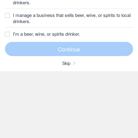
drinkers.
I manage a business that sells beer, wine, or spirits to local
drinkers.
I'm a beer, wine, or spirits drinker.
Skip