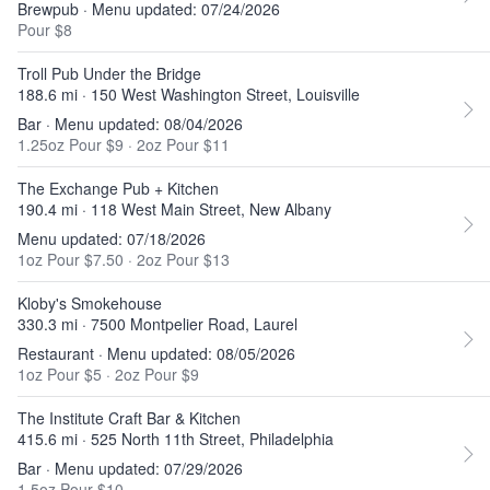
Brewpub · Menu updated: 07/24/2026
Pour $8
Troll Pub Under the Bridge
188.6 mi · 150 West Washington Street, Louisville
Bar · Menu updated: 08/04/2026
1.25oz Pour $9
·
2oz Pour $11
The Exchange Pub + Kitchen
190.4 mi · 118 West Main Street, New Albany
Menu updated: 07/18/2026
1oz Pour $7.50
·
2oz Pour $13
Kloby's Smokehouse
330.3 mi · 7500 Montpelier Road, Laurel
Restaurant · Menu updated: 08/05/2026
1oz Pour $5
·
2oz Pour $9
The Institute Craft Bar & Kitchen
415.6 mi · 525 North 11th Street, Philadelphia
Bar · Menu updated: 07/29/2026
1.5oz Pour $10