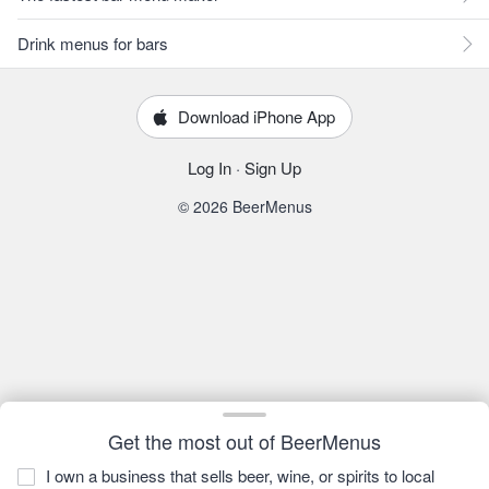
Drink menus for bars
Download iPhone App
Log In
·
Sign Up
© 2026 BeerMenus
Get the most out of BeerMenus
I own a business that sells beer, wine, or spirits to local