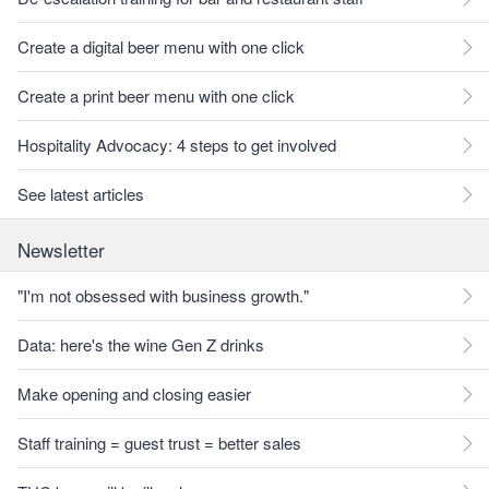
Create a digital beer menu with one click
Create a print beer menu with one click
Hospitality Advocacy: 4 steps to get involved
See latest articles
Newsletter
"I'm not obsessed with business growth."
Data: here's the wine Gen Z drinks
Make opening and closing easier
Staff training = guest trust = better sales