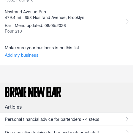
Nostrand Avenue Pub
479.4 mi · 658 Nostrand Avenue, Brooklyn
Bar · Menu updated: 08/05/2026
Pour $10
Make sure your business is on this list.
Add my business
Articles
Personal financial advice for bartenders - 4 steps
De-escalation training for bar and restaurant staff