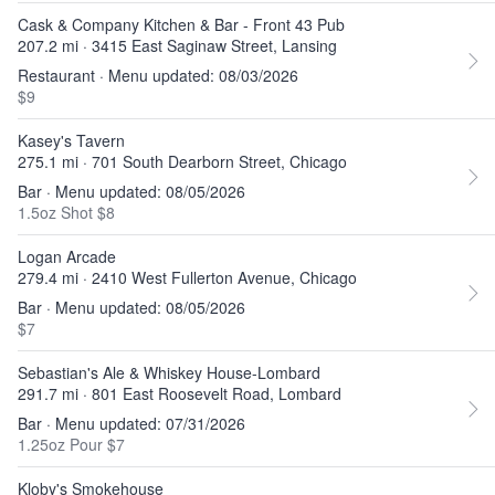
Cask & Company Kitchen & Bar - Front 43 Pub
207.2 mi · 3415 East Saginaw Street, Lansing
Restaurant · Menu updated: 08/03/2026
$9
Kasey's Tavern
275.1 mi · 701 South Dearborn Street, Chicago
Bar · Menu updated: 08/05/2026
1.5oz Shot $8
Logan Arcade
279.4 mi · 2410 West Fullerton Avenue, Chicago
Bar · Menu updated: 08/05/2026
$7
Sebastian's Ale & Whiskey House-Lombard
291.7 mi · 801 East Roosevelt Road, Lombard
Bar · Menu updated: 07/31/2026
1.25oz Pour $7
Kloby's Smokehouse