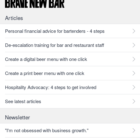
Articles
Personal financial advice for bartenders - 4 steps
De-escalation training for bar and restaurant staff
Create a digital beer menu with one click
Create a print beer menu with one click
Hospitality Advocacy: 4 steps to get involved
See latest articles
Newsletter
"I'm not obsessed with business growth."