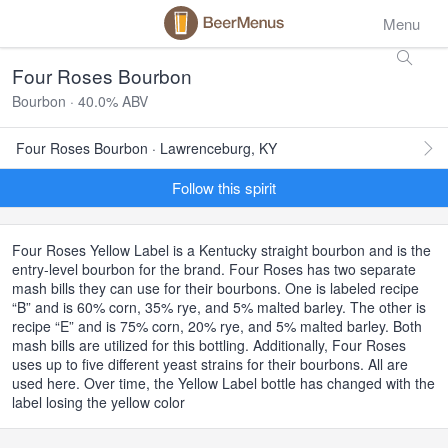
Menu
Four Roses Bourbon
Bourbon · 40.0% ABV
Four Roses Bourbon · Lawrenceburg, KY
Follow this spirit
Four Roses Yellow Label is a Kentucky straight bourbon and is the
entry-level bourbon for the brand. Four Roses has two separate
mash bills they can use for their bourbons. One is labeled recipe
“B” and is 60% corn, 35% rye, and 5% malted barley. The other is
recipe “E” and is 75% corn, 20% rye, and 5% malted barley. Both
mash bills are utilized for this bottling. Additionally, Four Roses
uses up to five different yeast strains for their bourbons. All are
used here. Over time, the Yellow Label bottle has changed with the
label losing the yellow color