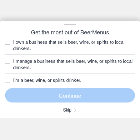
Get the most out of BeerMenus
I own a business that sells beer, wine, or spirits to local
drinkers.
I manage a business that sells beer, wine, or spirits to local
drinkers.
I'm a beer, wine, or spirits drinker.
Skip