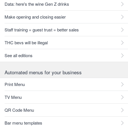
Data: here's the wine Gen Z drinks
Make opening and closing easier
Staff training = guest trust = better sales
THC bevs will be illegal
See all editions
Automated menus for your business
Print Menu
TV Menu
QR Code Menu
Bar menu templates