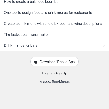
How to create a balanced beer list
One tool to design food and drink menus for restaurants
Create a drink menu with one click beer and wine descriptions
The fastest bar menu maker
Drink menus for bars
Download iPhone App
Log In
·
Sign Up
© 2026 BeerMenus