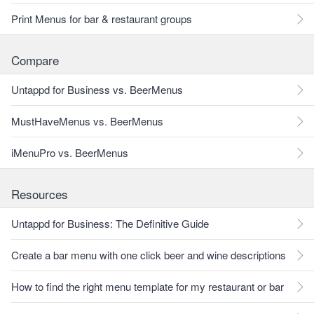
Print Menus for bar & restaurant groups
Compare
Untappd for Business vs. BeerMenus
MustHaveMenus vs. BeerMenus
iMenuPro vs. BeerMenus
Resources
Untappd for Business: The Definitive Guide
Create a bar menu with one click beer and wine descriptions
How to find the right menu template for my restaurant or bar