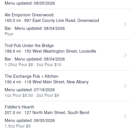
Menu updated: 08/05/2026
Ale Emporium Greenwood
165.0 mi · 997 East County Line Road, Greenwood
Bar · Menu updated: 08/04/2026
Pour
Troll Pub Under the Bridge
188.6 mi · 150 West Washington Street, Louisville
Bar · Menu updated: 08/04/2026
1.25oz Pour $8
·
2oz Pour $10
The Exchange Pub + Kitchen
190.4 mi · 118 West Main Street, New Albany
Menu updated: 07/18/2026
1oz Pour $5.50
·
2oz Pour $9
Fiddler's Hearth
207.0 mi · 127 North Main Street, South Bend
Menu updated: 08/05/2026
1.5oz Pour $6