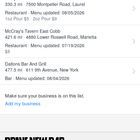
330.3 mi · 7500 Montpelier Road, Laurel
Restaurant · Menu updated: 08/05/2026
1oz Pour $5
·
2oz Pour $9
McCray's Tavern East Cobb
421.6 mi · 4880 Lower Roswell Road, Marietta
Restaurant · Menu updated: 07/19/2026
$8
Daltons Bar And Grill
477.5 mi · 611 9th Avenue, New York
Bar · Menu updated: 08/04/2026
Make sure your business is on this list.
Add my business