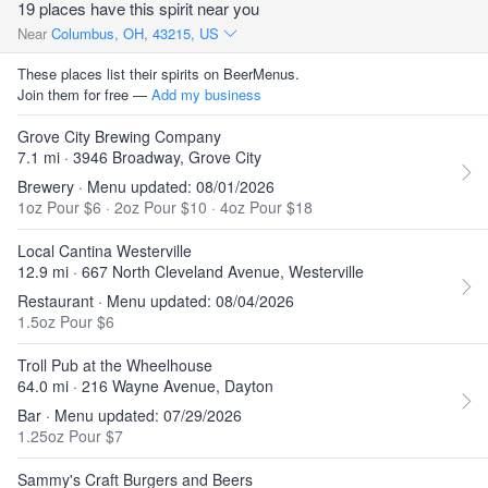
19 places have this spirit near you
Near
Columbus, OH, 43215, US
These places list their spirits on BeerMenus.
Join them for free —
Add my business
Grove City Brewing Company
7.1 mi · 3946 Broadway, Grove City
Brewery · Menu updated: 08/01/2026
1oz Pour $6
·
2oz Pour $10
·
4oz Pour $18
Local Cantina Westerville
12.9 mi · 667 North Cleveland Avenue, Westerville
Restaurant · Menu updated: 08/04/2026
1.5oz Pour $6
Troll Pub at the Wheelhouse
64.0 mi · 216 Wayne Avenue, Dayton
Bar · Menu updated: 07/29/2026
1.25oz Pour $7
Sammy's Craft Burgers and Beers