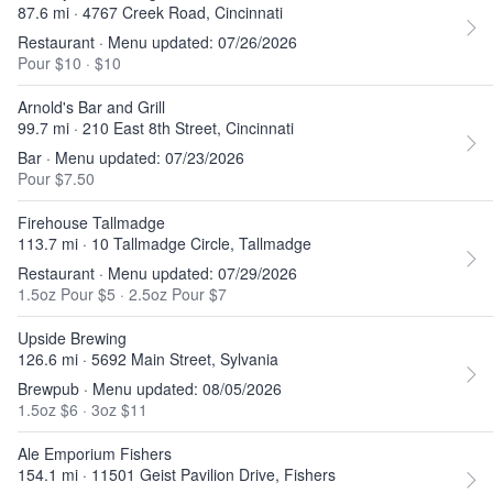
87.6 mi · 4767 Creek Road, Cincinnati
Restaurant · Menu updated: 07/26/2026
Pour $10
·
$10
Arnold's Bar and Grill
99.7 mi · 210 East 8th Street, Cincinnati
Bar · Menu updated: 07/23/2026
Pour $7.50
Firehouse Tallmadge
113.7 mi · 10 Tallmadge Circle, Tallmadge
Restaurant · Menu updated: 07/29/2026
1.5oz Pour $5
·
2.5oz Pour $7
Upside Brewing
126.6 mi · 5692 Main Street, Sylvania
Brewpub · Menu updated: 08/05/2026
1.5oz $6
·
3oz $11
Ale Emporium Fishers
154.1 mi · 11501 Geist Pavilion Drive, Fishers