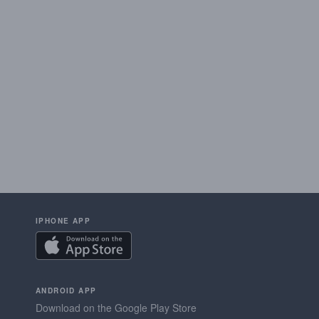
IPHONE APP
ANDROID APP
Download on the Google Play Store