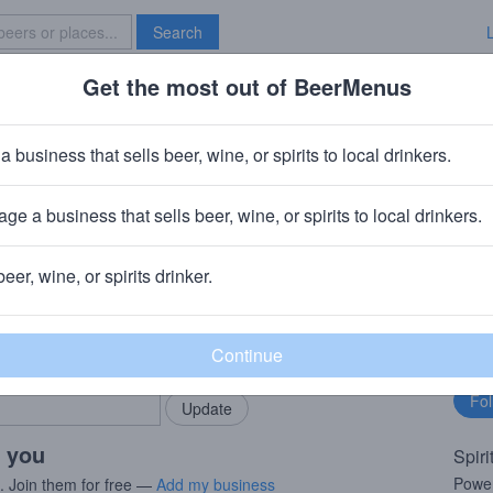
Search
Get the most out of BeerMenus
Specials
Brave New Bar
as H. Handy Sazerac Rye 2021
a business that sells beer, wine, or spirits to local drinkers.
ge a business that sells beer, wine, or spirits to local drinkers.
kfort, KY
beer, wine, or spirits drinker.
rMenus community!
Fo
Add my business
bu
bring in your locals.
r you
Spiri
Powerf
s. Join them for free —
Add my business