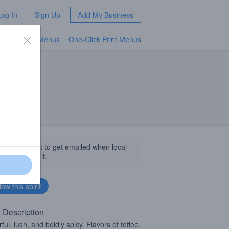
Log In
Sign Up
Add My Business
TV Menus
One-Click Print Menus
NEW
llow this spirit to get emailed when local
sinesses get it.
t Description
ul, lush, and boldly spicy. Flavors of toffee,