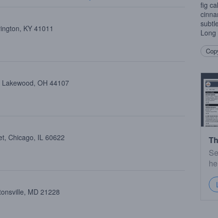
fig c
cinna
subtl
vington, KY 41011
Long
Copy
e, Lakewood, OH 44107
et, Chicago, IL 60622
Th
Se
he
tonsville, MD 21228