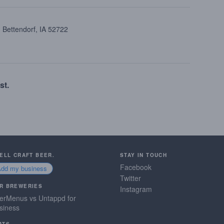
 Bettendorf, IA 52722
st.
SELL CRAFT BEER.
STAY IN TOUCH
Facebook
Add my business
Twitter
R BREWERIES
Instagram
erMenus vs Untappd for
siness