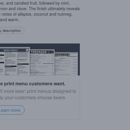
ake, and candied fruit, followed by mint,
mon and clove. The finish ultimately reveals
e notes of allspice, coconut and nutmeg.
 and warm.
 description
e print menu customers want.
ll more beer: print menus designed to
lp your customers choose beers.
Learn more