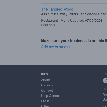
The Tangled Wood
406.4 miles away · 3636 Tanglewood Road,
Restaurant · Menu Updated: 07/30/2026
Pour $50
Make sure your business is on this li
Add my business
INFO
I 
About
Careers
FO
Contact
Be
Help Center
Bu
Press
Cities