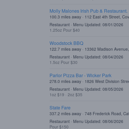
Molly Malones Irish Pub & Restaurant.
100.3 miles away · 112 East 4th Street, Co
Restaurant · Menu Updated: 08/01/2026
1.25oz Pour $40
Woodstock BBQ
122.7 miles away · 13362 Madison Avenu
Restaurant · Menu Updated: 08/04/2026
1.5oz Pour $30
Parlor Pizza Bar - Wicker Park
278.0 miles away · 1826 West Division Stre
Restaurant · Menu Updated: 08/05/2026
1oz $19
·
2oz $35
State Fare
337.2 miles away · 748 Frederick Road, Ca
Restaurant · Menu Updated: 08/06/2026
Pour $150