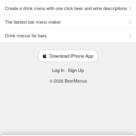
Create a drink menu with one click beer and wine descriptions
The fastest bar menu maker
Drink menus for bars
Download iPhone App
Log In
·
Sign Up
© 2026 BeerMenus