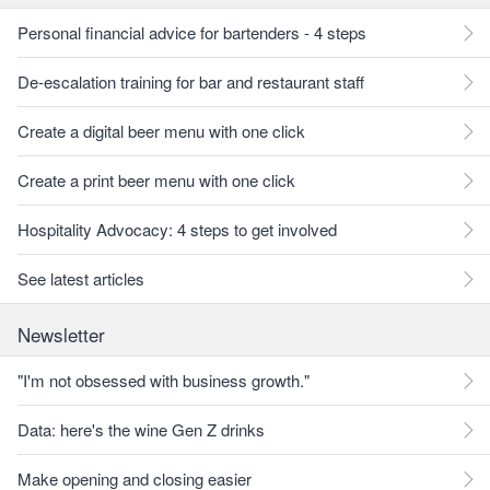
Personal financial advice for bartenders - 4 steps
De-escalation training for bar and restaurant staff
Create a digital beer menu with one click
Create a print beer menu with one click
Hospitality Advocacy: 4 steps to get involved
See latest articles
Newsletter
"I'm not obsessed with business growth."
Data: here's the wine Gen Z drinks
Make opening and closing easier