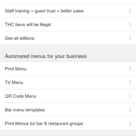
Staff training = guest trust = better sales
THC bevs will be illegal
See all editions
Automated menus for your business
Print Menu
TV Menu
QR Code Menu
Bar menu templates
Print Menus for bar & restaurant groups