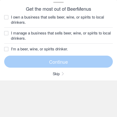
Get the most out of BeerMenus
I own a business that sells beer, wine, or spirits to local
drinkers.
I manage a business that sells beer, wine, or spirits to local
drinkers.
I'm a beer, wine, or spirits drinker.
Skip