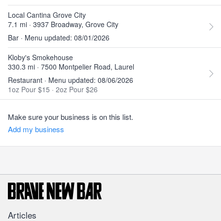
Local Cantina Grove City
7.1 mi · 3937 Broadway, Grove City
Bar · Menu updated: 08/01/2026
Kloby's Smokehouse
330.3 mi · 7500 Montpelier Road, Laurel
Restaurant · Menu updated: 08/06/2026
1oz Pour $15
·
2oz Pour $26
Make sure your business is on this list.
Add my business
Articles