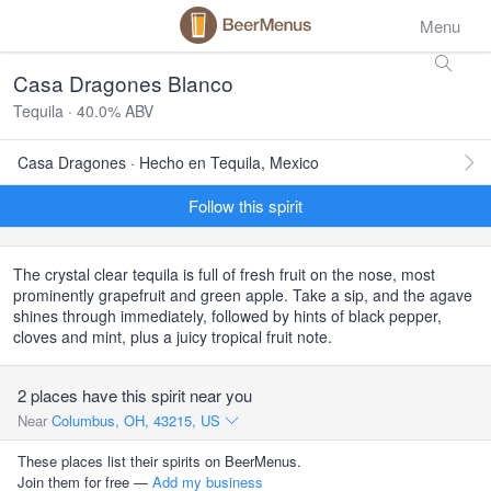
Menu
Casa Dragones Blanco
Tequila · 40.0% ABV
Casa Dragones · Hecho en Tequila, Mexico
Follow this spirit
The crystal clear tequila is full of fresh fruit on the nose, most
prominently grapefruit and green apple. Take a sip, and the agave
shines through immediately, followed by hints of black pepper,
cloves and mint, plus a juicy tropical fruit note.
2 places have this spirit near you
Near
Columbus, OH, 43215, US
These places list their spirits on BeerMenus.
Join them for free —
Add my business