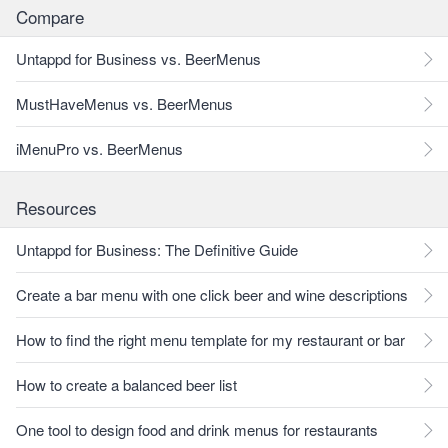
Compare
Untappd for Business vs. BeerMenus
MustHaveMenus vs. BeerMenus
iMenuPro vs. BeerMenus
Resources
Untappd for Business: The Definitive Guide
Create a bar menu with one click beer and wine descriptions
How to find the right menu template for my restaurant or bar
How to create a balanced beer list
One tool to design food and drink menus for restaurants