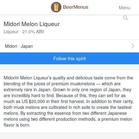
Menu
Midori Melon Liqueur
Liqueur · 21.0% ABV
Midori · Japan
Follow this spirit
Midori® Melon Liqueur’s quality and delicious taste come from the
blending of the juices of premium muskmelons — which are
extremely rare in Japan. Grown in only one region of Japan, they
are incredibly hard to find. Because of this, they can sell for as
much as US $20,000 in their first harvest. In addition to their rarity,
both musk melons are cultivated in rich soils to create the tastiest
melons. By extracting the essence from two different Japanese
melons using two different production methods, a premium melon
flavor is born.