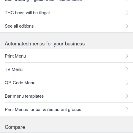
THC bevs will be illegal
See all editions
Automated menus for your business
Print Menu
TV Menu
QR Code Menu
Bar menu templates
Print Menus for bar & restaurant groups
Compare