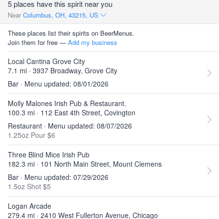
5 places have this spirit near you
Near
Columbus, OH, 43215, US
These places list their spirits on BeerMenus.
Join them for free —
Add my business
Local Cantina Grove City
7.1 mi · 3937 Broadway, Grove City
Bar · Menu updated: 08/01/2026
Molly Malones Irish Pub & Restaurant.
100.3 mi · 112 East 4th Street, Covington
Restaurant · Menu updated: 08/07/2026
1.25oz Pour $6
Three Blind Mice Irish Pub
182.3 mi · 101 North Main Street, Mount Clemens
Bar · Menu updated: 07/29/2026
1.5oz Shot $5
Logan Arcade
279.4 mi · 2410 West Fullerton Avenue, Chicago