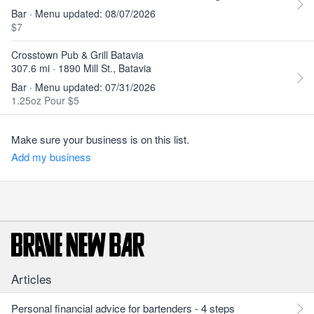
Bar · Menu updated: 08/07/2026
$7
Crosstown Pub & Grill Batavia
307.6 mi · 1890 Mill St., Batavia
Bar · Menu updated: 07/31/2026
1.25oz Pour $5
Make sure your business is on this list.
Add my business
Articles
Personal financial advice for bartenders - 4 steps