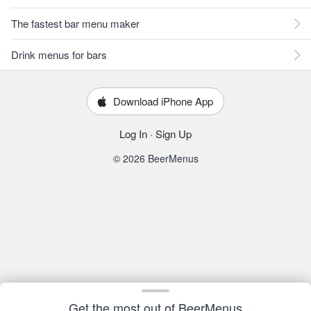
The fastest bar menu maker
Drink menus for bars
Download iPhone App
Log In
·
Sign Up
© 2026 BeerMenus
Get the most out of BeerMenus