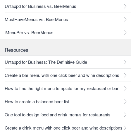
Untappd for Business vs. BeerMenus
MustHaveMenus vs. BeerMenus
iMenuPro vs. BeerMenus
Resources
Untappd for Business: The Definitive Guide
Create a bar menu with one click beer and wine descriptions
How to find the right menu template for my restaurant or bar
How to create a balanced beer list
One tool to design food and drink menus for restaurants
Create a drink menu with one click beer and wine descriptions