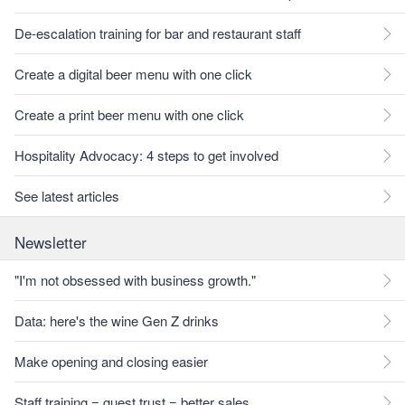
De-escalation training for bar and restaurant staff
Create a digital beer menu with one click
Create a print beer menu with one click
Hospitality Advocacy: 4 steps to get involved
See latest articles
Newsletter
"I'm not obsessed with business growth."
Data: here's the wine Gen Z drinks
Make opening and closing easier
Staff training = guest trust = better sales