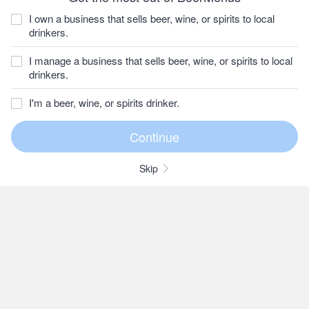
I own a business that sells beer, wine, or spirits to local
drinkers.
I manage a business that sells beer, wine, or spirits to local
drinkers.
I'm a beer, wine, or spirits drinker.
Skip