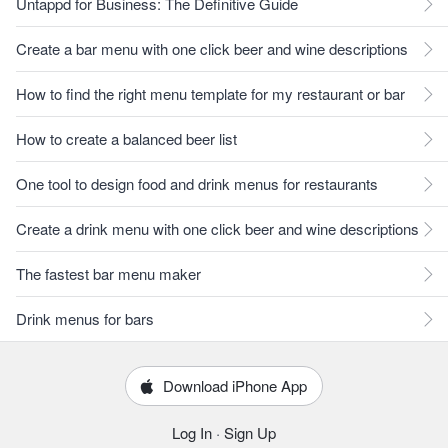
Untappd for Business: The Definitive Guide
Create a bar menu with one click beer and wine descriptions
How to find the right menu template for my restaurant or bar
How to create a balanced beer list
One tool to design food and drink menus for restaurants
Create a drink menu with one click beer and wine descriptions
The fastest bar menu maker
Drink menus for bars
Download iPhone App
Log In
·
Sign Up