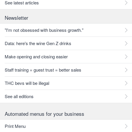
See latest articles
Newsletter
"I'm not obsessed with business growth."
Data: here's the wine Gen Z drinks
Make opening and closing easier
Staff training = guest trust = better sales
THC bevs will be illegal
See all editions
Automated menus for your business
Print Menu