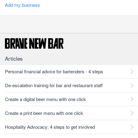
Add my business
Articles
Personal financial advice for bartenders - 4 steps
De-escalation training for bar and restaurant staff
Create a digital beer menu with one click
Create a print beer menu with one click
Hospitality Advocacy: 4 steps to get involved