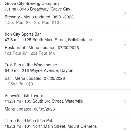
Grove City Brewing Company
7.1 mi · 3946 Broadway, Grove City
Brewery · Menu updated: 08/01/2026
1.5oz Pour $6
·
3oz Pour $10
Iron City Sports Bar
47.8 mi · 1125 South Main Street, Bellefontaine
Restaurant · Menu updated: 07/30/2026
1oz Pour $7
·
2oz Pour $10
Troll Pub at the Wheelhouse
64.0 mi · 216 Wayne Avenue, Dayton
Bar · Menu updated: 07/29/2026
1.25oz Pour $9
Shawn's Irish Tavern
112.4 mi · 105 South 3rd Street, Waterville
Menu updated: 08/05/2026
Three Blind Mice Irish Pub
182.3 mi · 101 North Main Street, Mount Clemens