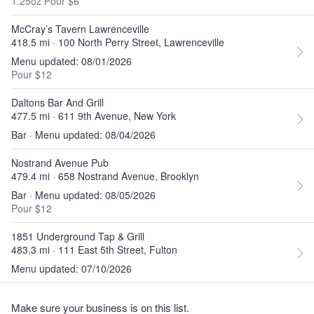
1.25oz Pour $6
McCray’s Tavern Lawrenceville
418.5 mi · 100 North Perry Street, Lawrenceville
Menu updated: 08/01/2026
Pour $12
Daltons Bar And Grill
477.5 mi · 611 9th Avenue, New York
Bar · Menu updated: 08/04/2026
Nostrand Avenue Pub
479.4 mi · 658 Nostrand Avenue, Brooklyn
Bar · Menu updated: 08/05/2026
Pour $12
1851 Underground Tap & Grill
483.3 mi · 111 East 5th Street, Fulton
Menu updated: 07/10/2026
Make sure your business is on this list.