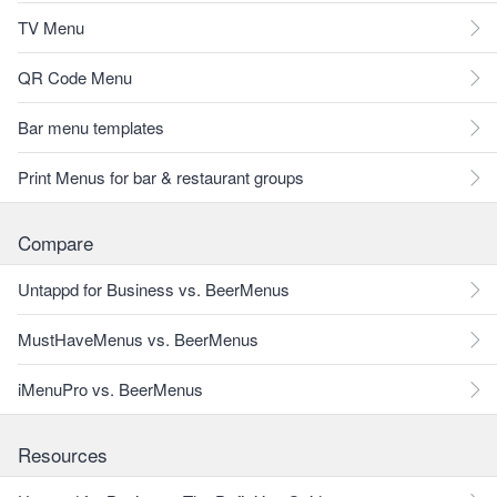
TV Menu
QR Code Menu
Bar menu templates
Print Menus for bar & restaurant groups
Compare
Untappd for Business vs. BeerMenus
MustHaveMenus vs. BeerMenus
iMenuPro vs. BeerMenus
Resources