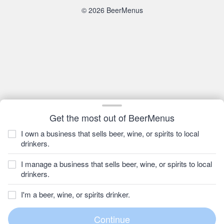
© 2026 BeerMenus
Get the most out of BeerMenus
I own a business that sells beer, wine, or spirits to local
drinkers.
I manage a business that sells beer, wine, or spirits to local
drinkers.
I'm a beer, wine, or spirits drinker.