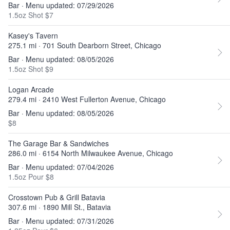
Bar · Menu updated: 07/29/2026
1.5oz Shot $7
Kasey's Tavern
275.1 mi · 701 South Dearborn Street, Chicago
Bar · Menu updated: 08/05/2026
1.5oz Shot $9
Logan Arcade
279.4 mi · 2410 West Fullerton Avenue, Chicago
Bar · Menu updated: 08/05/2026
$8
The Garage Bar & Sandwiches
286.0 mi · 6154 North Milwaukee Avenue, Chicago
Bar · Menu updated: 07/04/2026
1.5oz Pour $8
Crosstown Pub & Grill Batavia
307.6 mi · 1890 Mill St., Batavia
Bar · Menu updated: 07/31/2026