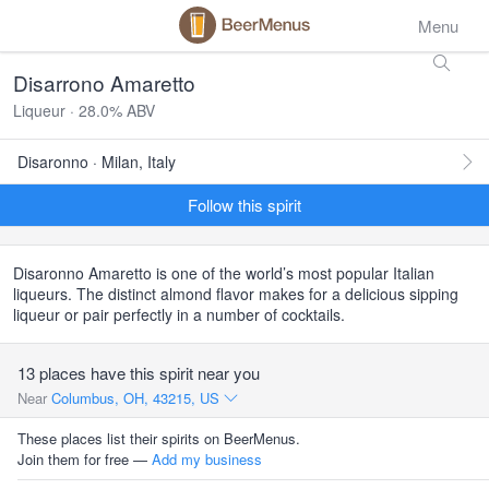
Menu
Disarrono Amaretto
Liqueur · 28.0% ABV
Disaronno · Milan, Italy
Follow this spirit
Disaronno Amaretto is one of the world’s most popular Italian
liqueurs. The distinct almond flavor makes for a delicious sipping
liqueur or pair perfectly in a number of cocktails.
13 places have this spirit near you
Near
Columbus, OH, 43215, US
These places list their spirits on BeerMenus.
Join them for free —
Add my business