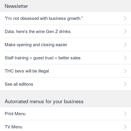
Newsletter
"I'm not obsessed with business growth."
Data: here's the wine Gen Z drinks
Make opening and closing easier
Staff training = guest trust = better sales
THC bevs will be illegal
See all editions
Automated menus for your business
Print Menu
TV Menu