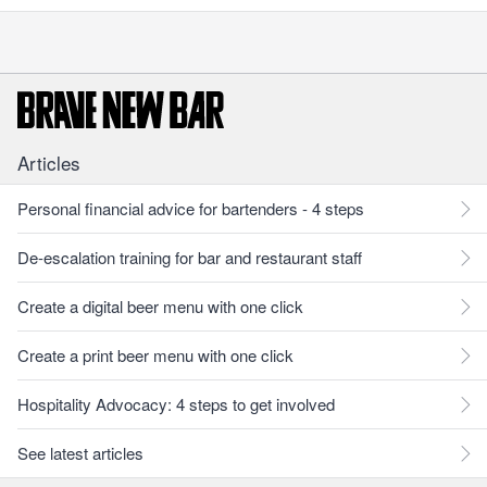
Articles
Personal financial advice for bartenders - 4 steps
De-escalation training for bar and restaurant staff
Create a digital beer menu with one click
Create a print beer menu with one click
Hospitality Advocacy: 4 steps to get involved
See latest articles