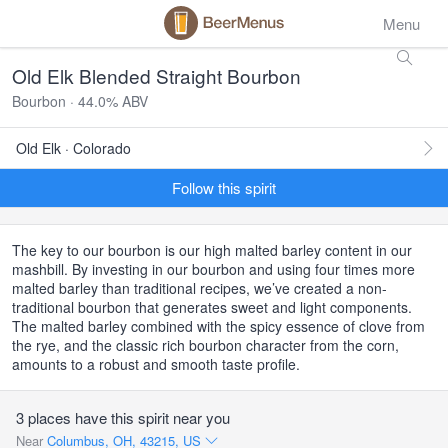
Menu
Old Elk Blended Straight Bourbon
Bourbon · 44.0% ABV
Old Elk · Colorado
Follow this spirit
The key to our bourbon is our high malted barley content in our
mashbill. By investing in our bourbon and using four times more
malted barley than traditional recipes, we’ve created a non-
traditional bourbon that generates sweet and light components.
The malted barley combined with the spicy essence of clove from
the rye, and the classic rich bourbon character from the corn,
amounts to a robust and smooth taste profile.
3 places have this spirit near you
Near
Columbus, OH, 43215, US