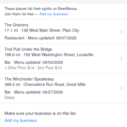
These places list their spirits on BeerMenus.
Join them for free —
Add my business
The Grainery
17.1 mi · 138 West Main Street, Plain City
Restaurant · Menu updated: 08/07/2026
Troll Pub Under the Bridge
188.6 mi · 150 West Washington Street, Louisville
Bar · Menu updated: 08/04/2026
1.25oz Pour $14
·
2oz Pour $16
The Winchester Speakeasy
368.0 mi · Chancellors Run Road, Great Mills
Bar · Menu updated: 06/27/2026
Glass
Make sure your business is on this list.
Add my business