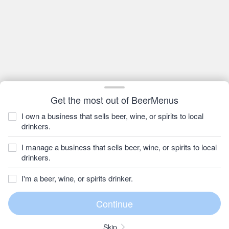
Get the most out of BeerMenus
I own a business that sells beer, wine, or spirits to local
drinkers.
I manage a business that sells beer, wine, or spirits to local
drinkers.
I'm a beer, wine, or spirits drinker.
Skip