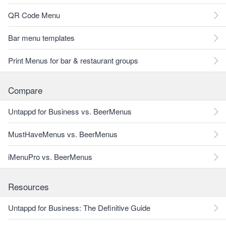
QR Code Menu
Bar menu templates
Print Menus for bar & restaurant groups
Compare
Untappd for Business vs. BeerMenus
MustHaveMenus vs. BeerMenus
iMenuPro vs. BeerMenus
Resources
Untappd for Business: The Definitive Guide