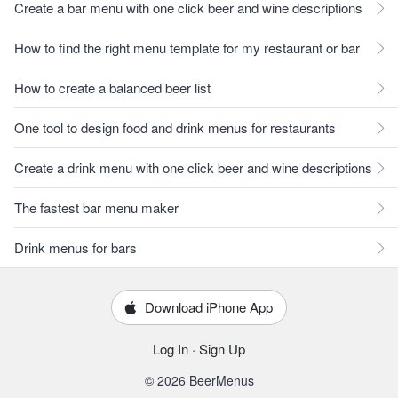
Create a bar menu with one click beer and wine descriptions
How to find the right menu template for my restaurant or bar
How to create a balanced beer list
One tool to design food and drink menus for restaurants
Create a drink menu with one click beer and wine descriptions
The fastest bar menu maker
Drink menus for bars
Download iPhone App
Log In
·
Sign Up
© 2026 BeerMenus