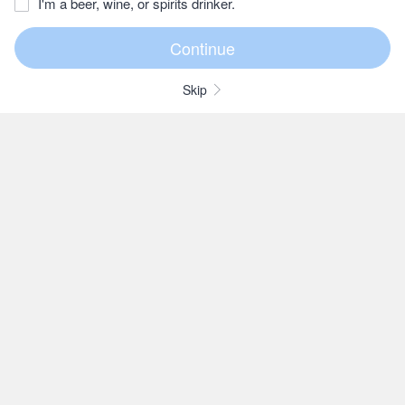
I'm a beer, wine, or spirits drinker.
Skip