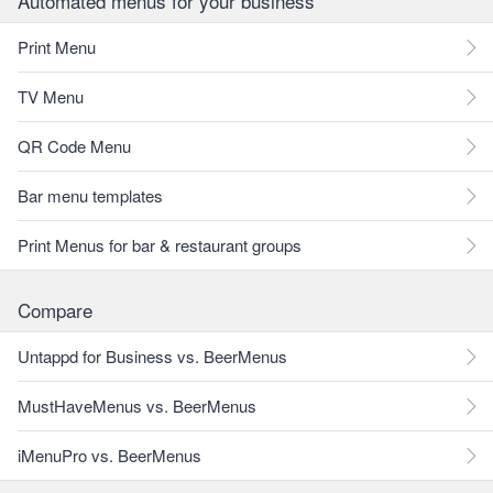
Automated menus for your business
Print Menu
TV Menu
QR Code Menu
Bar menu templates
Print Menus for bar & restaurant groups
Compare
Untappd for Business vs. BeerMenus
MustHaveMenus vs. BeerMenus
iMenuPro vs. BeerMenus