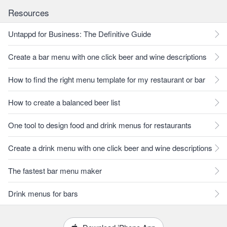
Resources
Untappd for Business: The Definitive Guide
Create a bar menu with one click beer and wine descriptions
How to find the right menu template for my restaurant or bar
How to create a balanced beer list
One tool to design food and drink menus for restaurants
Create a drink menu with one click beer and wine descriptions
The fastest bar menu maker
Drink menus for bars