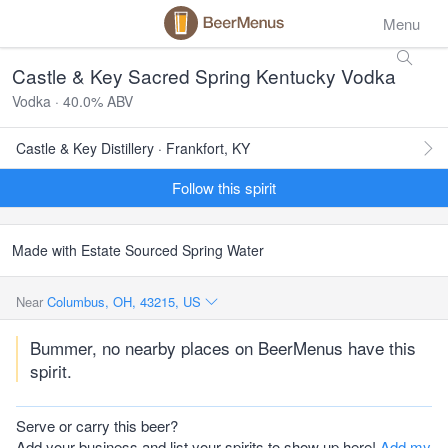
Menu
Castle & Key Sacred Spring Kentucky Vodka
Vodka · 40.0% ABV
Castle & Key Distillery · Frankfort, KY
Follow this spirit
Made with Estate Sourced Spring Water
Near
Columbus, OH, 43215, US
Bummer, no nearby places on BeerMenus have this
spirit.
Serve or carry this beer?
Add your business and list your spirits to show up here!
Add my