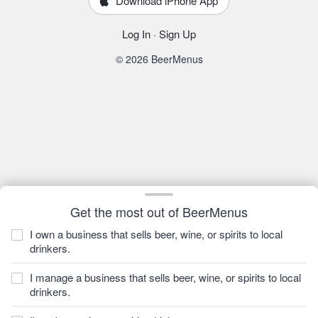
Download iPhone App
Log In
·
Sign Up
© 2026 BeerMenus
Get the most out of BeerMenus
I own a business that sells beer, wine, or spirits to local
drinkers.
I manage a business that sells beer, wine, or spirits to local
drinkers.