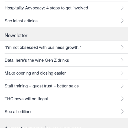
Hospitality Advocacy: 4 steps to get involved
See latest articles
Newsletter
"I'm not obsessed with business growth."
Data: here's the wine Gen Z drinks
Make opening and closing easier
Staff training = guest trust = better sales
THC bevs will be illegal
See all editions