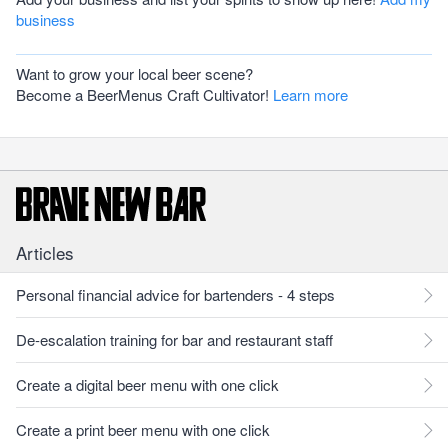
business
Want to grow your local beer scene?
Become a BeerMenus Craft Cultivator!
Learn more
Articles
Personal financial advice for bartenders - 4 steps
De-escalation training for bar and restaurant staff
Create a digital beer menu with one click
Create a print beer menu with one click