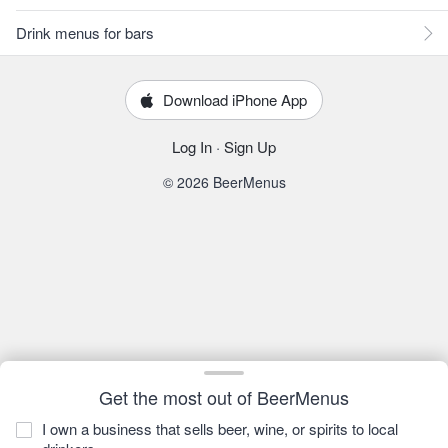
Drink menus for bars
Download iPhone App
Log In
·
Sign Up
© 2026 BeerMenus
Get the most out of BeerMenus
I own a business that sells beer, wine, or spirits to local