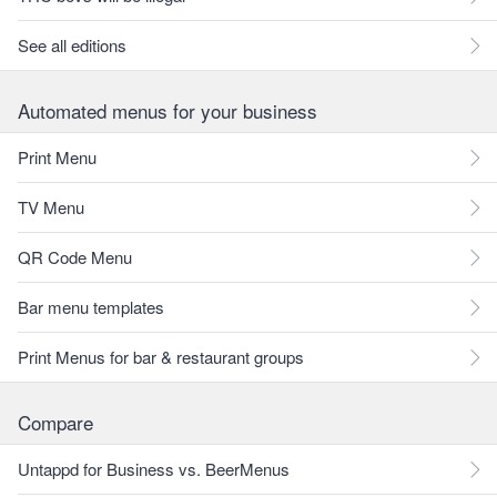
See all editions
Automated menus for your business
Print Menu
TV Menu
QR Code Menu
Bar menu templates
Print Menus for bar & restaurant groups
Compare
Untappd for Business vs. BeerMenus