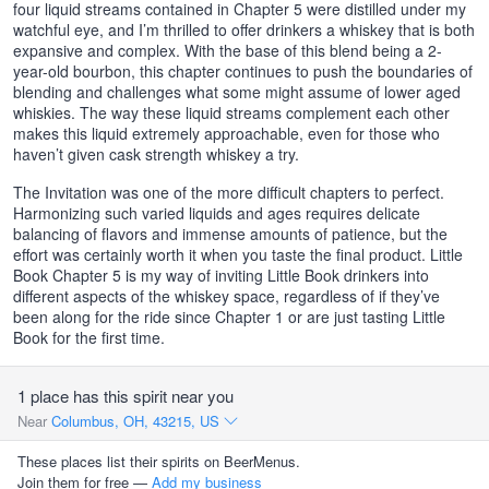
four liquid streams contained in Chapter 5 were distilled under my
watchful eye, and I’m thrilled to offer drinkers a whiskey that is both
expansive and complex. With the base of this blend being a 2-
year-old bourbon, this chapter continues to push the boundaries of
blending and challenges what some might assume of lower aged
whiskies. The way these liquid streams complement each other
makes this liquid extremely approachable, even for those who
haven’t given cask strength whiskey a try.
The Invitation was one of the more difficult chapters to perfect.
Harmonizing such varied liquids and ages requires delicate
balancing of flavors and immense amounts of patience, but the
effort was certainly worth it when you taste the final product. Little
Book Chapter 5 is my way of inviting Little Book drinkers into
different aspects of the whiskey space, regardless of if they’ve
been along for the ride since Chapter 1 or are just tasting Little
Book for the first time.
1 place has this spirit near you
Near
Columbus, OH, 43215, US
These places list their spirits on BeerMenus.
Join them for free —
Add my business