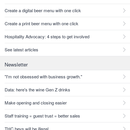
Create a digital beer menu with one click
Create a print beer menu with one click
Hospitality Advocacy: 4 steps to get involved
See latest articles
Newsletter
"I'm not obsessed with business growth."
Data: here's the wine Gen Z drinks
Make opening and closing easier
Staff training = guest trust = better sales
THC bevs will be illegal