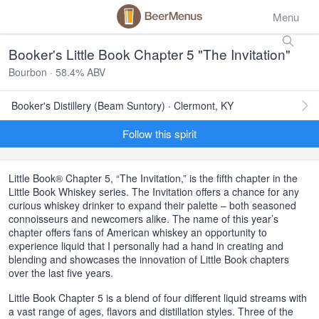
Menu
Booker's Little Book Chapter 5 "The Invitation"
Bourbon · 58.4% ABV
Booker's Distillery (Beam Suntory) · Clermont, KY
Follow this spirit
Little Book® Chapter 5, “The Invitation,” is the fifth chapter in the
Little Book Whiskey series. The Invitation offers a chance for any
curious whiskey drinker to expand their palette – both seasoned
connoisseurs and newcomers alike. The name of this year’s
chapter offers fans of American whiskey an opportunity to
experience liquid that I personally had a hand in creating and
blending and showcases the innovation of Little Book chapters
over the last five years.
Little Book Chapter 5 is a blend of four different liquid streams with
a vast range of ages, flavors and distillation styles. Three of the