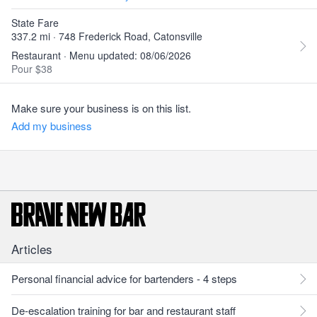
State Fare
337.2 mi · 748 Frederick Road, Catonsville
Restaurant · Menu updated: 08/06/2026
Pour $38
Make sure your business is on this list.
Add my business
Articles
Personal financial advice for bartenders - 4 steps
De-escalation training for bar and restaurant staff