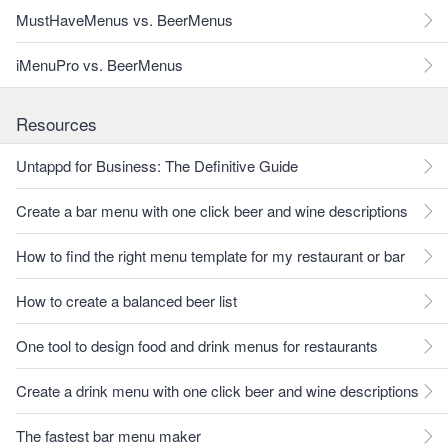
MustHaveMenus vs. BeerMenus
iMenuPro vs. BeerMenus
Resources
Untappd for Business: The Definitive Guide
Create a bar menu with one click beer and wine descriptions
How to find the right menu template for my restaurant or bar
How to create a balanced beer list
One tool to design food and drink menus for restaurants
Create a drink menu with one click beer and wine descriptions
The fastest bar menu maker