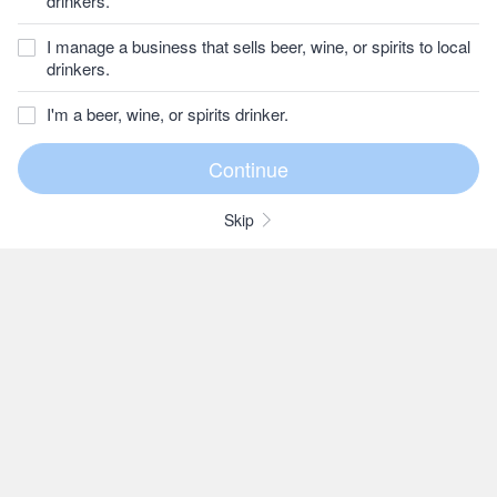
drinkers.
I manage a business that sells beer, wine, or spirits to local
drinkers.
I'm a beer, wine, or spirits drinker.
Skip