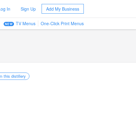
Log In
Sign Up
Add My Business
TV Menus
One-Click Print Menus
NEW
m this distillery