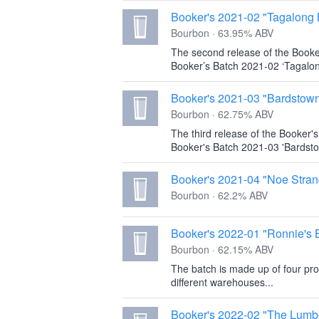
Booker's 2021-02 "Tagalong 
Bourbon · 63.95% ABV
The second release of the Booke
Booker’s Batch 2021-02 ‘Tagalon
Booker's 2021-03 "Bardstow
Bourbon · 62.75% ABV
The third release of the Booker'
Booker's Batch 2021-03 'Bardsto
Booker's 2021-04 "Noe Stran
Bourbon · 62.2% ABV
Booker's 2022-01 "Ronnie's 
Bourbon · 62.15% ABV
The batch is made up of four pro
different warehouses...
Booker's 2022-02 "The Lumb