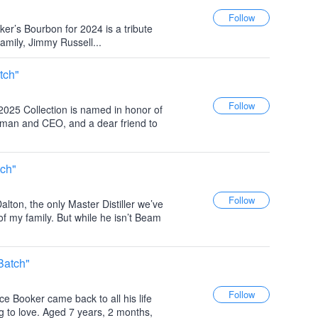
ker’s Bourbon for 2024 is a tribute
family, Jimmy Russell...
tch"
 2025 Collection is named in honor of
rman and CEO, and a dear friend to
tch"
alton, the only Master Distiller we’ve
of my family. But while he isn’t Beam
Batch"
e Booker came back to all his life
g to love. Aged 7 years, 2 months,