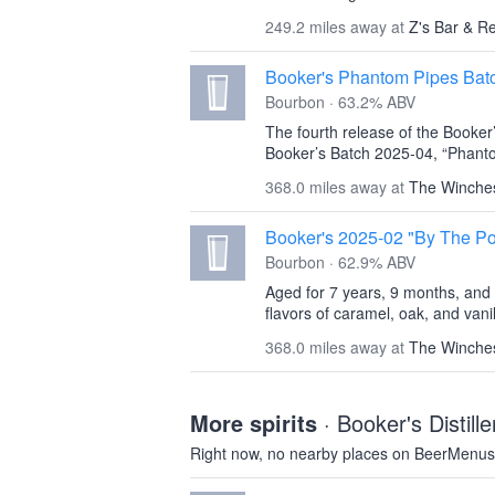
249.2 miles away at
Z's Bar & R
Booker's Phantom Pipes Bat
Bourbon · 63.2% ABV
The fourth release of the Booker
Booker’s Batch 2025-04, “Phanto
368.0 miles away at
The Winche
Booker's 2025-02 "By The P
Bourbon · 62.9% ABV
Aged for 7 years, 9 months, and 1
flavors of caramel, oak, and vanil
368.0 miles away at
The Winche
More spirits
· Booker's Distil
Right now, no nearby places on BeerMenus 