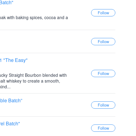
Batch"
oak with baking spices, cocoa and a
 1 "The Easy"
ucky Straight Bourbon blended with
alt whiskey to create a smooth,
ind...
ble Batch”
el Batch"