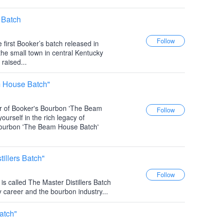
 Batch
he first Booker’s batch released in
the small town in central Kentucky
raised...
 House Batch"
er of Booker's Bourbon 'The Beam
rself in the rich legacy of
Bourbon 'The Beam House Batch'
illers Batch"
is called The Master Distillers Batch
 career and the bourbon industry...
atch"