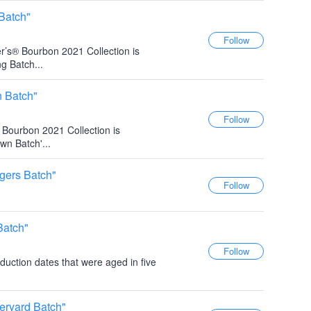
Batch"
r’s® Bourbon 2021 Collection is
g Batch...
n Batch"
s Bourbon 2021 Collection is
wn Batch'...
gers Batch"
Batch"
duction dates that were aged in five
eryard Batch"