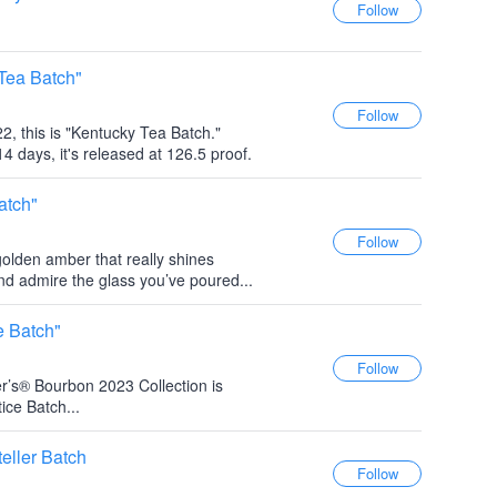
Tea Batch"
2, this is "Kentucky Tea Batch."
4 days, it's released at 126.5 proof.
atch"
 golden amber that really shines
and admire the glass you’ve poured...
e Batch"
r’s® Bourbon 2023 Collection is
ice Batch...
eller Batch