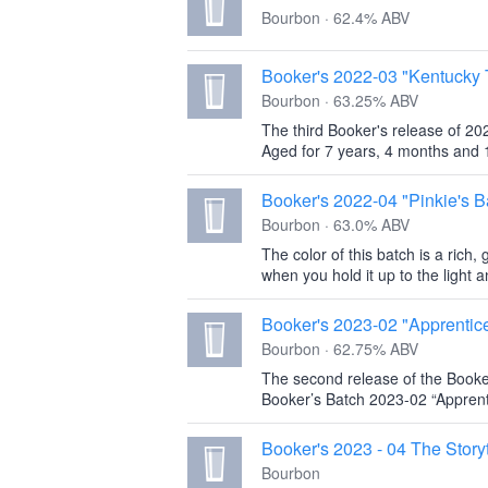
Bourbon · 62.4% ABV
Booker's 2022-03 "Kentucky 
Bourbon · 63.25% ABV
The third Booker's release of 202
Aged for 7 years, 4 months and 1
Booker's 2022-04 "Pinkie's B
Bourbon · 63.0% ABV
The color of this batch is a rich,
when you hold it up to the light 
Booker's 2023-02 "Apprentic
Bourbon · 62.75% ABV
The second release of the Booke
Booker’s Batch 2023-02 “Apprent
Booker's 2023 - 04 The Storyt
Bourbon