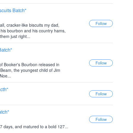
cuits Batch"
ll, cracker-like biscuits my dad,
 his bourbon and his country hams,
hem just right...
Batch"
 of Booker's Bourbon released in
 Beam, the youngest child of Jim
Noe...
cth"
atch"
7 days, and matured to a bold 127...