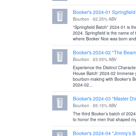
Booker's 2024-01 Springfield
Bourbon · 62.25% ABV
‍‍“Springfield Batch” 2024-01 is t
2024. Springfield is the name of 
where Booker Noe was born and 
Booker's 2024-02 "The Beam
Bourbon · 63.05% ABV
Experience the Distinct Charact
House Batch' 2024-02 Immerse you
bourbon-making with Booker's 
2024-02...
Booker's 2024-03 "Master Dist
Bourbon · 65.15% ABV
The third Booker’s batch of 2024 
to honor the men that shaped my
Booker's 2024-04 "Jimmy's B