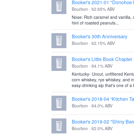
Booker's 2021-01 "Donohoe 
Bourbon · 62.65% ABV
Nose: Rich caramel and vanilla, 
hint of roasted peanuts...
Booker's 30th Anniversary
Bourbon · 62.15% ABV
Booker's Little Book Chapter
Bourbon · 64.1% ABV
Kentucky- Uncut, unfiltered Kent
corn whiskey, rye whiskey, and m
easy-drinking sip that's one of a k
Booker's 2018-04 “Kitchen Ta
Bourbon · 64.0% ABV
Booker's 2019-02 "Shiny Barr
Bourbon · 62.0% ABV