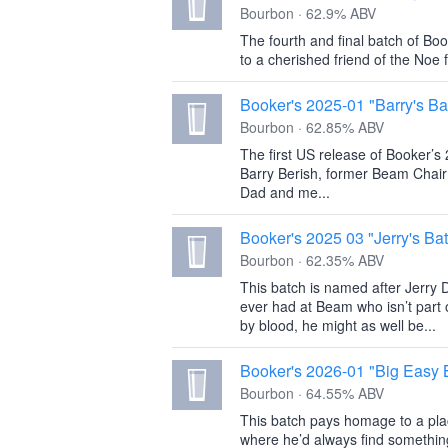
Bourbon · 62.9% ABV
The fourth and final batch of Boo
to a cherished friend of the Noe 
Booker's 2025-01 "Barry's Ba
Bourbon · 62.85% ABV
The first US release of Booker’s
Barry Berish, former Beam Chai
Dad and me...
Booker's 2025 03 "Jerry's Ba
Bourbon · 62.35% ABV
This batch is named after Jerry D
ever had at Beam who isn’t part 
by blood, he might as well be...
Booker's 2026-01 "Big Easy 
Bourbon · 64.55% ABV
This batch pays homage to a plac
where he’d always find somethin