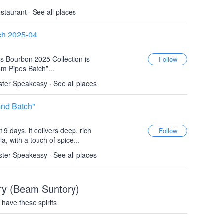
estaurant
·
See all places
ch 2025-04
’s Bourbon 2025 Collection is
m Pipes Batch”...
ster Speakeasy
·
See all places
ond Batch"
9 days, it delivers deep, rich
la, with a touch of spice...
ster Speakeasy
·
See all places
lery (Beam Suntory)
have these spirits