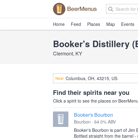
Home
Feed
Places
Map
Events
Booker's Distillery 
Clermont, KY
Near
Find their spirits near you
Click a spirit to see the places on BeerMenus
Booker's Bourbon
Bourbon · 64.0% ABV
Booker's Bourbon is part of Jim 
Bottled straight from the barrel - 