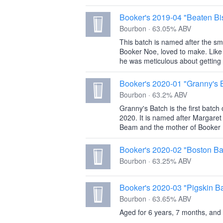
Booker's 2019-04 "Beaten Bis
Bourbon · 63.05% ABV
This batch is named after the sma
Booker Noe, loved to make. Like
he was meticulous about getting t
Booker's 2020-01 "Granny's 
Bourbon · 63.2% ABV
Granny's Batch is the first batch
2020. It is named after Margaret
Beam and the mother of Booker 
Booker's 2020-02 "Boston Ba
Bourbon · 63.25% ABV
Booker's 2020-03 "Pigskin B
Bourbon · 63.65% ABV
Aged for 6 years, 7 months, and 