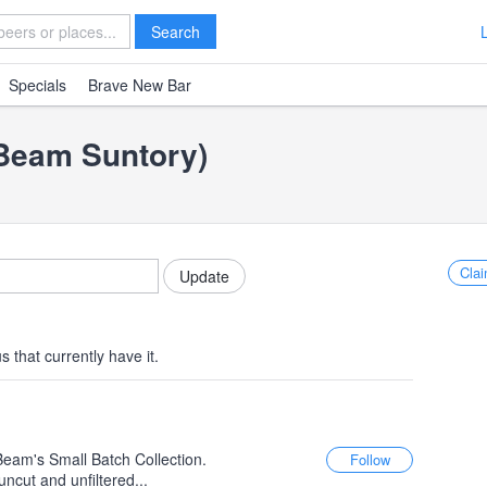
Search
Specials
Brave New Bar
(Beam Suntory)
Clai
 that currently have it.
Beam's Small Batch Collection.
uncut and unfiltered...