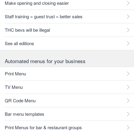
Make opening and closing easier
Staff training = guest trust = better sales
THC bevs will be illegal
See all editions
Automated menus for your business
Print Menu
TV Menu
QR Code Menu
Bar menu templates
Print Menus for bar & restaurant groups