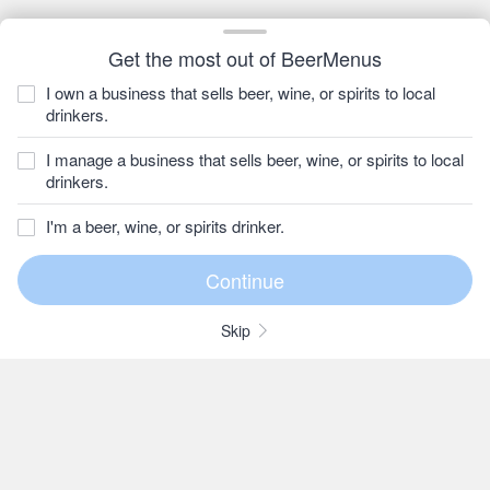
Get the most out of BeerMenus
I own a business that sells beer, wine, or spirits to local
drinkers.
I manage a business that sells beer, wine, or spirits to local
drinkers.
I'm a beer, wine, or spirits drinker.
Skip