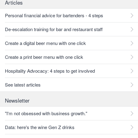
Articles
Personal financial advice for bartenders - 4 steps
De-escalation training for bar and restaurant staff
Create a digital beer menu with one click
Create a print beer menu with one click
Hospitality Advocacy: 4 steps to get involved
See latest articles
Newsletter
"I'm not obsessed with business growth."
Data: here's the wine Gen Z drinks