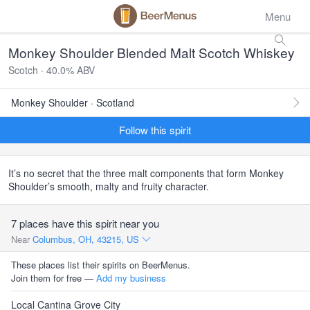
Menu
Monkey Shoulder Blended Malt Scotch Whiskey
Scotch · 40.0% ABV
Monkey Shoulder · Scotland
Follow this spirit
It’s no secret that the three malt components that form Monkey
Shoulder’s smooth, malty and fruity character.
7 places have this spirit near you
Near
Columbus, OH, 43215, US
These places list their spirits on BeerMenus.
Join them for free —
Add my business
Local Cantina Grove City