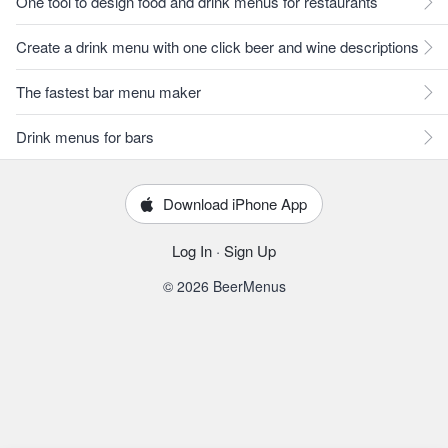
One tool to design food and drink menus for restaurants
Create a drink menu with one click beer and wine descriptions
The fastest bar menu maker
Drink menus for bars
Download iPhone App
Log In
·
Sign Up
© 2026 BeerMenus