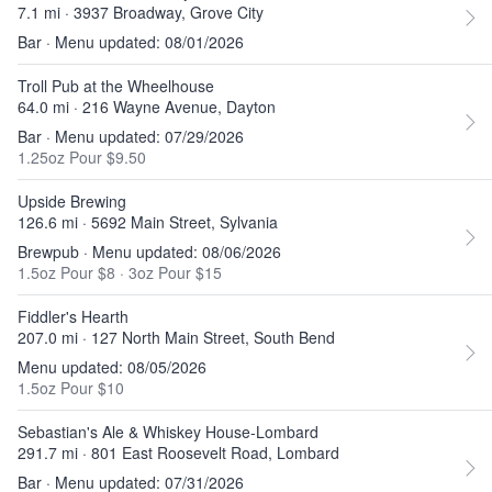
7.1 mi · 3937 Broadway, Grove City
Bar · Menu updated: 08/01/2026
Troll Pub at the Wheelhouse
64.0 mi · 216 Wayne Avenue, Dayton
Bar · Menu updated: 07/29/2026
1.25oz Pour $9.50
Upside Brewing
126.6 mi · 5692 Main Street, Sylvania
Brewpub · Menu updated: 08/06/2026
1.5oz Pour $8
·
3oz Pour $15
Fiddler's Hearth
207.0 mi · 127 North Main Street, South Bend
Menu updated: 08/05/2026
1.5oz Pour $10
Sebastian's Ale & Whiskey House-Lombard
291.7 mi · 801 East Roosevelt Road, Lombard
Bar · Menu updated: 07/31/2026