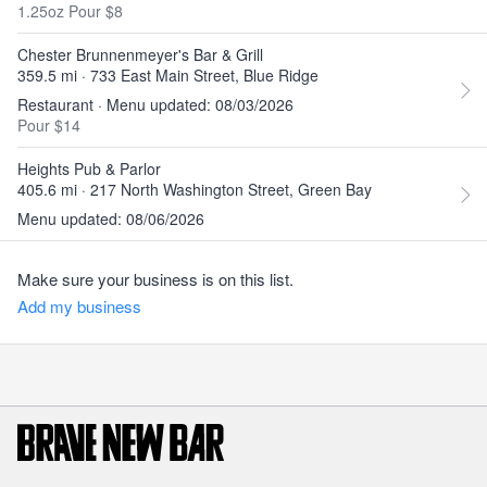
1.25oz Pour $8
Chester Brunnenmeyer's Bar & Grill
359.5 mi · 733 East Main Street, Blue Ridge
Restaurant · Menu updated: 08/03/2026
Pour $14
Heights Pub & Parlor
405.6 mi · 217 North Washington Street, Green Bay
Menu updated: 08/06/2026
Make sure your business is on this list.
Add my business