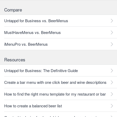
Compare
Untappd for Business vs. BeerMenus
MustHaveMenus vs. BeerMenus
iMenuPro vs. BeerMenus
Resources
Untappd for Business: The Definitive Guide
Create a bar menu with one click beer and wine descriptions
How to find the right menu template for my restaurant or bar
How to create a balanced beer list