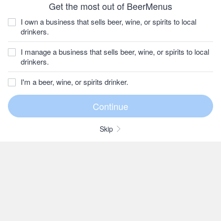
Get the most out of BeerMenus
I own a business that sells beer, wine, or spirits to local
drinkers.
I manage a business that sells beer, wine, or spirits to local
drinkers.
I'm a beer, wine, or spirits drinker.
Skip