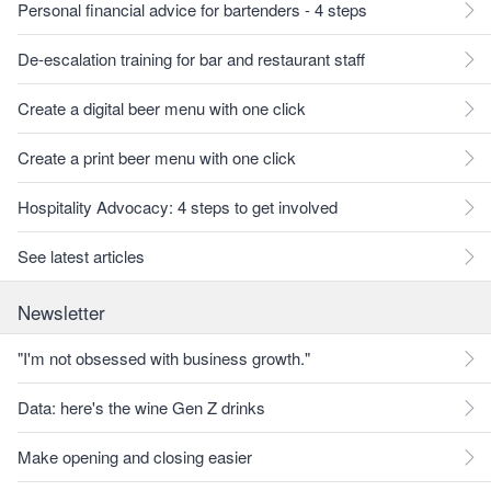
Personal financial advice for bartenders - 4 steps
De-escalation training for bar and restaurant staff
Create a digital beer menu with one click
Create a print beer menu with one click
Hospitality Advocacy: 4 steps to get involved
See latest articles
Newsletter
"I'm not obsessed with business growth."
Data: here's the wine Gen Z drinks
Make opening and closing easier