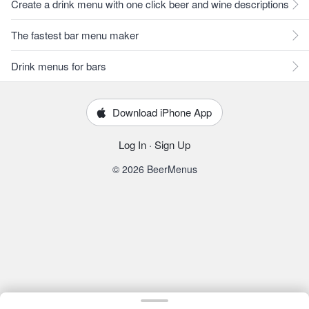
Create a drink menu with one click beer and wine descriptions
The fastest bar menu maker
Drink menus for bars
Download iPhone App
Log In
·
Sign Up
© 2026 BeerMenus