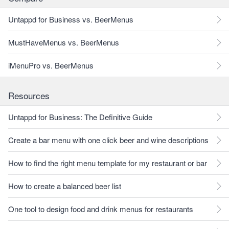
Untappd for Business vs. BeerMenus
MustHaveMenus vs. BeerMenus
iMenuPro vs. BeerMenus
Resources
Untappd for Business: The Definitive Guide
Create a bar menu with one click beer and wine descriptions
How to find the right menu template for my restaurant or bar
How to create a balanced beer list
One tool to design food and drink menus for restaurants