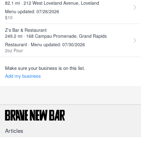
82.1 mi · 212 West Loveland Avenue, Loveland
Menu updated: 07/26/2026
$10
Z's Bar & Restaurant
249.2 mi · 168 Campau Promenade, Grand Rapids
Restaurant · Menu updated: 07/30/2026
2oz Pour
Make sure your business is on this list.
Add my business
Articles