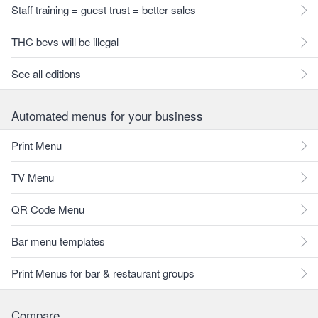
Staff training = guest trust = better sales
THC bevs will be illegal
See all editions
Automated menus for your business
Print Menu
TV Menu
QR Code Menu
Bar menu templates
Print Menus for bar & restaurant groups
Compare