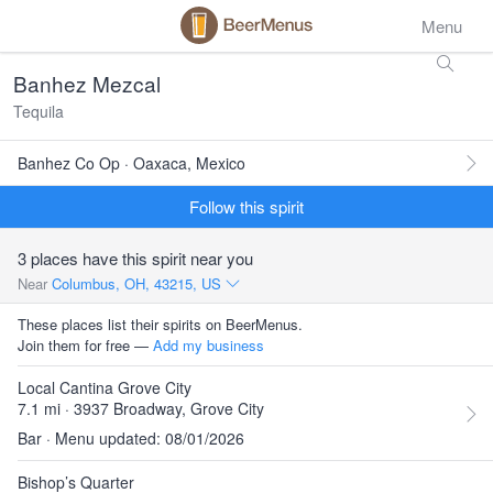
Menu
Banhez Mezcal
Tequila
Banhez Co Op · Oaxaca, Mexico
Follow this spirit
3 places have this spirit near you
Near
Columbus, OH, 43215, US
These places list their spirits on BeerMenus.
Join them for free —
Add my business
Local Cantina Grove City
7.1 mi · 3937 Broadway, Grove City
Bar · Menu updated: 08/01/2026
Bishop’s Quarter