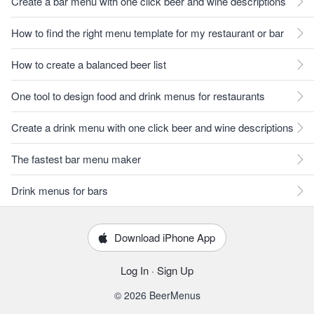
Create a bar menu with one click beer and wine descriptions
How to find the right menu template for my restaurant or bar
How to create a balanced beer list
One tool to design food and drink menus for restaurants
Create a drink menu with one click beer and wine descriptions
The fastest bar menu maker
Drink menus for bars
Download iPhone App
Log In
·
Sign Up
© 2026 BeerMenus