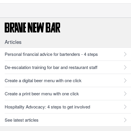
Articles
Personal financial advice for bartenders - 4 steps
De-escalation training for bar and restaurant staff
Create a digital beer menu with one click
Create a print beer menu with one click
Hospitality Advocacy: 4 steps to get involved
See latest articles