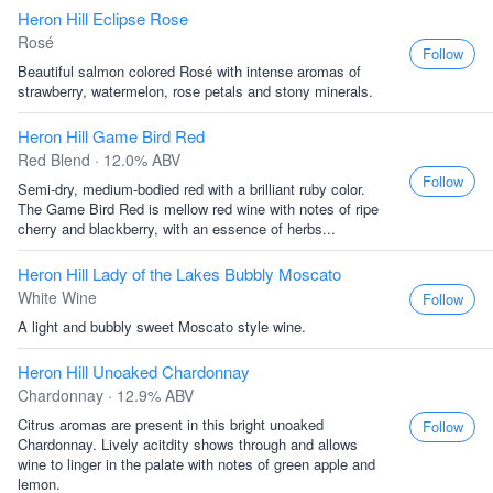
Heron Hill Eclipse Rose
Rosé
Follow
Beautiful salmon colored Rosé with intense aromas of
strawberry, watermelon, rose petals and stony minerals.
Heron Hill Game Bird Red
Red Blend · 12.0% ABV
Follow
Semi-dry, medium-bodied red with a brilliant ruby color.
The Game Bird Red is mellow red wine with notes of ripe
cherry and blackberry, with an essence of herbs...
Heron Hill Lady of the Lakes Bubbly Moscato
White Wine
Follow
A light and bubbly sweet Moscato style wine.
Heron Hill Unoaked Chardonnay
Chardonnay · 12.9% ABV
Citrus aromas are present in this bright unoaked
Follow
Chardonnay. Lively acitdity shows through and allows
wine to linger in the palate with notes of green apple and
lemon.