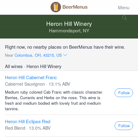
Menu
Heron Hill Winery
Hammondsport, NY
Right now, no nearby places on BeerMenus have their wine.
Near
Columbus, OH, 43215, US
All wines
· Heron Hill Winery
Heron Hill Cabernet Franc
Cabernet Sauvignon · 13.1% ABV
Medium ruby colored Cab Franc with classic character.
Follow
Berries, Currants and Herbs on the nose. This wine is
fresh and medium bodied with lovely fruit and medium
tannins.
Heron Hill Eclipse Red
Follow
Red Blend · 13.0% ABV