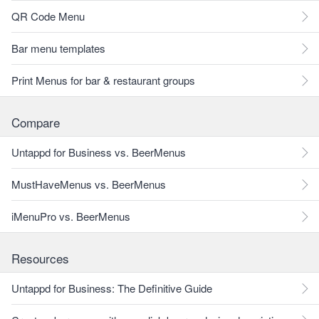
QR Code Menu
Bar menu templates
Print Menus for bar & restaurant groups
Compare
Untappd for Business vs. BeerMenus
MustHaveMenus vs. BeerMenus
iMenuPro vs. BeerMenus
Resources
Untappd for Business: The Definitive Guide