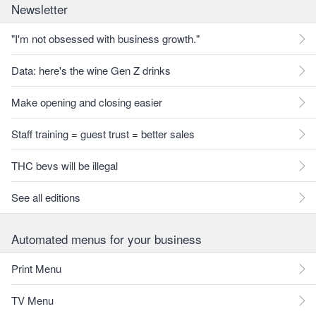
Newsletter
"I'm not obsessed with business growth."
Data: here's the wine Gen Z drinks
Make opening and closing easier
Staff training = guest trust = better sales
THC bevs will be illegal
See all editions
Automated menus for your business
Print Menu
TV Menu