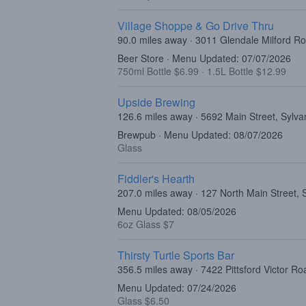
Village Shoppe & Go Drive Thru
90.0 miles away · 3011 Glendale Milford R
Beer Store · Menu Updated: 07/07/2026
750ml Bottle $6.99
·
1.5L Bottle $12.99
Upside Brewing
126.6 miles away · 5692 Main Street, Sylv
Brewpub · Menu Updated: 08/07/2026
Glass
Fiddler's Hearth
207.0 miles away · 127 North Main Street,
Menu Updated: 08/05/2026
6oz Glass $7
Thirsty Turtle Sports Bar
356.5 miles away · 7422 Pittsford Victor Ro
Menu Updated: 07/24/2026
Glass $6.50