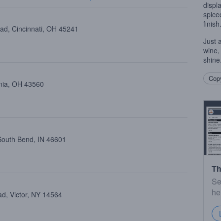
displa
spice
finish
oad, Cincinnati, OH 45241
Just 
wine, 
shine
Copy
ania, OH 43560
 South Bend, IN 46601
Th
Se
he
ad, Victor, NY 14564