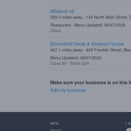
Milepost 42
359.0 miles away · 134 North Main Street,
Restaurant · Menu Updated: 08/07/2026
Glass
Bloomfield Steak & Seafood House
467.1 miles away · 409 Franklin Street, Bl
Menu Updated: 08/07/2026
Glass $9
·
Bottle $29
Make sure your business is on this li
Add my business
INFO
I 
About