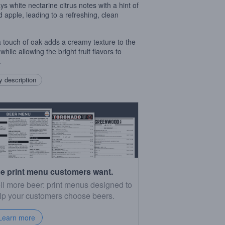
ys white nectarine citrus notes with a hint of
d apple, leading to a refreshing, clean
.
a touch of oak adds a creamy texture to the
while allowing the bright fruit flavors to
.
 description
e print menu customers want.
ll more beer: print menus designed to
lp your customers choose beers.
Learn more