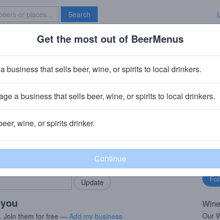
Search
Get the most out of BeerMenus
Specials
Brave New Bar
 Chardonnay
a business that sells beer, wine, or spirits to local drinkers.
BV
ge a business that sells beer, wine, or spirits to local drinkers.
Mondavi
· Acampo, CA
beer, wine, or spirits drinker.
rMenus community!
Fo
Add my business
bu
bring in your locals.
 you
Wine
Our W
. Join them for free —
Add my business