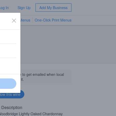
Log In
Sign Up
Add My Business
TV Menus
One-Click Print Menus
NEW
llow this wine to get emailed when local
sinesses get it.
 Description
oodbridge Lightly Oaked Chardonnay