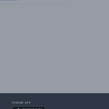
IPHONE APP