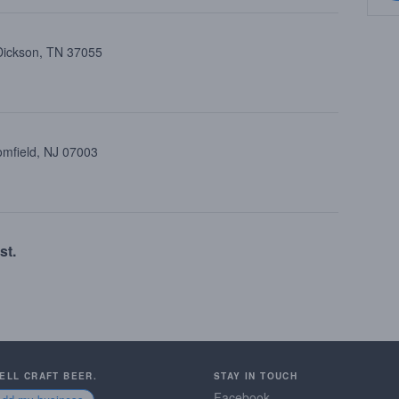
 Dickson, TN 37055
oomfield, NJ 07003
st.
SELL CRAFT BEER.
STAY IN TOUCH
Facebook