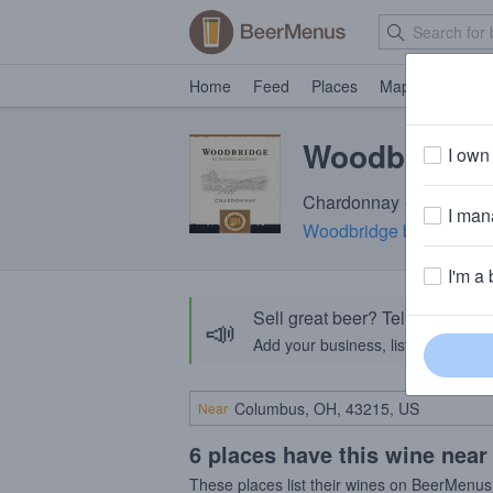
Home
Feed
Places
Map
Events
Woodbridge
I own 
Chardonnay · 13.5% A
I mana
Woodbridge by Robert 
I'm a 
Sell great beer? Tell the Bee
📣
Add your business, list your beers, 
Near
6 places have this wine near
These places list their wines on BeerMenus