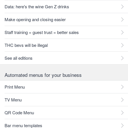
Data: here's the wine Gen Z drinks
Make opening and closing easier
Staff training = guest trust = better sales
THC bevs will be illegal
See all editions
Automated menus for your business
Print Menu
TV Menu
QR Code Menu
Bar menu templates