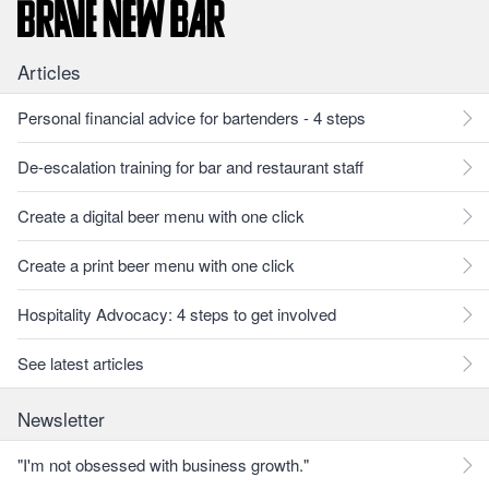
Articles
Personal financial advice for bartenders - 4 steps
De-escalation training for bar and restaurant staff
Create a digital beer menu with one click
Create a print beer menu with one click
Hospitality Advocacy: 4 steps to get involved
See latest articles
Newsletter
"I'm not obsessed with business growth."