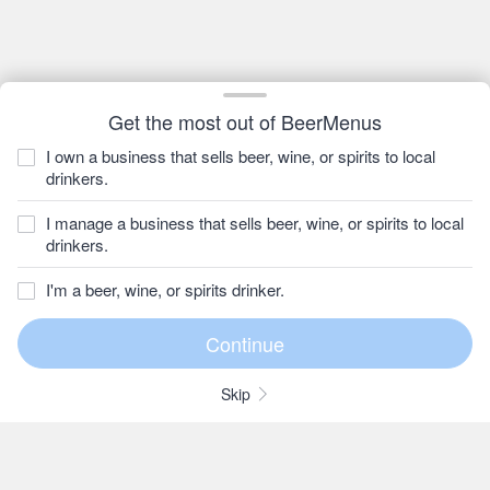
Get the most out of BeerMenus
I own a business that sells beer, wine, or spirits to local
drinkers.
I manage a business that sells beer, wine, or spirits to local
drinkers.
I'm a beer, wine, or spirits drinker.
Skip