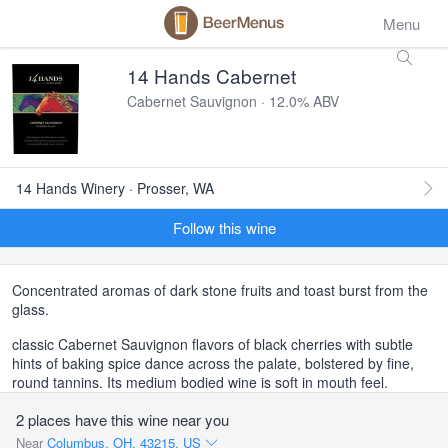
Menu
14 Hands Cabernet
Cabernet Sauvignon · 12.0% ABV
14 Hands Winery · Prosser, WA
Follow this wine
Concentrated aromas of dark stone fruits and toast burst from the
glass.
classic Cabernet Sauvignon flavors of black cherries with subtle
hints of baking spice dance across the palate, bolstered by fine,
round tannins. Its medium bodied wine is soft in mouth feel.
2 places have this wine near you
Near
Columbus, OH, 43215, US