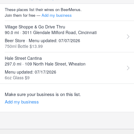
These places list their wines on BeerMenus.
Join them for free —
Add my business
Village Shoppe & Go Drive Thru
90.0 mi · 3011 Glendale Milford Road, Cincinnati
Beer Store · Menu updated: 07/07/2026
750ml Bottle $13.99
Hale Street Cantina
297.0 mi · 109 North Hale Street, Wheaton
Menu updated: 07/17/2026
6oz Glass $9
Make sure your business is on this list.
Add my business