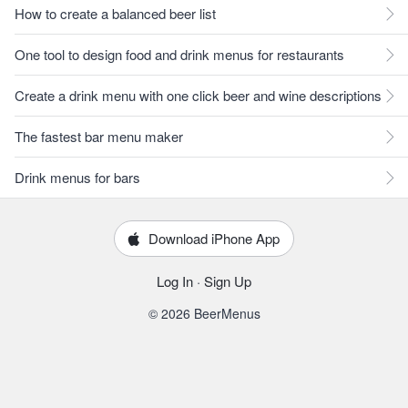
How to create a balanced beer list
One tool to design food and drink menus for restaurants
Create a drink menu with one click beer and wine descriptions
The fastest bar menu maker
Drink menus for bars
Download iPhone App
Log In
·
Sign Up
© 2026 BeerMenus