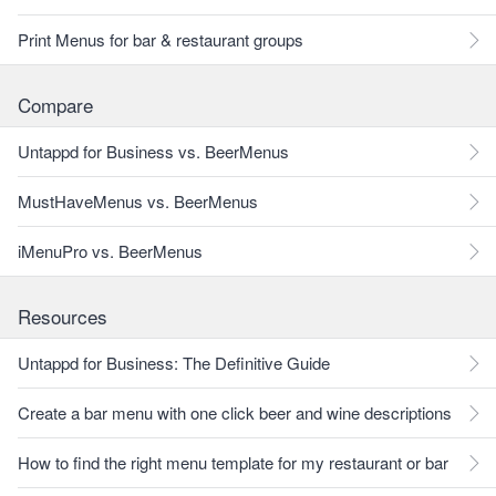
Print Menus for bar & restaurant groups
Compare
Untappd for Business vs. BeerMenus
MustHaveMenus vs. BeerMenus
iMenuPro vs. BeerMenus
Resources
Untappd for Business: The Definitive Guide
Create a bar menu with one click beer and wine descriptions
How to find the right menu template for my restaurant or bar