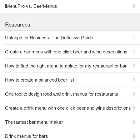
iMenuPro vs. BeerMenus
Resources
Untappd for Business: The Definitive Guide
Create a bar menu with one click beer and wine descriptions
How to find the right menu template for my restaurant or bar
How to create a balanced beer list
One tool to design food and drink menus for restaurants
Create a drink menu with one click beer and wine descriptions
The fastest bar menu maker
Drink menus for bars