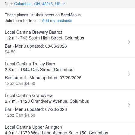
Near
Columbus, OH, 43215, US
These places list their beers on BeerMenus.
Join them for free —
Add my business
Local Cantina Brewery District
1.2 mi · 743 South High Street, Columbus
Bar · Menu updated: 08/06/2026
$4.50
Local Cantina Trolley Barn
2.6 mi · 1644 Oak Street, Columbus
Restaurant · Menu updated: 07/29/2026
12oz Can $4.50
Local Cantina Grandview
2.7 mi · 1423 Grandview Avenue, Columbus
Bar · Menu updated: 07/23/2026
12oz Can $4.50
Local Cantina Upper Arlington
4.0 mi · 1670 West Lane Avenue Suite 150, Columbus