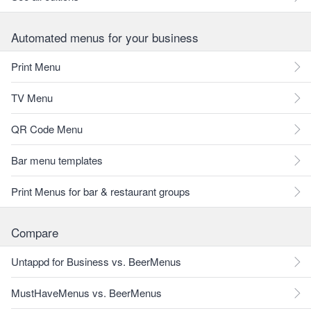
Automated menus for your business
Print Menu
TV Menu
QR Code Menu
Bar menu templates
Print Menus for bar & restaurant groups
Compare
Untappd for Business vs. BeerMenus
MustHaveMenus vs. BeerMenus