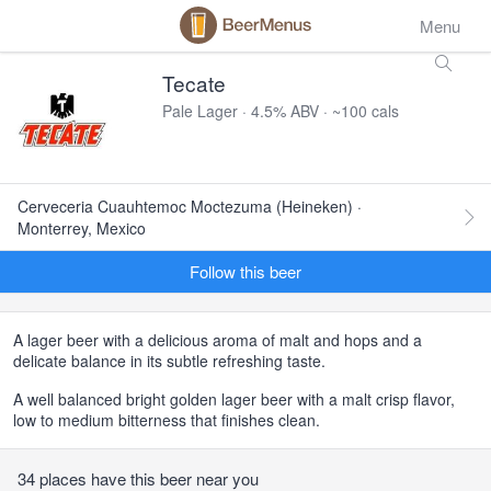
Menu
Tecate
Pale Lager · 4.5% ABV · ~100 cals
Cerveceria Cuauhtemoc Moctezuma (Heineken) ·
Monterrey, Mexico
Follow this beer
A lager beer with a delicious aroma of malt and hops and a
delicate balance in its subtle refreshing taste.
A well balanced bright golden lager beer with a malt crisp flavor,
low to medium bitterness that finishes clean.
34 places have this beer near you