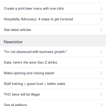
Create a print beer menu with one click
Hospitality Advocacy: 4 steps to get involved
See latest articles
Newsletter
"I'm not obsessed with business growth."
Data: here's the wine Gen Z drinks
Make opening and closing easier
Staff training = guest trust = better sales
THC bevs will be illegal
See all editions