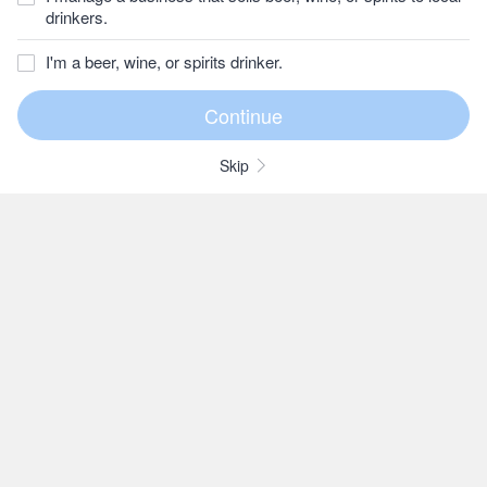
drinkers.
I'm a beer, wine, or spirits drinker.
Skip