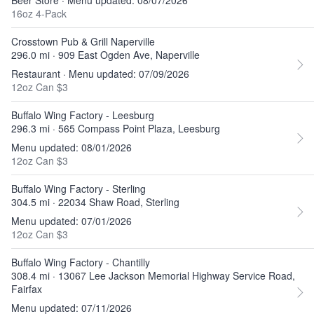
Beer Store · Menu updated: 08/07/2026
16oz 4-Pack
Crosstown Pub & Grill Naperville
296.0 mi · 909 East Ogden Ave, Naperville
Restaurant · Menu updated: 07/09/2026
12oz Can $3
Buffalo Wing Factory - Leesburg
296.3 mi · 565 Compass Point Plaza, Leesburg
Menu updated: 08/01/2026
12oz Can $3
Buffalo Wing Factory - Sterling
304.5 mi · 22034 Shaw Road, Sterling
Menu updated: 07/01/2026
12oz Can $3
Buffalo Wing Factory - Chantilly
308.4 mi · 13067 Lee Jackson Memorial Highway Service Road,
Fairfax
Menu updated: 07/11/2026