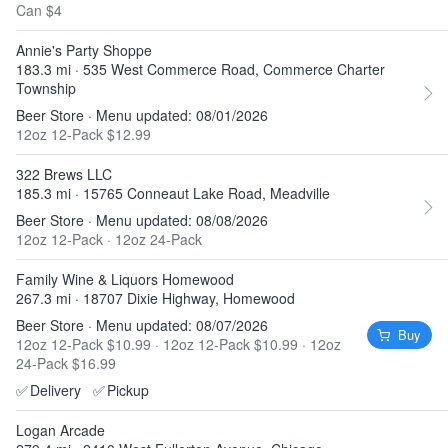
Can $4
Annie's Party Shoppe
183.3 mi · 535 West Commerce Road, Commerce Charter
Township
Beer Store · Menu updated: 08/01/2026
12oz 12-Pack $12.99
322 Brews LLC
185.3 mi · 15765 Conneaut Lake Road, Meadville
Beer Store · Menu updated: 08/08/2026
12oz 12-Pack
·
12oz 24-Pack
Family Wine & Liquors Homewood
267.3 mi · 18707 Dixie Highway, Homewood
Beer Store · Menu updated: 08/07/2026
Buy
12oz 12-Pack $10.99
·
12oz 12-Pack $10.99
·
12oz
24-Pack $16.99
✅
Delivery
✅
Pickup
Logan Arcade