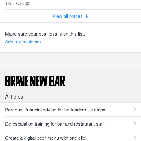
12oz Can $3
View all places
Make sure your business is on this list.
Add my business
Articles
Personal financial advice for bartenders - 4 steps
De-escalation training for bar and restaurant staff
Create a digital beer menu with one click