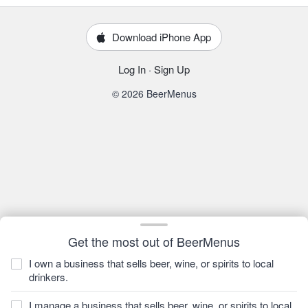
Download iPhone App
Log In
·
Sign Up
© 2026 BeerMenus
Get the most out of BeerMenus
I own a business that sells beer, wine, or spirits to local
drinkers.
I manage a business that sells beer, wine, or spirits to local