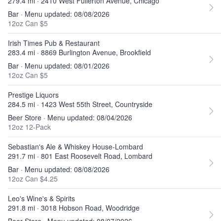
279.4 mi · 2410 West Fullerton Avenue, Chicago
Bar · Menu updated: 08/08/2026
12oz Can $5
Irish Times Pub & Restaurant
283.4 mi · 8869 Burlington Avenue, Brookfield
Bar · Menu updated: 08/01/2026
12oz Can $5
Prestige Liquors
284.5 mi · 1423 West 55th Street, Countryside
Beer Store · Menu updated: 08/04/2026
12oz 12-Pack
Sebastian's Ale & Whiskey House-Lombard
291.7 mi · 801 East Roosevelt Road, Lombard
Bar · Menu updated: 08/08/2026
12oz Can $4.25
Leo's Wine's & Spirits
291.8 mi · 3018 Hobson Road, Woodridge