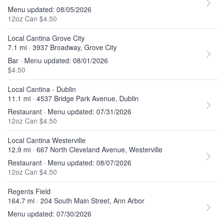
Menu updated: 08/05/2026
12oz Can $4.50
Local Cantina Grove City
7.1 mi · 3937 Broadway, Grove City
Bar · Menu updated: 08/01/2026
$4.50
Local Cantina - Dublin
11.1 mi · 4537 Bridge Park Avenue, Dublin
Restaurant · Menu updated: 07/31/2026
12oz Can $4.50
Local Cantina Westerville
12.9 mi · 667 North Cleveland Avenue, Westerville
Restaurant · Menu updated: 08/07/2026
12oz Can $4.50
Regents Field
164.7 mi · 204 South Main Street, Ann Arbor
Menu updated: 07/30/2026