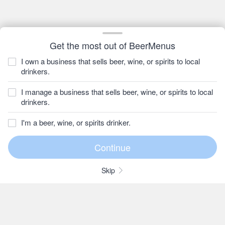
Get the most out of BeerMenus
I own a business that sells beer, wine, or spirits to local
drinkers.
I manage a business that sells beer, wine, or spirits to local
drinkers.
I'm a beer, wine, or spirits drinker.
Skip