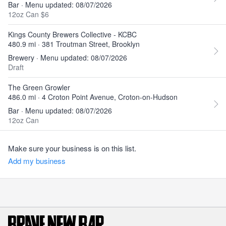
Bar · Menu updated: 08/07/2026
12oz Can $6
Kings County Brewers Collective - KCBC
480.9 mi · 381 Troutman Street, Brooklyn
Brewery · Menu updated: 08/07/2026
Draft
The Green Growler
486.0 mi · 4 Croton Point Avenue, Croton-on-Hudson
Bar · Menu updated: 08/07/2026
12oz Can
Make sure your business is on this list.
Add my business