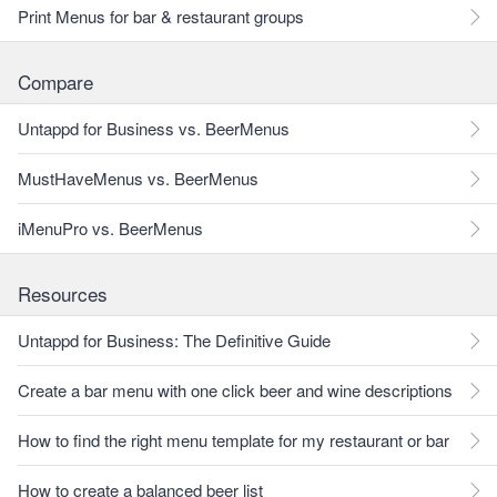
Print Menus for bar & restaurant groups
Compare
Untappd for Business vs. BeerMenus
MustHaveMenus vs. BeerMenus
iMenuPro vs. BeerMenus
Resources
Untappd for Business: The Definitive Guide
Create a bar menu with one click beer and wine descriptions
How to find the right menu template for my restaurant or bar
How to create a balanced beer list