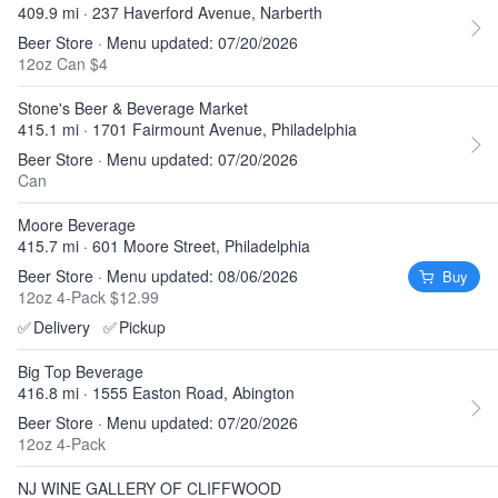
409.9 mi · 237 Haverford Avenue, Narberth
Beer Store · Menu updated: 07/20/2026
12oz Can $4
Stone's Beer & Beverage Market
415.1 mi · 1701 Fairmount Avenue, Philadelphia
Beer Store · Menu updated: 07/20/2026
Can
Moore Beverage
415.7 mi · 601 Moore Street, Philadelphia
Beer Store · Menu updated: 08/06/2026
Buy
12oz 4-Pack $12.99
✅
Delivery
✅
Pickup
Big Top Beverage
416.8 mi · 1555 Easton Road, Abington
Beer Store · Menu updated: 07/20/2026
12oz 4-Pack
NJ WINE GALLERY OF CLIFFWOOD