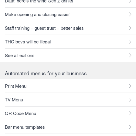
Data: here's the wine Gen Z drinks
Make opening and closing easier
Staff training = guest trust = better sales
THC bevs will be illegal
See all editions
Automated menus for your business
Print Menu
TV Menu
QR Code Menu
Bar menu templates