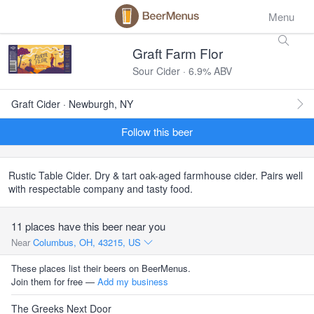
Menu
Graft Farm Flor
Sour Cider · 6.9% ABV
Graft Cider · Newburgh, NY
Follow this beer
Rustic Table Cider. Dry & tart oak-aged farmhouse cider. Pairs well
with respectable company and tasty food.
11 places have this beer near you
Near
Columbus, OH, 43215, US
These places list their beers on BeerMenus.
Join them for free —
Add my business
The Greeks Next Door