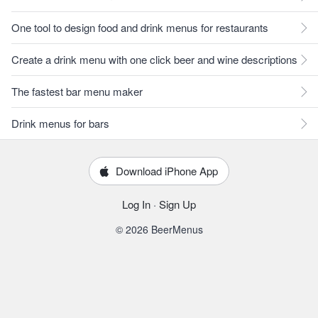
One tool to design food and drink menus for restaurants
Create a drink menu with one click beer and wine descriptions
The fastest bar menu maker
Drink menus for bars
Download iPhone App
Log In
·
Sign Up
© 2026 BeerMenus