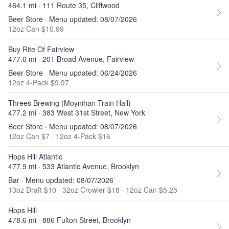
464.1 mi · 111 Route 35, Cliffwood
Beer Store · Menu updated: 08/07/2026
12oz Can $10.99
Buy Rite Of Fairview
477.0 mi · 201 Broad Avenue, Fairview
Beer Store · Menu updated: 06/24/2026
12oz 4-Pack $9.97
Threes Brewing (Moynihan Train Hall)
477.2 mi · 383 West 31st Street, New York
Beer Store · Menu updated: 08/07/2026
12oz Can $7
·
12oz 4-Pack $16
Hops Hill Atlantic
477.9 mi · 533 Atlantic Avenue, Brooklyn
Bar · Menu updated: 08/07/2026
13oz Draft $10
·
32oz Crowler $18
·
12oz Can $5.25
Hops Hill
478.6 mi · 886 Fulton Street, Brooklyn