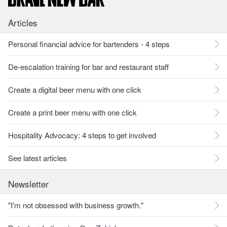
Articles
Personal financial advice for bartenders - 4 steps
De-escalation training for bar and restaurant staff
Create a digital beer menu with one click
Create a print beer menu with one click
Hospitality Advocacy: 4 steps to get involved
See latest articles
Newsletter
"I'm not obsessed with business growth."