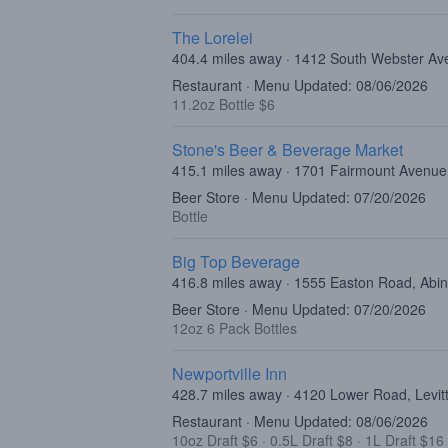
The Lorelei
404.4 miles away · 1412 South Webster Av
Restaurant · Menu Updated: 08/06/2026
11.2oz Bottle $6
Stone's Beer & Beverage Market
415.1 miles away · 1701 Fairmount Avenue,
Beer Store · Menu Updated: 07/20/2026
Bottle
Big Top Beverage
416.8 miles away · 1555 Easton Road, Abi
Beer Store · Menu Updated: 07/20/2026
12oz 6 Pack Bottles
Newportville Inn
428.7 miles away · 4120 Lower Road, Levi
Restaurant · Menu Updated: 08/06/2026
10oz Draft $6
·
0.5L Draft $8
·
1L Draft $16