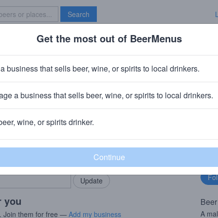
Search
Get the most out of BeerMenus
Specials
Brave New Bar
el
a business that sells beer, wine, or spirits to local drinkers.
 calories
ge a business that sells beer, wine, or spirits to local drinkers.
 München
· München, Germany
beer, wine, or spirits drinker.
rMenus community!
Fo
Add my business
bu
bring in your locals.
r you
Beer
A mal
. Join them for free —
Add my business