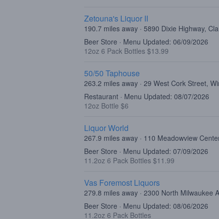
Zetouna's Liquor II
190.7 miles away · 5890 Dixie Highway, Cl
Beer Store · Menu Updated: 06/09/2026
12oz 6 Pack Bottles $13.99
50/50 Taphouse
263.2 miles away · 29 West Cork Street, W
Restaurant · Menu Updated: 08/07/2026
12oz Bottle $6
Liquor World
267.9 miles away · 110 Meadowview Center
Beer Store · Menu Updated: 07/09/2026
11.2oz 6 Pack Bottles $11.99
Vas Foremost Liquors
279.8 miles away · 2300 North Milwaukee 
Beer Store · Menu Updated: 08/06/2026
11.2oz 6 Pack Bottles