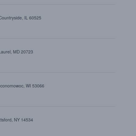
Countryside, IL 60525
 Laurel, MD 20723
 Oconomowoc, WI 53066
ttsford, NY 14534