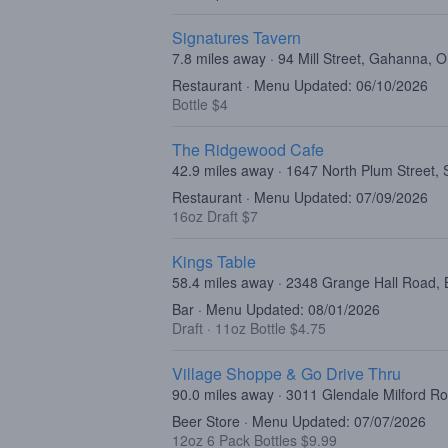
Signatures Tavern
7.8 miles away · 94 Mill Street, Gahanna,
Restaurant · Menu Updated: 06/10/2026
Bottle $4
The Ridgewood Cafe
42.9 miles away · 1647 North Plum Street, 
Restaurant · Menu Updated: 07/09/2026
16oz Draft $7
Kings Table
58.4 miles away · 2348 Grange Hall Road,
Bar · Menu Updated: 08/01/2026
Draft
·
11oz Bottle $4.75
Village Shoppe & Go Drive Thru
90.0 miles away · 3011 Glendale Milford R
Beer Store · Menu Updated: 07/07/2026
12oz 6 Pack Bottles $9.99