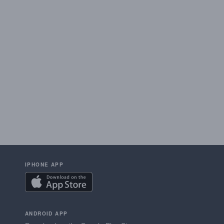
IPHONE APP
ANDROID APP