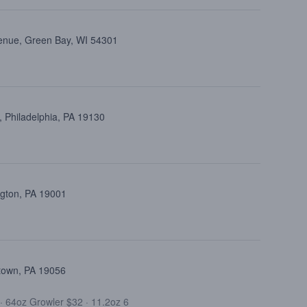
enue, Green Bay, WI 54301
 Philadelphia, PA 19130
ngton, PA 19001
ttown, PA 19056
·
64oz Growler $32
·
11.2oz 6