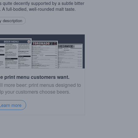
is quite decently supported by a subtle bitter
. A full-bodied, well-rounded malt taste.
 description
e print menu customers want.
ll more beer: print menus designed to
lp your customers choose beers.
Learn more