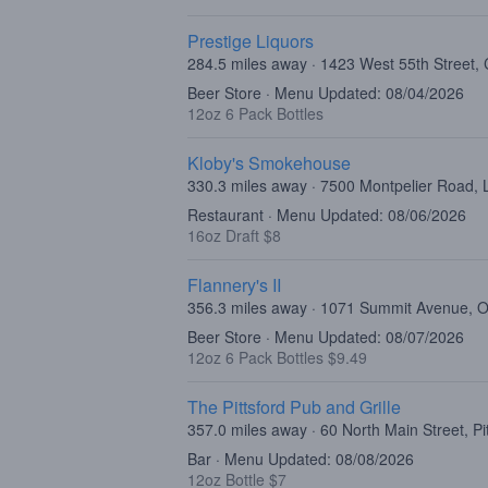
Prestige Liquors
284.5 miles away · 1423 West 55th Street, 
Beer Store · Menu Updated: 08/04/2026
12oz 6 Pack Bottles
Kloby's Smokehouse
330.3 miles away · 7500 Montpelier Road,
Restaurant · Menu Updated: 08/06/2026
16oz Draft $8
Flannery's II
356.3 miles away · 1071 Summit Avenue,
Beer Store · Menu Updated: 08/07/2026
12oz 6 Pack Bottles $9.49
The Pittsford Pub and Grille
357.0 miles away · 60 North Main Street, Pi
Bar · Menu Updated: 08/08/2026
12oz Bottle $7