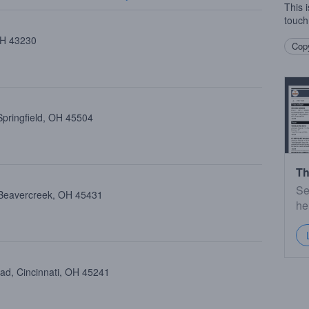
This 
touch
 OH 43230
Copy
Springfield, OH 45504
Th
Se
 Beavercreek, OH 45431
he
oad, Cincinnati, OH 45241