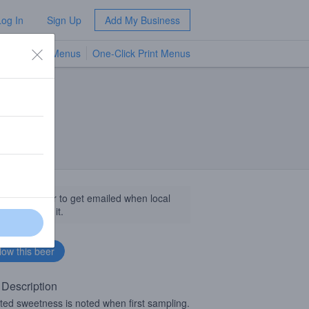
Log In
Sign Up
Add My Business
TV Menus
One-Click Print Menus
NEW
llow this beer to get emailed when local
sinesses get it.
 Description
ted sweetness is noted when first sampling.