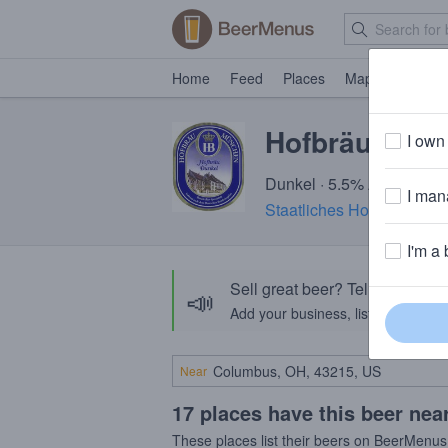
Home
Feed
Places
Map
Events
Hofbräu Dunk
I own 
Dunkel · 5.5% ABV · ~170
I mana
Staatliches Hofbräuhaus
I'm a 
Sell great beer? Tell the Bee
📣
Add your business, list your beers, 
Near
17 places have this beer nea
These places list their beers on BeerMenus