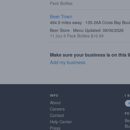
Pack Bottles
Beer Town
484.9 miles away · 135-26A Cross Bay Bo
Beer Store · Menu Updated: 08/06/2026
11.2oz 6 Pack Bottles $16.99
Make sure your business is on this li
Add my business
INFO
I 
About
Careers
FO
Contact
Be
Help Center
Bu
Press