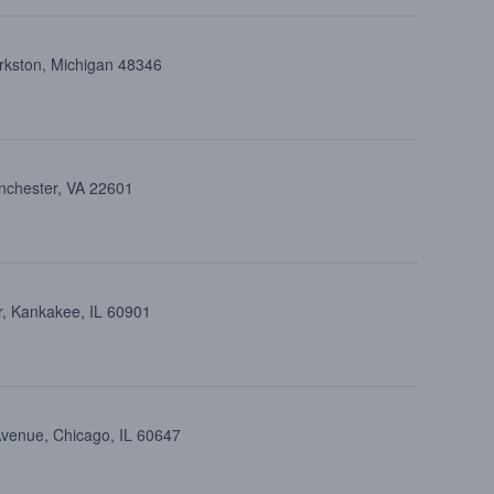
arkston, Michigan 48346
inchester, VA 22601
, Kankakee, IL 60901
Avenue, Chicago, IL 60647