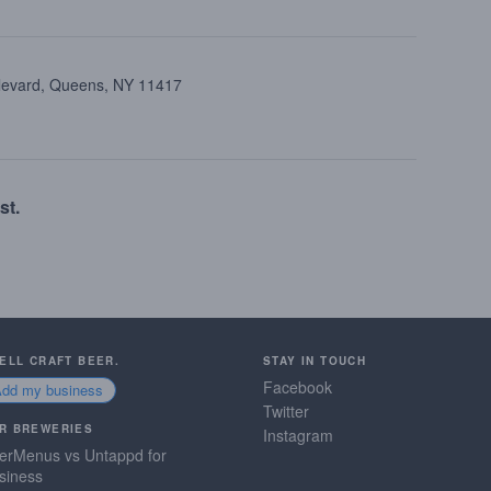
ulevard, Queens, NY 11417
st.
SELL CRAFT BEER.
STAY IN TOUCH
Facebook
Add my business
Twitter
R BREWERIES
Instagram
erMenus vs Untappd for
siness