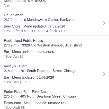
Menu updated: 07/18/2026
Can
Liquor World
267.9 mi · 110 Meadowview Center, Kankakee
Beer Store · Menu updated: 07/09/2026
12oz 6-Pack $11.99
·
16oz 4-Pack $9.99
Rock Island Public House
270.9 mi · 13328 Old Western Avenue, Blue Island
Bar · Menu updated: 08/06/2026
16oz Can $6
Kasey's Tavern
275.1 mi · 701 South Dearborn Street, Chicago
Bar · Menu updated: 08/06/2026
16oz Can $8.50
Parlor Pizza Bar - River North
275.6 mi · 405 North Dearborn Street, Chicago
Restaurant · Menu updated: 08/05/2026
16oz Draft $8