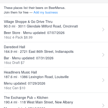
These places list their beers on BeerMenus.
Join them for free —
Add my business
Village Shoppe & Go Drive Thru
90.0 mi · 3011 Glendale Milford Road, Cincinnati
Beer Store · Menu updated: 07/07/2026
16oz 4-Pack $8.99
Daredevil Hall
164.9 mi · 2721 East 86th Street, Indianapolis
Bar · Menu updated: 07/31/2026
16oz Draft $7
Headliners Music Hall
187.6 mi · 1386 Lexington Road, Louisville
Menu updated: 07/29/2026
16oz Can $10
The Exchange Pub + Kitchen
190.4 mi · 118 West Main Street, New Albany