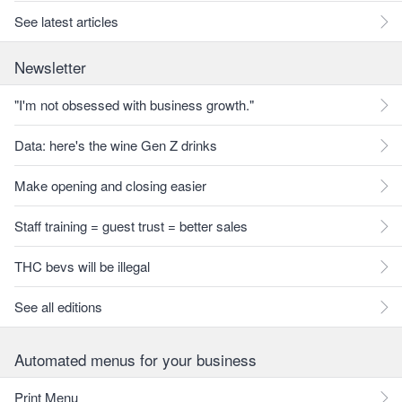
See latest articles
Newsletter
"I'm not obsessed with business growth."
Data: here's the wine Gen Z drinks
Make opening and closing easier
Staff training = guest trust = better sales
THC bevs will be illegal
See all editions
Automated menus for your business
Print Menu