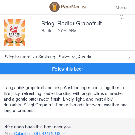
Menu
Stiegl Radler Grapefruit
Radler · 2.0% ABV
Stieglbrauerei zu Salzburg · Salzburg, Austria
Follow this beer
Tangy pink grapefruit and crisp Austrian lager come together in
this juicy, refreshing Radler bursting with bright citrus character
and a gentle bittersweet finish. Lively, light, and incredibly
drinkable, Stiegl Grapefruit Radler is made for warm weather and
long afternoons.
49 places have this beer near you
Near
Columbus, OH, 43215, US