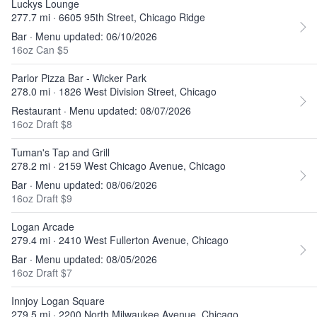
Luckys Lounge
277.7 mi · 6605 95th Street, Chicago Ridge
Bar · Menu updated: 06/10/2026
16oz Can $5
Parlor Pizza Bar - Wicker Park
278.0 mi · 1826 West Division Street, Chicago
Restaurant · Menu updated: 08/07/2026
16oz Draft $8
Tuman's Tap and Grill
278.2 mi · 2159 West Chicago Avenue, Chicago
Bar · Menu updated: 08/06/2026
16oz Draft $9
Logan Arcade
279.4 mi · 2410 West Fullerton Avenue, Chicago
Bar · Menu updated: 08/05/2026
16oz Draft $7
Innjoy Logan Square
279.5 mi · 2200 North Milwaukee Avenue, Chicago