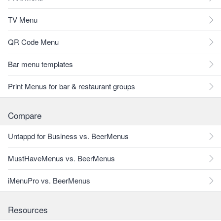
TV Menu
QR Code Menu
Bar menu templates
Print Menus for bar & restaurant groups
Compare
Untappd for Business vs. BeerMenus
MustHaveMenus vs. BeerMenus
iMenuPro vs. BeerMenus
Resources