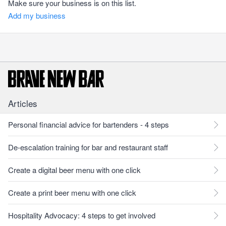
Make sure your business is on this list.
Add my business
Articles
Personal financial advice for bartenders - 4 steps
De-escalation training for bar and restaurant staff
Create a digital beer menu with one click
Create a print beer menu with one click
Hospitality Advocacy: 4 steps to get involved