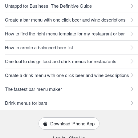
Untappd for Business: The Definitive Guide
Create a bar menu with one click beer and wine descriptions
How to find the right menu template for my restaurant or bar
How to create a balanced beer list
One tool to design food and drink menus for restaurants
Create a drink menu with one click beer and wine descriptions
The fastest bar menu maker
Drink menus for bars
Download iPhone App
Log In
·
Sign Up