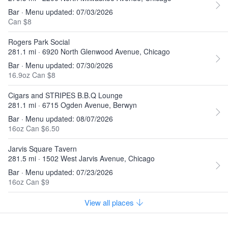
Bar · Menu updated: 07/03/2026
Can $8
Rogers Park Social
281.1 mi · 6920 North Glenwood Avenue, Chicago
Bar · Menu updated: 07/30/2026
16.9oz Can $8
Cigars and STRIPES B.B.Q Lounge
281.1 mi · 6715 Ogden Avenue, Berwyn
Bar · Menu updated: 08/07/2026
16oz Can $6.50
Jarvis Square Tavern
281.5 mi · 1502 West Jarvis Avenue, Chicago
Bar · Menu updated: 07/23/2026
16oz Can $9
View all places