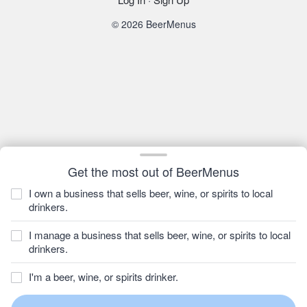
© 2026 BeerMenus
Get the most out of BeerMenus
I own a business that sells beer, wine, or spirits to local
drinkers.
I manage a business that sells beer, wine, or spirits to local
drinkers.
I'm a beer, wine, or spirits drinker.