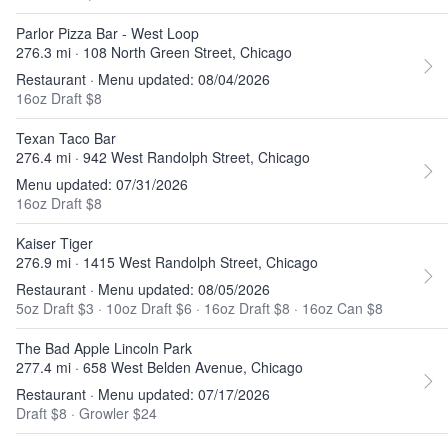
Parlor Pizza Bar - West Loop
276.3 mi · 108 North Green Street, Chicago
Restaurant · Menu updated: 08/04/2026
16oz Draft $8
Texan Taco Bar
276.4 mi · 942 West Randolph Street, Chicago
Menu updated: 07/31/2026
16oz Draft $8
Kaiser Tiger
276.9 mi · 1415 West Randolph Street, Chicago
Restaurant · Menu updated: 08/05/2026
5oz Draft $3
·
10oz Draft $6
·
16oz Draft $8
·
16oz Can $8
The Bad Apple Lincoln Park
277.4 mi · 658 West Belden Avenue, Chicago
Restaurant · Menu updated: 07/17/2026
Draft $8
·
Growler $24