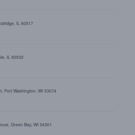
dridge, IL 60517
le, IL 60532
et, Port Washington, WI 53074
enue, Green Bay, WI 54301