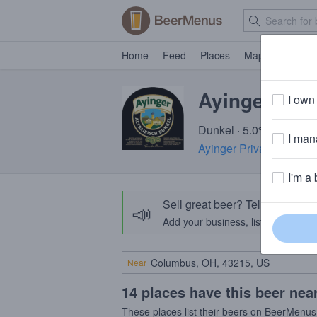
Home
Feed
Places
Map
Events
Ayinger Altb
I own 
Dunkel · 5.0% ABV · ~1
I mana
Ayinger Privatbrauerei
·
I'm a 
Sell great beer? Tell the Bee
📣
Add your business, list your beers, 
Near
14 places have this beer nea
These places list their beers on BeerMenus