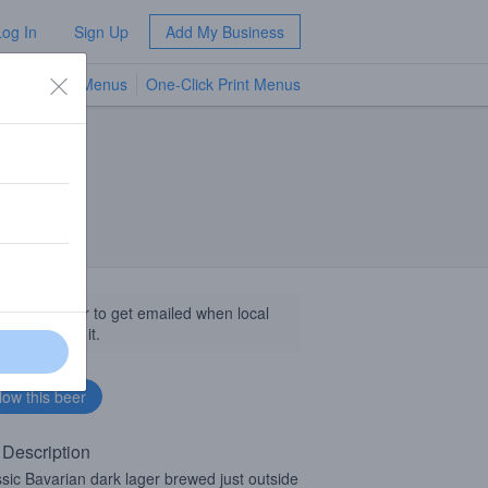
Log In
Sign Up
Add My Business
TV Menus
One-Click Print Menus
NEW
llow this beer to get emailed when local
sinesses get it.
 Description
ssic Bavarian dark lager brewed just outside