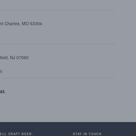
int Charles, MO 63304
field, NJ 07060
48
st.
SELL CRAFT BEER.
STAY IN TOUCH