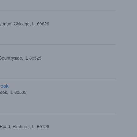
venue, Chicago, IL 60626
Countryside, IL 60525
rook
ook, IL 60523
 Road, Elmhurst, IL 60126