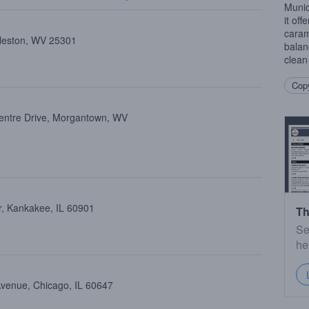
Munic
it off
caram
rleston, WV 25301
balan
clean
Copy
entre Drive, Morgantown, WV
, Kankakee, IL 60901
Th
Se
he
Avenue, Chicago, IL 60647