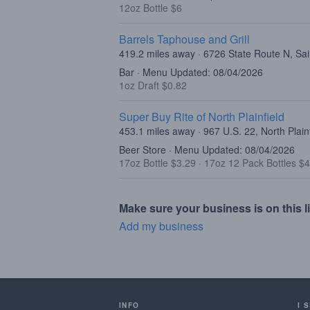
12oz Bottle $6
Barrels Taphouse and Grill
419.2 miles away · 6726 State Route N, Sa
Bar · Menu Updated: 08/04/2026
1oz Draft $0.82
Super Buy Rite of North Plainfield
453.1 miles away · 967 U.S. 22, North Plain
Beer Store · Menu Updated: 08/04/2026
17oz Bottle $3.29
·
17oz 12 Pack Bottles $
Make sure your business is on this li
Add my business
INFO
I 