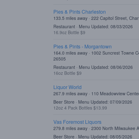
Pies & Pints Charleston
133.5 miles away · 222 Capitol Street, Cha
Restaurant · Menu Updated: 08/03/2026
16.9oz Bottle $9
Pies & Pints - Morgantown
164.0 miles away · 1002 Suncrest Towne C
26505
Restaurant · Menu Updated: 08/06/2026
16oz Bottle $9
Liquor World
267.9 miles away · 110 Meadowview Center
Beer Store · Menu Updated: 07/09/2026
12oz 4 Pack Bottles $13.99
Vas Foremost Liquors
279.8 miles away · 2300 North Milwaukee 
Beer Store · Menu Updated: 08/05/2026