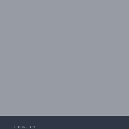
IPHONE APP