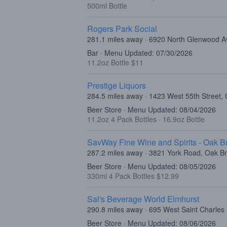
500ml Bottle
Rogers Park Social
281.1 miles away · 6920 North Glenwood A
Bar · Menu Updated: 07/30/2026
11.2oz Bottle $11
Prestige Liquors
284.5 miles away · 1423 West 55th Street, 
Beer Store · Menu Updated: 08/04/2026
11.2oz 4 Pack Bottles
·
16.9oz Bottle
SavWay Fine Wine and Spirits - Oak B
287.2 miles away · 3821 York Road, Oak Br
Beer Store · Menu Updated: 08/05/2026
330ml 4 Pack Bottles $12.99
Sal's Beverage World Elmhurst
290.8 miles away · 695 West Saint Charles
Beer Store · Menu Updated: 08/06/2026