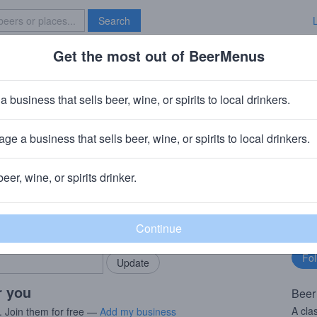
Search
Get the most out of BeerMenus
Specials
Brave New Bar
airisch Dunkel
a business that sells beer, wine, or spirits to local drinkers.
70 calories
ge a business that sells beer, wine, or spirits to local drinkers.
 Aying, Germany
beer, wine, or spirits drinker.
rMenus community!
Fo
Add my business
bu
bring in your locals.
r you
Beer
A cla
. Join them for free —
Add my business