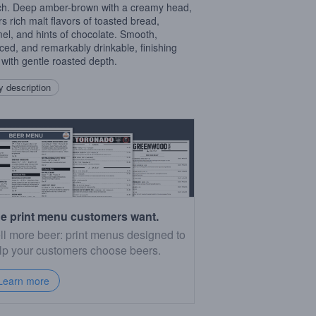
h. Deep amber-brown with a creamy head,
ers rich malt flavors of toasted bread,
el, and hints of chocolate. Smooth,
ced, and remarkably drinkable, finishing
 with gentle roasted depth.
 description
e print menu customers want.
ll more beer: print menus designed to
lp your customers choose beers.
Learn more