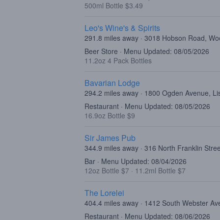
500ml Bottle $3.49
Leo's Wine's & Spirits
291.8 miles away · 3018 Hobson Road, Woo
Beer Store · Menu Updated: 08/05/2026
11.2oz 4 Pack Bottles
Bavarian Lodge
294.2 miles away · 1800 Ogden Avenue, Lis
Restaurant · Menu Updated: 08/05/2026
16.9oz Bottle $9
Sir James Pub
344.9 miles away · 316 North Franklin Stre
Bar · Menu Updated: 08/04/2026
12oz Bottle $7
·
11.2ml Bottle $7
The Lorelei
404.4 miles away · 1412 South Webster Av
Restaurant · Menu Updated: 08/06/2026