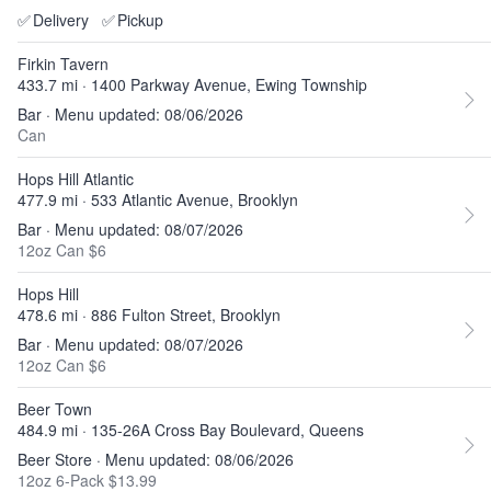
✅
Delivery
✅
Pickup
Firkin Tavern
433.7 mi · 1400 Parkway Avenue, Ewing Township
Bar · Menu updated: 08/06/2026
Can
Hops Hill Atlantic
477.9 mi · 533 Atlantic Avenue, Brooklyn
Bar · Menu updated: 08/07/2026
12oz Can $6
Hops Hill
478.6 mi · 886 Fulton Street, Brooklyn
Bar · Menu updated: 08/07/2026
12oz Can $6
Beer Town
484.9 mi · 135-26A Cross Bay Boulevard, Queens
Beer Store · Menu updated: 08/06/2026
12oz 6-Pack $13.99