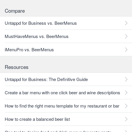
Compare
Untappd for Business vs. BeerMenus
MustHaveMenus vs. BeerMenus
iMenuPro vs. BeerMenus
Resources
Untappd for Business: The Definitive Guide
Create a bar menu with one click beer and wine descriptions
How to find the right menu template for my restaurant or bar
How to create a balanced beer list