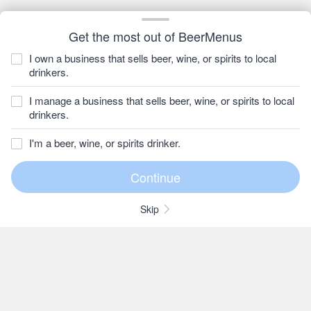
Get the most out of BeerMenus
I own a business that sells beer, wine, or spirits to local
drinkers.
I manage a business that sells beer, wine, or spirits to local
drinkers.
I'm a beer, wine, or spirits drinker.
Skip