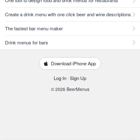
One tool to design food and drink menus for restaurants
Create a drink menu with one click beer and wine descriptions
The fastest bar menu maker
Drink menus for bars
Download iPhone App
Log In
·
Sign Up
© 2026 BeerMenus