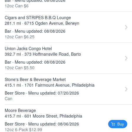
Bar · Menu updated: 08/08/2026
12oz Can $6
Cigars and STRIPES B.B.Q Lounge
281.1 mi · 6715 Ogden Avenue, Berwyn
Bar · Menu updated: 08/08/2026
12oz Can $6.25
Union Jacks Congo Hotel
392.7 mi · 373 Hoffmansville Road, Barto
Bar · Menu updated: 08/08/2026
12oz Can $5.50
Stone's Beer & Beverage Market
415.1 mi · 1701 Fairmount Avenue, Philadelphia
Beer Store · Menu updated: 07/20/2026
Can
Moore Beverage
415.7 mi · 601 Moore Street, Philadelphia
Beer Store · Menu updated: 08/06/2026
Buy
12oz 6-Pack $12.99