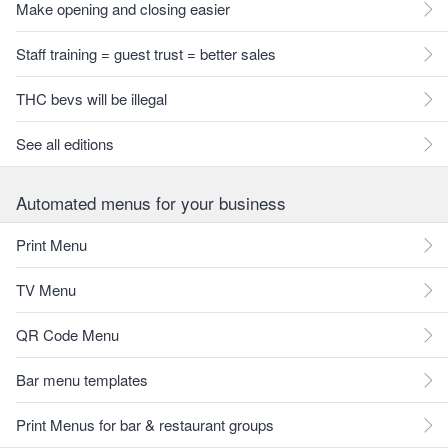
Make opening and closing easier
Staff training = guest trust = better sales
THC bevs will be illegal
See all editions
Automated menus for your business
Print Menu
TV Menu
QR Code Menu
Bar menu templates
Print Menus for bar & restaurant groups