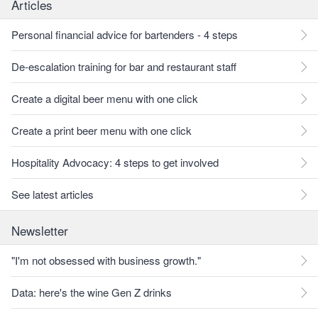
Articles
Personal financial advice for bartenders - 4 steps
De-escalation training for bar and restaurant staff
Create a digital beer menu with one click
Create a print beer menu with one click
Hospitality Advocacy: 4 steps to get involved
See latest articles
Newsletter
"I'm not obsessed with business growth."
Data: here's the wine Gen Z drinks