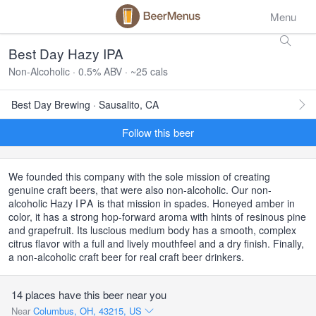
Menu
Best Day Hazy IPA
Non-Alcoholic · 0.5% ABV · ~25 cals
Best Day Brewing · Sausalito, CA
Follow this beer
We founded this company with the sole mission of creating
genuine craft beers, that were also non-alcoholic. Our non-
alcoholic Hazy
IPA
is that mission in spades. Honeyed amber in
color, it has a strong hop-forward aroma with hints of resinous pine
and grapefruit. Its luscious medium body has a smooth, complex
citrus flavor with a full and lively mouthfeel and a dry finish. Finally,
a non-alcoholic craft beer for real craft beer drinkers.
14 places have this beer near you
Near
Columbus, OH, 43215, US