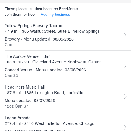
These places list their beers on BeerMenus.
Join them for free —
Add my business
Yellow Springs Brewery Taproom
47.9 mi · 305 Walnut Street, Suite B, Yellow Springs
Brewery · Menu updated: 08/05/2026
Can
The Auricle Venue + Bar
103.4 mi · 201 Cleveland Avenue Northwest, Canton
Concert Venue · Menu updated: 08/08/2026
Can $5
Headliners Music Hall
187.6 mi · 1386 Lexington Road, Louisville
Menu updated: 08/07/2026
12oz Can $7
Logan Arcade
279.4 mi · 2410 West Fullerton Avenue, Chicago