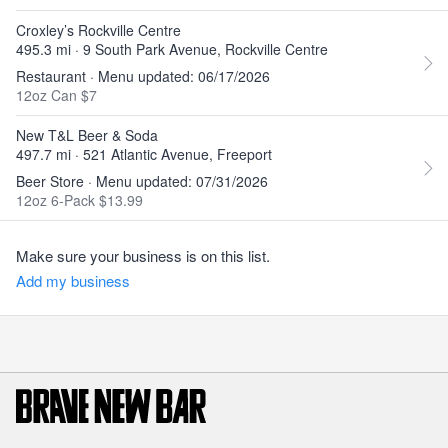
Croxley’s Rockville Centre
495.3 mi · 9 South Park Avenue, Rockville Centre
Restaurant · Menu updated: 06/17/2026
12oz Can $7
New T&L Beer & Soda
497.7 mi · 521 Atlantic Avenue, Freeport
Beer Store · Menu updated: 07/31/2026
12oz 6-Pack $13.99
Make sure your business is on this list.
Add my business