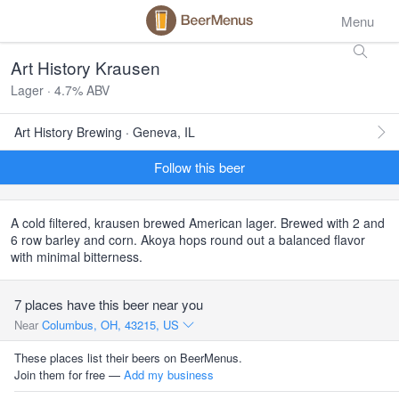
Menu
Art History Krausen
Lager · 4.7% ABV
Art History Brewing · Geneva, IL
Follow this beer
A cold filtered, krausen brewed American lager. Brewed with 2 and
6 row barley and corn. Akoya hops round out a balanced flavor
with minimal bitterness.
7 places have this beer near you
Near
Columbus, OH, 43215, US
These places list their beers on BeerMenus.
Join them for free —
Add my business