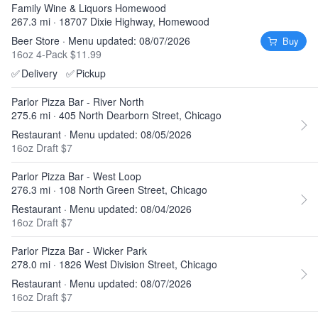
Family Wine & Liquors Homewood
267.3 mi · 18707 Dixie Highway, Homewood
Beer Store · Menu updated: 08/07/2026
Buy
16oz 4-Pack $11.99
✅
Delivery
✅
Pickup
Parlor Pizza Bar - River North
275.6 mi · 405 North Dearborn Street, Chicago
Restaurant · Menu updated: 08/05/2026
16oz Draft $7
Parlor Pizza Bar - West Loop
276.3 mi · 108 North Green Street, Chicago
Restaurant · Menu updated: 08/04/2026
16oz Draft $7
Parlor Pizza Bar - Wicker Park
278.0 mi · 1826 West Division Street, Chicago
Restaurant · Menu updated: 08/07/2026
16oz Draft $7