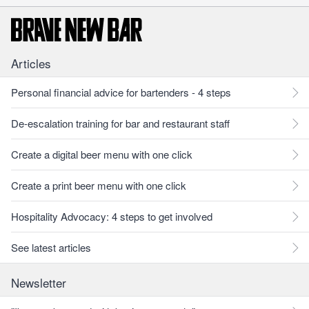
Articles
Personal financial advice for bartenders - 4 steps
De-escalation training for bar and restaurant staff
Create a digital beer menu with one click
Create a print beer menu with one click
Hospitality Advocacy: 4 steps to get involved
See latest articles
Newsletter