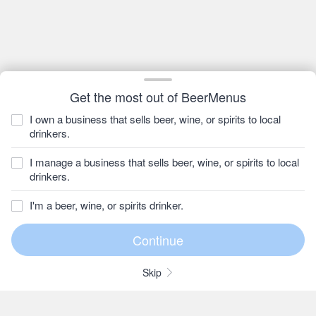
Get the most out of BeerMenus
I own a business that sells beer, wine, or spirits to local
drinkers.
I manage a business that sells beer, wine, or spirits to local
drinkers.
I'm a beer, wine, or spirits drinker.
Skip