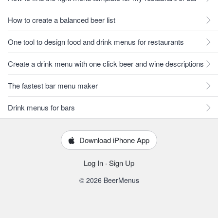
How to create a balanced beer list
One tool to design food and drink menus for restaurants
Create a drink menu with one click beer and wine descriptions
The fastest bar menu maker
Drink menus for bars
Download iPhone App
Log In
·
Sign Up
© 2026 BeerMenus