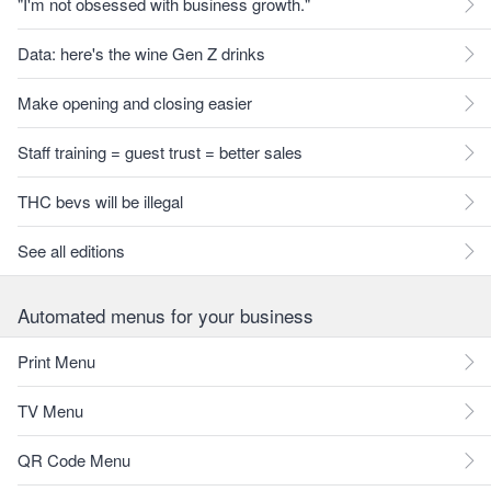
"I'm not obsessed with business growth."
Data: here's the wine Gen Z drinks
Make opening and closing easier
Staff training = guest trust = better sales
THC bevs will be illegal
See all editions
Automated menus for your business
Print Menu
TV Menu
QR Code Menu