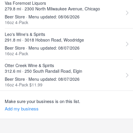
Vas Foremost Liquors
279.8 mi · 2300 North Milwaukee Avenue, Chicago
Beer Store · Menu updated: 08/06/2026
16oz 4-Pack
Leo's Wine's & Spirits
291.8 mi · 3018 Hobson Road, Woodridge
Beer Store · Menu updated: 08/07/2026
16oz 4-Pack
Otter Creek Wine & Spirits
312.6 mi · 250 South Randall Road, Elgin
Beer Store · Menu updated: 08/07/2026
16oz 4-Pack $11.99
Make sure your business is on this list.
Add my business