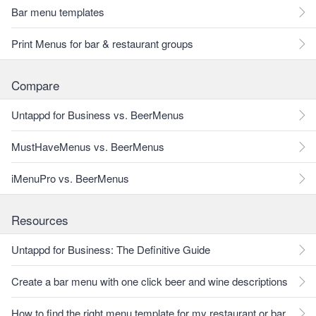
Bar menu templates
Print Menus for bar & restaurant groups
Compare
Untappd for Business vs. BeerMenus
MustHaveMenus vs. BeerMenus
iMenuPro vs. BeerMenus
Resources
Untappd for Business: The Definitive Guide
Create a bar menu with one click beer and wine descriptions
How to find the right menu template for my restaurant or bar