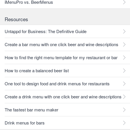
iMenuPro vs. BeerMenus
Resources
Untappd for Business: The Definitive Guide
Create a bar menu with one click beer and wine descriptions
How to find the right menu template for my restaurant or bar
How to create a balanced beer list
One tool to design food and drink menus for restaurants
Create a drink menu with one click beer and wine descriptions
The fastest bar menu maker
Drink menus for bars