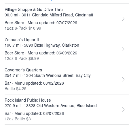
Village Shoppe & Go Drive Thru
90.0 mi · 3011 Glendale Milford Road, Cincinnati
Beer Store · Menu updated: 07/07/2026
12oz 6-Pack $10.99
Zetouna's Liquor II
190.7 mi · 5890 Dixie Highway, Clarkston
Beer Store · Menu updated: 06/09/2026
12oz 6-Pack $9.99
Governor's Quarters
254.7 mi · 1304 South Wenona Street, Bay City
Bar · Menu updated: 08/02/2026
Bottle $4.25
Rock Island Public House
270.9 mi · 13328 Old Western Avenue, Blue Island
Bar · Menu updated: 08/07/2026
12oz Bottle $3