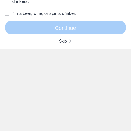
drinkers.
I'm a beer, wine, or spirits drinker.
Skip