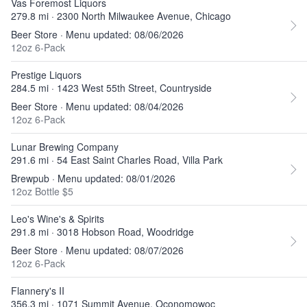
Vas Foremost Liquors
279.8 mi · 2300 North Milwaukee Avenue, Chicago
Beer Store · Menu updated: 08/06/2026
12oz 6-Pack
Prestige Liquors
284.5 mi · 1423 West 55th Street, Countryside
Beer Store · Menu updated: 08/04/2026
12oz 6-Pack
Lunar Brewing Company
291.6 mi · 54 East Saint Charles Road, Villa Park
Brewpub · Menu updated: 08/01/2026
12oz Bottle $5
Leo's Wine's & Spirits
291.8 mi · 3018 Hobson Road, Woodridge
Beer Store · Menu updated: 08/07/2026
12oz 6-Pack
Flannery's II
356.3 mi · 1071 Summit Avenue, Oconomowoc