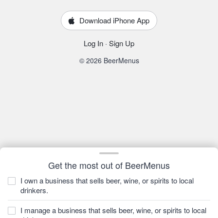
Download iPhone App
Log In
·
Sign Up
© 2026 BeerMenus
Get the most out of BeerMenus
I own a business that sells beer, wine, or spirits to local
drinkers.
I manage a business that sells beer, wine, or spirits to local