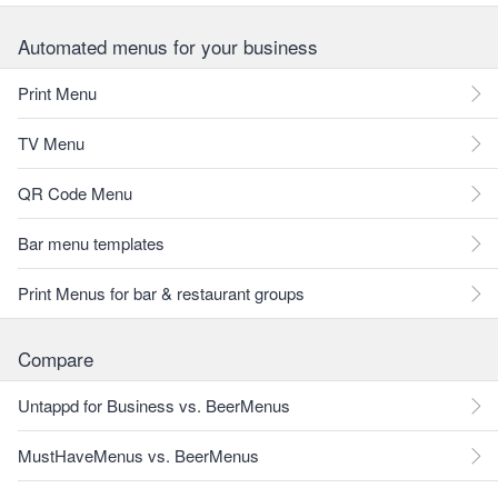
Automated menus for your business
Print Menu
TV Menu
QR Code Menu
Bar menu templates
Print Menus for bar & restaurant groups
Compare
Untappd for Business vs. BeerMenus
MustHaveMenus vs. BeerMenus