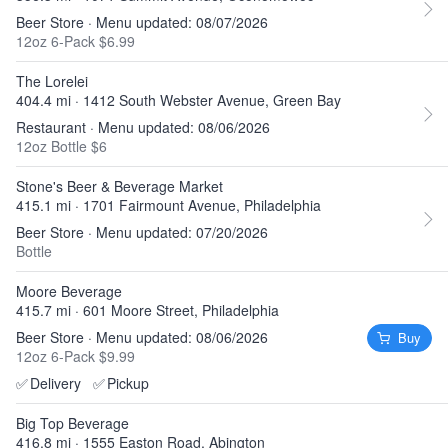
Beer Store · Menu updated: 08/07/2026
12oz 6-Pack $6.99
The Lorelei
404.4 mi · 1412 South Webster Avenue, Green Bay
Restaurant · Menu updated: 08/06/2026
12oz Bottle $6
Stone's Beer & Beverage Market
415.1 mi · 1701 Fairmount Avenue, Philadelphia
Beer Store · Menu updated: 07/20/2026
Bottle
Moore Beverage
415.7 mi · 601 Moore Street, Philadelphia
Beer Store · Menu updated: 08/06/2026
Buy
12oz 6-Pack $9.99
✅
Delivery
✅
Pickup
Big Top Beverage
416.8 mi · 1555 Easton Road, Abington