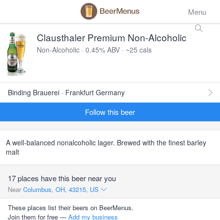
Menu
Clausthaler Premium Non-Alcoholic
Non-Alcoholic · 0.45% ABV · ~25 cals
Binding Brauerei · Frankfurt Germany
Follow this beer
A well-balanced nonalcoholic lager. Brewed with the finest barley
malt
17 places have this beer near you
Near
Columbus, OH, 43215, US
These places list their beers on BeerMenus.
Join them for free —
Add my business