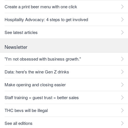
Create a print beer menu with one click
Hospitality Advocacy: 4 steps to get involved
See latest articles
Newsletter
"I'm not obsessed with business growth."
Data: here's the wine Gen Z drinks
Make opening and closing easier
Staff training = guest trust = better sales
THC bevs will be illegal
See all editions