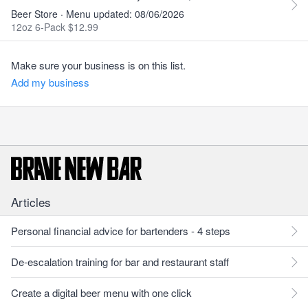
Beer Store · Menu updated: 08/06/2026
12oz 6-Pack $12.99
Make sure your business is on this list.
Add my business
Articles
Personal financial advice for bartenders - 4 steps
De-escalation training for bar and restaurant staff
Create a digital beer menu with one click