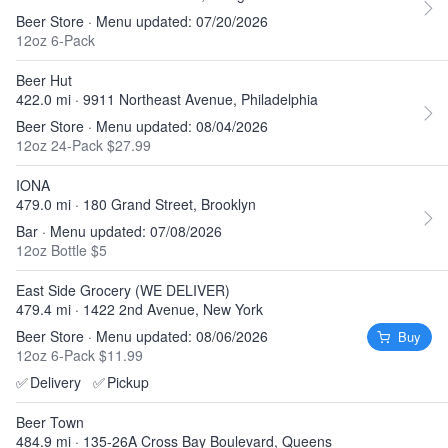
Beer Store · Menu updated: 07/20/2026
12oz 6-Pack
Beer Hut
422.0 mi · 9911 Northeast Avenue, Philadelphia
Beer Store · Menu updated: 08/04/2026
12oz 24-Pack $27.99
IONA
479.0 mi · 180 Grand Street, Brooklyn
Bar · Menu updated: 07/08/2026
12oz Bottle $5
East Side Grocery (WE DELIVER)
479.4 mi · 1422 2nd Avenue, New York
Beer Store · Menu updated: 08/06/2026
Buy
12oz 6-Pack $11.99
✅
Delivery
✅
Pickup
Beer Town
484.9 mi · 135-26A Cross Bay Boulevard, Queens