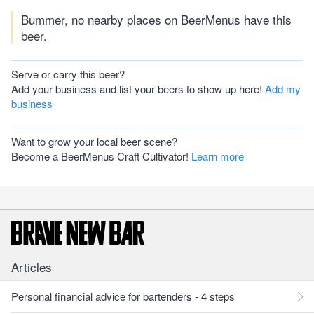
Bummer, no nearby places on BeerMenus have this
beer.
Serve or carry this beer?
Add your business and list your beers to show up here!
Add my
business
Want to grow your local beer scene?
Become a BeerMenus Craft Cultivator!
Learn more
Articles
Personal financial advice for bartenders - 4 steps