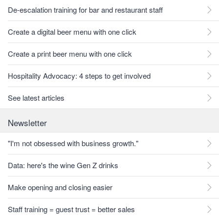
De-escalation training for bar and restaurant staff
Create a digital beer menu with one click
Create a print beer menu with one click
Hospitality Advocacy: 4 steps to get involved
See latest articles
Newsletter
"I'm not obsessed with business growth."
Data: here's the wine Gen Z drinks
Make opening and closing easier
Staff training = guest trust = better sales