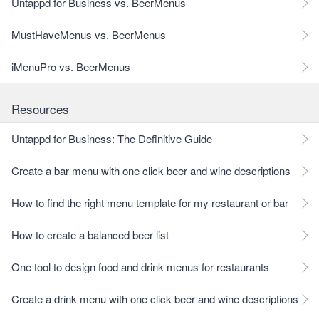
Untappd for Business vs. BeerMenus
MustHaveMenus vs. BeerMenus
iMenuPro vs. BeerMenus
Resources
Untappd for Business: The Definitive Guide
Create a bar menu with one click beer and wine descriptions
How to find the right menu template for my restaurant or bar
How to create a balanced beer list
One tool to design food and drink menus for restaurants
Create a drink menu with one click beer and wine descriptions