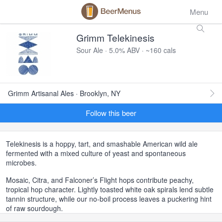
Menu
Grimm Telekinesis
Sour Ale · 5.0% ABV · ~160 cals
Grimm Artisanal Ales · Brooklyn, NY
Follow this beer
Telekinesis is a hoppy, tart, and smashable American wild ale
fermented with a mixed culture of yeast and spontaneous
microbes.
Mosaic, Citra, and Falconer’s Flight hops contribute peachy,
tropical hop character. Lightly toasted white oak spirals lend subtle
tannin structure, while our no-boil process leaves a puckering hint
of raw sourdough.