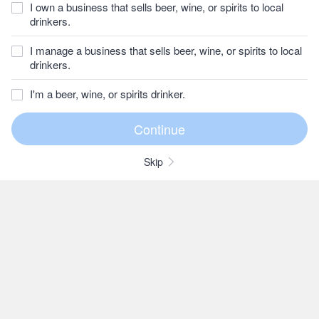
I own a business that sells beer, wine, or spirits to local
drinkers.
I manage a business that sells beer, wine, or spirits to local
drinkers.
I'm a beer, wine, or spirits drinker.
Skip