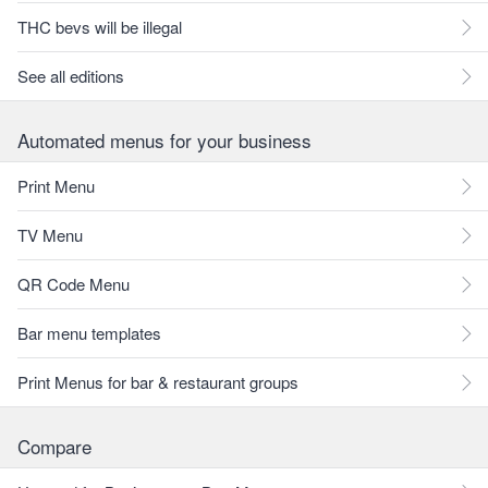
THC bevs will be illegal
See all editions
Automated menus for your business
Print Menu
TV Menu
QR Code Menu
Bar menu templates
Print Menus for bar & restaurant groups
Compare