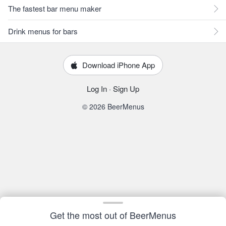
The fastest bar menu maker
Drink menus for bars
Download iPhone App
Log In
·
Sign Up
© 2026 BeerMenus
Get the most out of BeerMenus