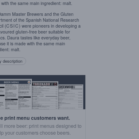
with the same main ingredient: malt.
amm Master Brewers and the Gluten
tment of the Spanish National Research
il (
CSIC
) were pioneers in developing a
lavoured gluten-free beer suitable for
acs. Daura tastes like everyday beer,
se it is made with the same main
ient: malt.
 description
e print menu customers want.
ll more beer: print menus designed to
lp your customers choose beers.