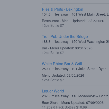
Pies & Pints - Lexington
154.6 miles away · 401 West Main Street, 
Restaurant · Menu Updated: 08/05/2026
12oz Bottle $7
Troll Pub Under the Bridge
188.6 miles away · 150 West Washington Str
Bar · Menu Updated: 08/04/2026
12oz Bottle $7
White Rhino Bar & Grill
259.1 miles away · 101 Joliet Street, Dyer,
Menu Updated: 08/05/2026
12oz Bottle $7
Liquor World
267.9 miles away · 110 Meadowview Center
Beer Store · Menu Updated: 07/09/2026
11.2oz 6 Pack Bottles $10.99