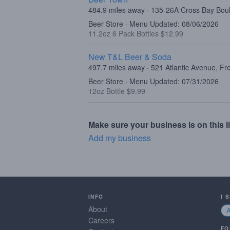
484.9 miles away · 135-26A Cross Bay Bo
Beer Store · Menu Updated: 08/06/2026
11.2oz 6 Pack Bottles $12.99
New T&L Beer & Soda
497.7 miles away · 521 Atlantic Avenue, F
Beer Store · Menu Updated: 07/31/2026
12oz Bottle $9.99
Make sure your business is on this li
Add my business
INFO
I 
About
Careers
FO