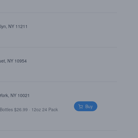
klyn, NY 11211
uet, NY 10954
 York, NY 10021
Buy
Bottles $26.99
·
12oz 24 Pack