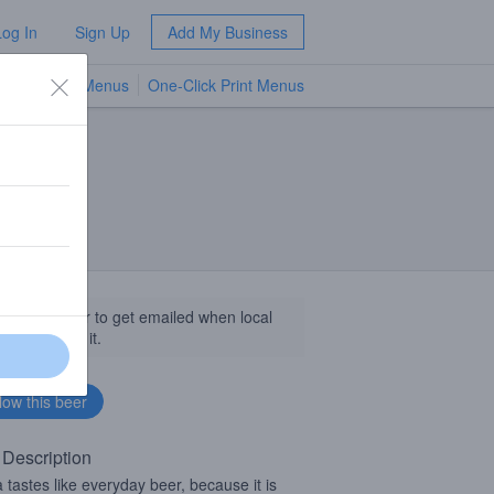
Log In
Sign Up
Add My Business
TV Menus
One-Click Print Menus
NEW
llow this beer to get emailed when local
sinesses get it.
 Description
 tastes like everyday beer, because it is