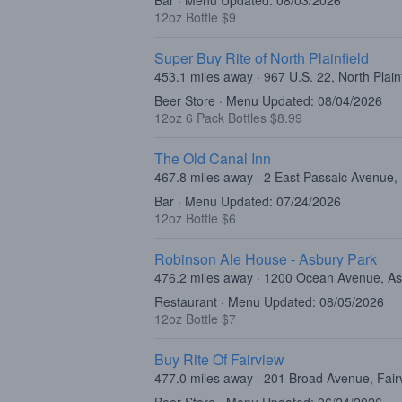
Bar · Menu Updated: 08/03/2026
12oz Bottle $9
Super Buy Rite of North Plainfield
453.1 miles away · 967 U.S. 22, North Plain
Beer Store · Menu Updated: 08/04/2026
12oz 6 Pack Bottles $8.99
The Old Canal Inn
467.8 miles away · 2 East Passaic Avenue,
Bar · Menu Updated: 07/24/2026
12oz Bottle $6
Robinson Ale House - Asbury Park
476.2 miles away · 1200 Ocean Avenue, As
Restaurant · Menu Updated: 08/05/2026
12oz Bottle $7
Buy Rite Of Fairview
477.0 miles away · 201 Broad Avenue, Fair