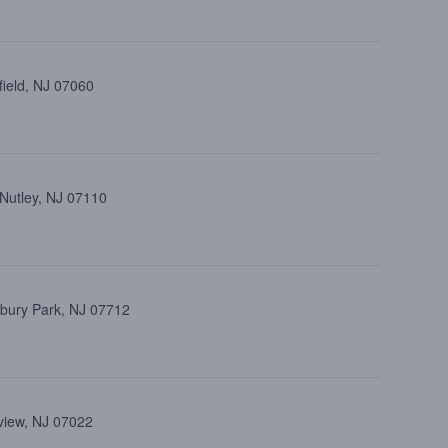
field, NJ 07060
 Nutley, NJ 07110
bury Park, NJ 07712
view, NJ 07022