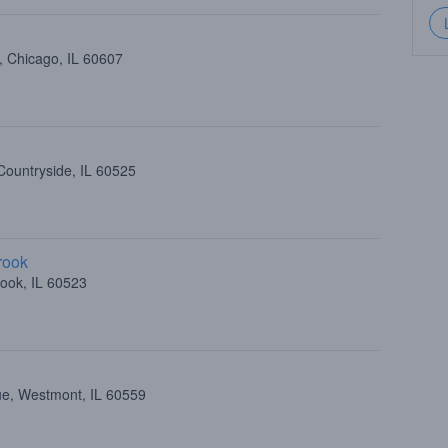
, Chicago, IL 60607
Countryside, IL 60525
rook
ook, IL 60523
ue, Westmont, IL 60559