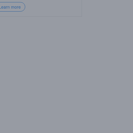
Learn more