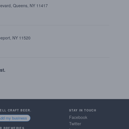
ulevard, Queens, NY 11417
reeport, NY 11520
st.
SELL CRAFT BEER.
STAY IN TOUCH
Facebook
Add my business
Twitter
R BREWERIES