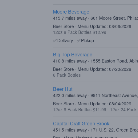
Moore Beverage
415.7 miles away · 601 Moore Street, Phila
Beer Store · Menu Updated: 08/06/2026
12oz 6 Pack Bottles $12.99
✅
Delivery
✅
Pickup
Big Top Beverage
416.8 miles away · 1555 Easton Road, Abi
Beer Store · Menu Updated: 07/20/2026
6 Pack Bottles
Beer Hut
422.0 miles away · 9911 Northeast Avenue,
Beer Store · Menu Updated: 08/04/2026
12oz 6 Pack Bottles $11.99
·
12oz 24 Pack 
Capital Craft Green Brook
451.5 miles away · 171 U.S. 22, Green Br