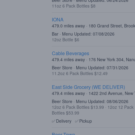
Beer Store · Menu Updated: 06/24/2026
11oz 6 Pack Bottles $8
IONA
479.0 miles away · 180 Grand Street, Broo
Bar · Menu Updated: 07/08/2026
12oz Bottle $6
Cable Beverages
479.4 miles away · 176 New York 304, Nan
Beer Store · Menu Updated: 07/31/2026
11.2oz 6 Pack Bottles $12.49
East Side Grocery (WE DELIVER)
479.4 miles away · 1422 2nd Avenue, New
Beer Store · Menu Updated: 08/06/2026
12oz 6 Pack Bottles $13.99
·
12oz 12 Pack 
Bottles $53.99
✅
Delivery
✅
Pickup
Beer Town