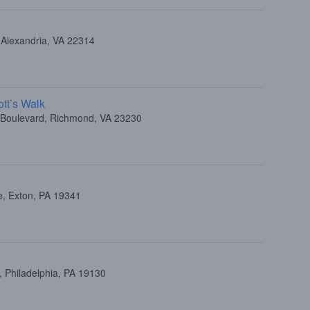
 Alexandria, VA 22314
tt’s Walk
e Boulevard, Richmond, VA 23230
e, Exton, PA 19341
 Philadelphia, PA 19130