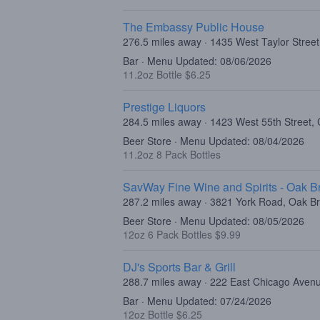
The Embassy Public House
276.5 miles away · 1435 West Taylor Street
Bar · Menu Updated: 08/06/2026
11.2oz Bottle $6.25
Prestige Liquors
284.5 miles away · 1423 West 55th Street, 
Beer Store · Menu Updated: 08/04/2026
11.2oz 8 Pack Bottles
SavWay Fine Wine and Spirits - Oak B
287.2 miles away · 3821 York Road, Oak Br
Beer Store · Menu Updated: 08/05/2026
12oz 6 Pack Bottles $9.99
DJ's Sports Bar & Grill
288.7 miles away · 222 East Chicago Aven
Bar · Menu Updated: 07/24/2026
12oz Bottle $6.25