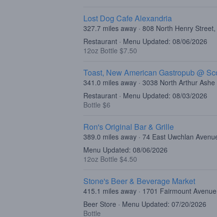
Lost Dog Cafe Alexandria
327.7 miles away · 808 North Henry Street,
Restaurant · Menu Updated: 08/06/2026
12oz Bottle $7.50
Toast, New American Gastropub @ Sco
341.0 miles away · 3038 North Arthur Ash
Restaurant · Menu Updated: 08/03/2026
Bottle $6
Ron's Original Bar & Grille
389.0 miles away · 74 East Uwchlan Avenu
Menu Updated: 08/06/2026
12oz Bottle $4.50
Stone's Beer & Beverage Market
415.1 miles away · 1701 Fairmount Avenue,
Beer Store · Menu Updated: 07/20/2026
Bottle