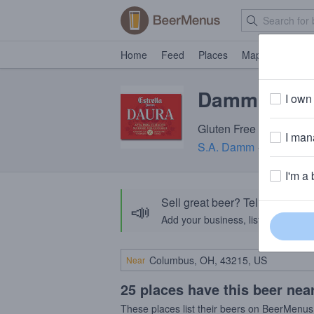
Home
Feed
Places
Map
Events
Damm Estrel
I own 
Gluten Free Beer · 5.4
I mana
S.A. Damm
· Barcelona
I'm a 
Sell great beer? Tell the Bee
📣
Add your business, list your beers, 
Near
25 places have this beer nea
These places list their beers on BeerMenus