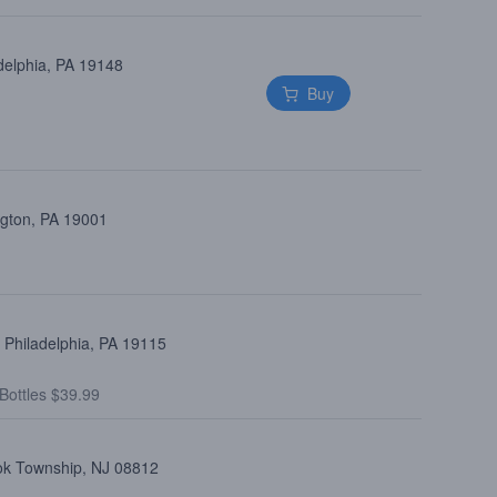
delphia, PA 19148
Buy
ngton, PA 19001
 Philadelphia, PA 19115
Bottles $39.99
ook Township, NJ 08812