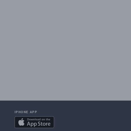
IPHONE APP