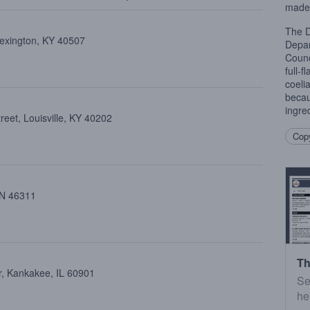
made 
The D
Lexington, KY 40507
Depar
Counc
full-f
coeli
becau
ingred
eet, Louisville, KY 40202
Copy
 IN 46311
Th
, Kankakee, IL 60901
Se
he