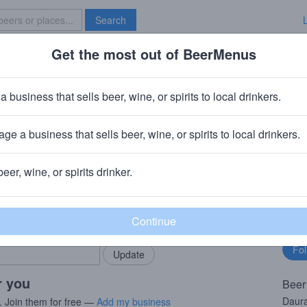
Search
Get the most out of BeerMenus
Specials
Brave New Bar
la Daura
a business that sells beer, wine, or spirits to local drinkers.
% ABV · ~160 calories
ge a business that sells beer, wine, or spirits to local drinkers.
, Spain
beer, wine, or spirits drinker.
rMenus community!
Fo
Add my business
bu
bring in your locals.
r you
Beer
Daura
. Join them for free —
Add my business