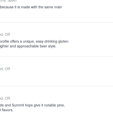
ona, Spain
 because it is made with the same main
nd, OR
ofile offers a unique, easy-drinking gluten-
 lighter and approachable beer style.
nd, OR
nd, OR
e and Summit hops give it notable pine,
 flavors.