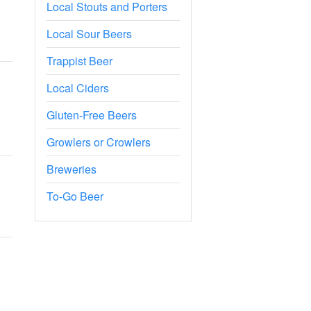
Local Stouts and Porters
Local Sour Beers
Trappist Beer
Local Ciders
Gluten-Free Beers
Growlers or Crowlers
Breweries
To-Go Beer