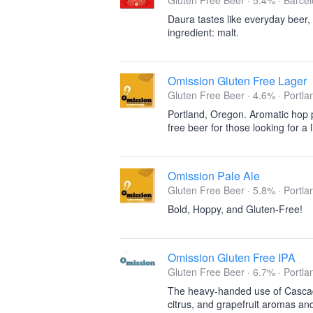
Gluten Free Beer · 5.4% ·
Barcel
Daura tastes like everyday beer,
ingredient: malt.
Omission Gluten Free Lager
Gluten Free Beer · 4.6% ·
Portla
Portland, Oregon. Aromatic hop pr
free beer for those looking for a
Omission Pale Ale
Gluten Free Beer · 5.8% ·
Portla
Bold, Hoppy, and Gluten-Free!
Omission Gluten Free IPA
Gluten Free Beer · 6.7% ·
Portla
The heavy-handed use of Cascad
citrus, and grapefruit aromas and