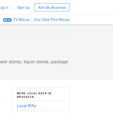
Log In
Sign Up
Add My Business
TV Menus
One-Click Print Menus
NEW
beer stores, liquor stores, package
MORE LOCAL BEER IN
BROOKLYN
Local IPAs