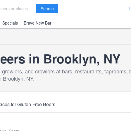
Search
Specials
Brave New Bar
eers in Brooklyn, NY
, growlers, and crowlers at bars, restaurants, taprooms, 
n Brooklyn, NY.
aces for Gluten-Free Beers