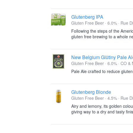
Glutenberg IPA
Gluten Free Beer · 6.0% ·
Rue Di
Following the steps of the Americ
gluten free brewing to a whole ne
New Belgium Glütiny Pale Al
Gluten Free Beer · 6.0% ·
CO & 
Pale Ale crafted to reduce gluten
Glutenberg Blonde
Gluten Free Beer · 4.5% ·
Rue Di
Airy and lemony, its golden colou
giving way to a dry and tasty fini