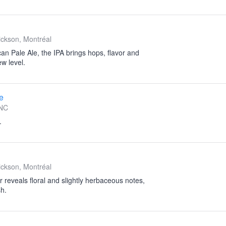
ckson, Montréal
an Pale Ale, the IPA brings hops, flavor and
w level.
e
NC
.
ckson, Montréal
r reveals floral and slightly herbaceous notes,
sh.