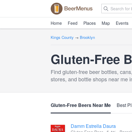
Home
Feed
Places
Map
Events
Kings County
→
Brooklyn
Gluten-Free B
Find gluten-free beer bottles, cans
stores, and bottle shops near me i
Gluten-Free Beers Near Me
Best Pl
Damm Estrella Daura