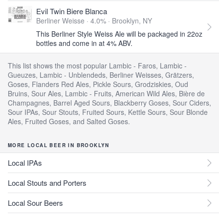
Evil Twin Biere Blanca
Berliner Weisse · 4.0% ·
Brooklyn, NY
This Berliner Style Weiss Ale will be packaged in 22oz
bottles and come in at 4% ABV.
This list shows the most popular Lambic - Faros, Lambic -
Gueuzes, Lambic - Unblendeds, Berliner Weisses, Grätzers,
Goses, Flanders Red Ales, Pickle Sours, Grodziskies, Oud
Bruins, Sour Ales, Lambic - Fruits, American Wild Ales, Bière de
Champagnes, Barrel Aged Sours, Blackberry Goses, Sour Ciders,
Sour IPAs, Sour Stouts, Fruited Sours, Kettle Sours, Sour Blonde
Ales, Fruited Goses, and Salted Goses.
MORE LOCAL BEER IN BROOKLYN
Local IPAs
Local Stouts and Porters
Local Sour Beers