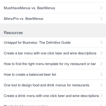
MustHaveMenus vs. BeerMenus
iMenuPro vs. BeerMenus
Resources
Untappd for Business: The Definitive Guide
Create a bar menu with one click beer and wine descriptions
How to find the right menu template for my restaurant or bar
How to create a balanced beer list
One tool to design food and drink menus for restaurants
Create a drink menu with one click beer and wine descriptions