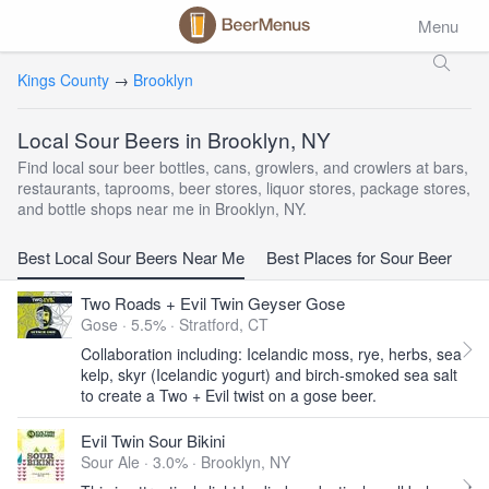
Menu
Kings County
→
Brooklyn
Local Sour Beers in Brooklyn, NY
Find local sour beer bottles, cans, growlers, and crowlers at bars,
restaurants, taprooms, beer stores, liquor stores, package stores,
and bottle shops near me in Brooklyn, NY.
Best Local Sour Beers Near Me
Best Places for Sour Beer
Two Roads + Evil Twin Geyser Gose
Gose · 5.5% ·
Stratford, CT
Collaboration including: Icelandic moss, rye, herbs, sea
kelp, skyr (Icelandic yogurt) and birch-smoked sea salt
to create a Two + Evil twist on a gose beer.
Evil Twin Sour Bikini
Sour Ale · 3.0% ·
Brooklyn, NY