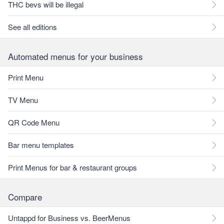
THC bevs will be illegal
See all editions
Automated menus for your business
Print Menu
TV Menu
QR Code Menu
Bar menu templates
Print Menus for bar & restaurant groups
Compare
Untappd for Business vs. BeerMenus