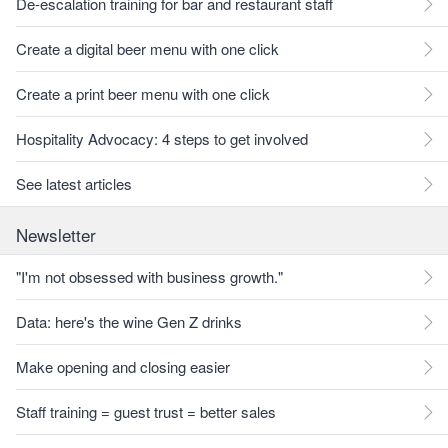
De-escalation training for bar and restaurant staff
Create a digital beer menu with one click
Create a print beer menu with one click
Hospitality Advocacy: 4 steps to get involved
See latest articles
Newsletter
"I'm not obsessed with business growth."
Data: here's the wine Gen Z drinks
Make opening and closing easier
Staff training = guest trust = better sales