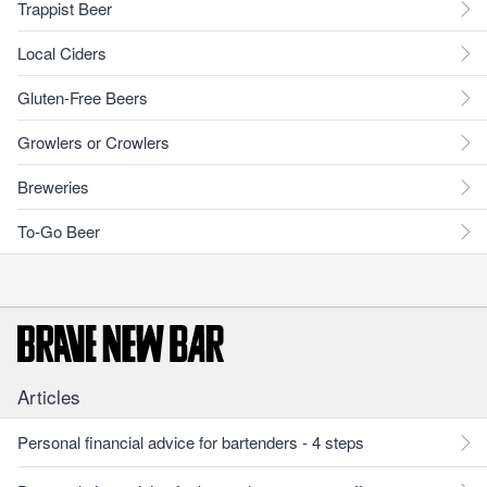
Trappist Beer
Local Ciders
Gluten-Free Beers
Growlers or Crowlers
Breweries
To-Go Beer
Articles
Personal financial advice for bartenders - 4 steps