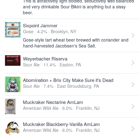
This is attractively light bodied, seductively well balanced
and very drinkable Sour Bikini is anything but a sissy
beer.
Sixpoint Jammer
Gose · 4.2% ·
Brooklyn, NY
Gose-style tart wheat beer brewed with coriander and
hand-harvested Jacobsen's Sea Salt.
Weyerbacher Riserva
Sour Ale · 11.4% ·
Easton, PA
Abomination + Brix City Make Sure it's Dead
Sour Ale · 7.4% ·
East Stroudsburg, PA
Muckraker Nectarine AmLam
American Wild Ale · 6.0% ·
Franklin, NJ
Muckraker Blackberry-Vanilla AmLam
American Wild Ale · 6.0% ·
Franklin, NJ