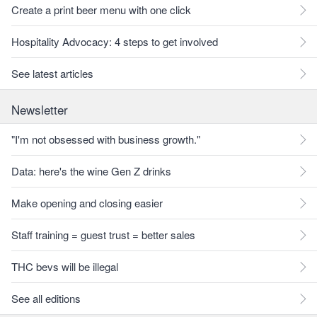
Create a print beer menu with one click
Hospitality Advocacy: 4 steps to get involved
See latest articles
Newsletter
"I'm not obsessed with business growth."
Data: here's the wine Gen Z drinks
Make opening and closing easier
Staff training = guest trust = better sales
THC bevs will be illegal
See all editions