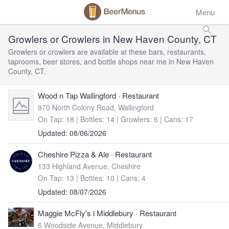
Menu
Growlers or Crowlers in New Haven County, CT
Growlers or crowlers are available at these bars, restaurants,
taprooms, beer stores, and bottle shops near me in New Haven
County, CT.
Wood n Tap Wallingford
· Restaurant
970 North Colony Road, Wallingford
On Tap: 18
|
Bottles: 14
|
Growlers: 6
|
Cans: 17
Updated: 08/06/2026
Cheshire Pizza & Ale
· Restaurant
133 Highland Avenue, Cheshire
On Tap: 13
|
Bottles: 10
|
Cans: 4
Updated: 08/07/2026
Maggie McFly's l Middlebury
· Restaurant
6 Woodside Avenue, Middlebury