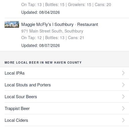
On Tap: 13
|
Bottles: 15
|
Growlers: 15
|
Cans: 20
Updated: 08/04/2026
Maggie McFly's l Southbury
· Restaurant
971 Main Street South, Southbury
On Tap: 12
|
Bottles: 13
|
Cans: 21
Updated: 08/07/2026
MORE LOCAL BEER IN NEW HAVEN COUNTY
Local IPAs
Local Stouts and Porters
Local Sour Beers
Trappist Beer
Local Ciders