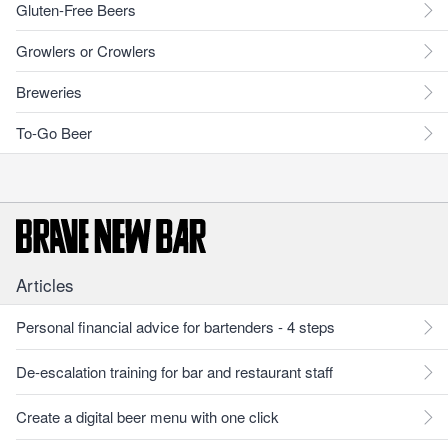
Gluten-Free Beers
Growlers or Crowlers
Breweries
To-Go Beer
Articles
Personal financial advice for bartenders - 4 steps
De-escalation training for bar and restaurant staff
Create a digital beer menu with one click