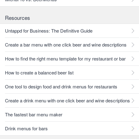
Resources
Untappd for Business: The Definitive Guide
Create a bar menu with one click beer and wine descriptions
How to find the right menu template for my restaurant or bar
How to create a balanced beer list
One tool to design food and drink menus for restaurants
Create a drink menu with one click beer and wine descriptions
The fastest bar menu maker
Drink menus for bars