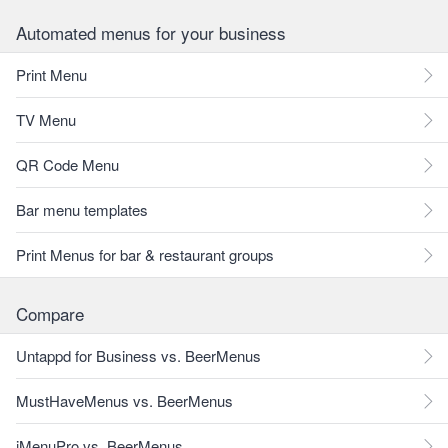
Automated menus for your business
Print Menu
TV Menu
QR Code Menu
Bar menu templates
Print Menus for bar & restaurant groups
Compare
Untappd for Business vs. BeerMenus
MustHaveMenus vs. BeerMenus
iMenuPro vs. BeerMenus