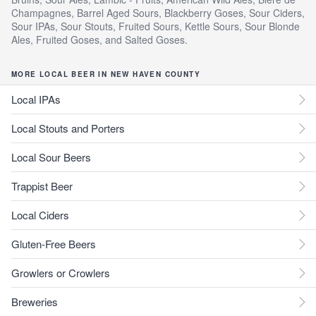
Champagnes, Barrel Aged Sours, Blackberry Goses, Sour Ciders,
Sour IPAs, Sour Stouts, Fruited Sours, Kettle Sours, Sour Blonde
Ales, Fruited Goses, and Salted Goses.
MORE LOCAL BEER IN NEW HAVEN COUNTY
Local IPAs
Local Stouts and Porters
Local Sour Beers
Trappist Beer
Local Ciders
Gluten-Free Beers
Growlers or Crowlers
Breweries