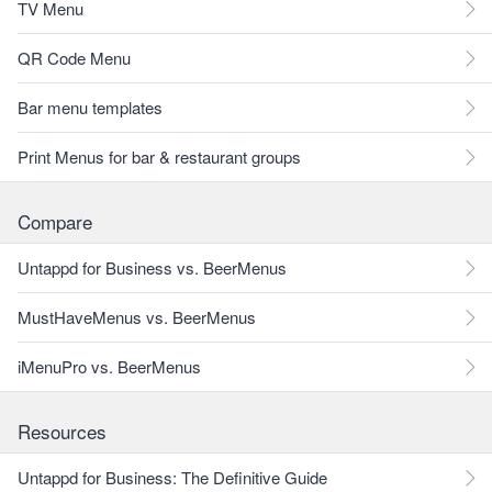
TV Menu
QR Code Menu
Bar menu templates
Print Menus for bar & restaurant groups
Compare
Untappd for Business vs. BeerMenus
MustHaveMenus vs. BeerMenus
iMenuPro vs. BeerMenus
Resources
Untappd for Business: The Definitive Guide