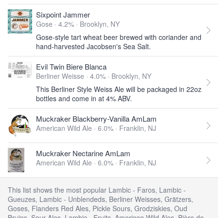
Sixpoint Jammer
Gose · 4.2% ·
Brooklyn, NY
Gose-style tart wheat beer brewed with coriander and
hand-harvested Jacobsen's Sea Salt.
Evil Twin Biere Blanca
Berliner Weisse · 4.0% ·
Brooklyn, NY
This Berliner Style Weiss Ale will be packaged in 22oz
bottles and come in at 4% ABV.
Muckraker Blackberry-Vanilla AmLam
American Wild Ale · 6.0% ·
Franklin, NJ
Muckraker Nectarine AmLam
American Wild Ale · 6.0% ·
Franklin, NJ
This list shows the most popular Lambic - Faros, Lambic -
Gueuzes, Lambic - Unblendeds, Berliner Weisses, Grätzers,
Goses, Flanders Red Ales, Pickle Sours, Grodziskies, Oud
Bruins, Sour Ales, Lambic - Fruits, American Wild Ales, Bière de