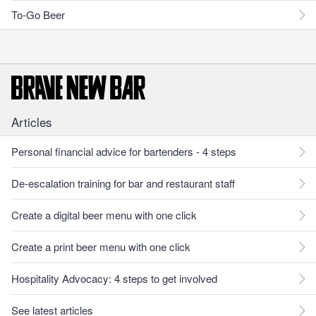
To-Go Beer
Articles
Personal financial advice for bartenders - 4 steps
De-escalation training for bar and restaurant staff
Create a digital beer menu with one click
Create a print beer menu with one click
Hospitality Advocacy: 4 steps to get involved
See latest articles