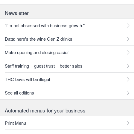
Newsletter
"I'm not obsessed with business growth."
Data: here's the wine Gen Z drinks
Make opening and closing easier
Staff training = guest trust = better sales
THC bevs will be illegal
See all editions
Automated menus for your business
Print Menu