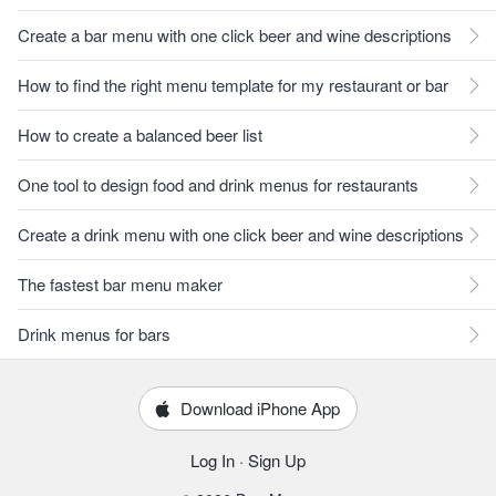
Create a bar menu with one click beer and wine descriptions
How to find the right menu template for my restaurant or bar
How to create a balanced beer list
One tool to design food and drink menus for restaurants
Create a drink menu with one click beer and wine descriptions
The fastest bar menu maker
Drink menus for bars
Download iPhone App
Log In
·
Sign Up