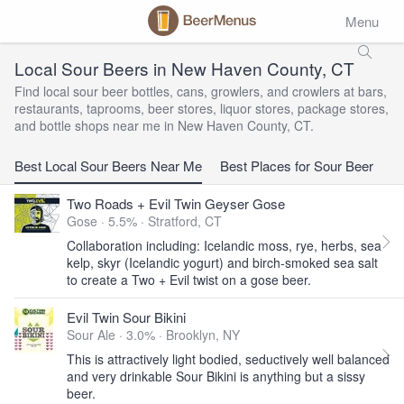
Menu
Local Sour Beers in New Haven County, CT
Find local sour beer bottles, cans, growlers, and crowlers at bars,
restaurants, taprooms, beer stores, liquor stores, package stores,
and bottle shops near me in New Haven County, CT.
Best Local Sour Beers Near Me
Best Places for Sour Beer
Two Roads + Evil Twin Geyser Gose
Gose · 5.5% ·
Stratford, CT
Collaboration including: Icelandic moss, rye, herbs, sea
kelp, skyr (Icelandic yogurt) and birch-smoked sea salt
to create a Two + Evil twist on a gose beer.
Evil Twin Sour Bikini
Sour Ale · 3.0% ·
Brooklyn, NY
This is attractively light bodied, seductively well balanced
and very drinkable Sour Bikini is anything but a sissy
beer.