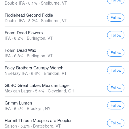
Double IPA · 8.1% ·
Shelburne, VT
Fiddlehead Second Fiddle
Follow
Double IPA · 8.2% ·
Shelburne, VT
Foam Dead Flowers
Follow
IPA · 6.2% ·
Burlington, VT
Foam Dead Wax
Follow
IPA · 6.8% ·
Burlington, VT
Foley Brothers Grumpy Wench
Follow
NE/Hazy IPA · 6.6% ·
Brandon, VT
GLBC Great Lakes Mexican Lager
Follow
Mexican Lager · 5.4% ·
Cleveland, OH
Grimm Lumen
Follow
IPA · 6.4% ·
Brooklyn, NY
Hermit Thrush Meeples are Peoples
Follow
Saison · 5.2% ·
Brattleboro, VT