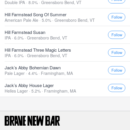
Double IPA · 8.0% ·
Greensboro Bend, VT
Hill Farmstead Song Of Summer
Follow
American Pale Ale · 5.0% ·
Greensboro Bend, VT
Hill Farmstead Susan
Follow
IPA · 6.0% ·
Greensboro Bend, VT
Hill Farmstead Three Magic Letters
Follow
IPA · 6.0% ·
Greensboro Bend, VT
Jack’s Abby Bohemian Dawn
Follow
Pale Lager · 4.4% ·
Framingham, MA
Jack’s Abby House Lager
Follow
Helles Lager · 5.2% ·
Framingham, MA