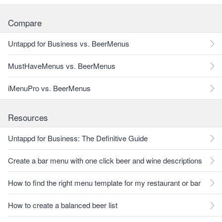
Compare
Untappd for Business vs. BeerMenus
MustHaveMenus vs. BeerMenus
iMenuPro vs. BeerMenus
Resources
Untappd for Business: The Definitive Guide
Create a bar menu with one click beer and wine descriptions
How to find the right menu template for my restaurant or bar
How to create a balanced beer list