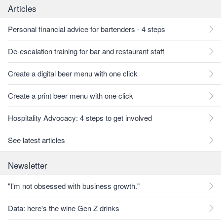
Articles
Personal financial advice for bartenders - 4 steps
De-escalation training for bar and restaurant staff
Create a digital beer menu with one click
Create a print beer menu with one click
Hospitality Advocacy: 4 steps to get involved
See latest articles
Newsletter
"I'm not obsessed with business growth."
Data: here's the wine Gen Z drinks