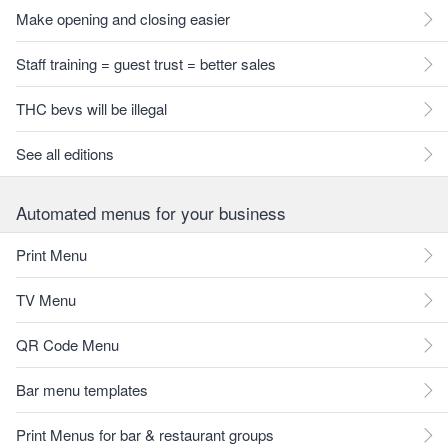
Make opening and closing easier
Staff training = guest trust = better sales
THC bevs will be illegal
See all editions
Automated menus for your business
Print Menu
TV Menu
QR Code Menu
Bar menu templates
Print Menus for bar & restaurant groups