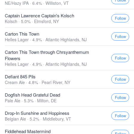
NE/Hazy IPA · 6.4% ·
Williston, VT
Captain Lawrence Captain's Kolsch
Follow
Kolsch · 5.0% ·
Elmsford, NY
Carton This Town
Follow
Helles Lager · 4.9% ·
Atlantic Highlands, NJ
Carton This Town through Chrsyanthemum
Follow
Flowers
Helles Lager · 4.9% ·
Atlantic Highlands, NJ
Defiant 845 Pils
Follow
Cream Ale · 4.8% ·
Pearl River, NY
Dogfish Head Grateful Dead
Follow
Pale Ale · 5.3% ·
Milton, DE
Drop-In Sunshine and Hoppiness
Follow
Belgian Ale · 5.2% ·
Middlebury, VT
Fiddlehead Mastermind
Follow