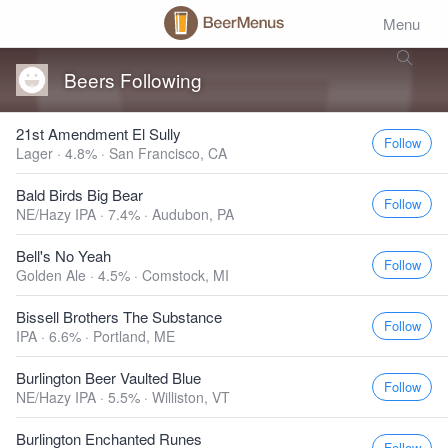
Menu
Beers Following
21st Amendment El Sully
Follow
Lager · 4.8% ·
San Francisco, CA
Bald Birds Big Bear
Follow
NE/Hazy IPA · 7.4% ·
Audubon, PA
Bell's No Yeah
Follow
Golden Ale · 4.5% ·
Comstock, MI
Bissell Brothers The Substance
Follow
IPA · 6.6% ·
Portland, ME
Burlington Beer Vaulted Blue
Follow
NE/Hazy IPA · 5.5% ·
Williston, VT
Burlington Enchanted Runes
Follow