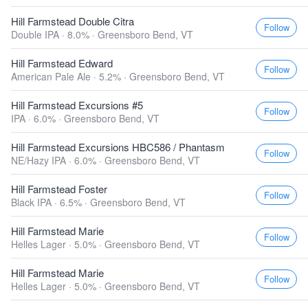
Hill Farmstead Double Citra
Follow
Double IPA · 8.0% ·
Greensboro Bend, VT
Hill Farmstead Edward
Follow
American Pale Ale · 5.2% ·
Greensboro Bend, VT
Hill Farmstead Excursions #5
Follow
IPA · 6.0% ·
Greensboro Bend, VT
Hill Farmstead Excursions HBC586 / Phantasm
Follow
NE/Hazy IPA · 6.0% ·
Greensboro Bend, VT
Hill Farmstead Foster
Follow
Black IPA · 6.5% ·
Greensboro Bend, VT
Hill Farmstead Marie
Follow
Helles Lager · 5.0% ·
Greensboro Bend, VT
Hill Farmstead Marie
Follow
Helles Lager · 5.0% ·
Greensboro Bend, VT