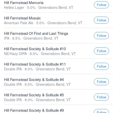
Hill Farmstead Memoria
Follow
Helles Lager · 5.0% ·
Greensboro Bend, VT
Hill Farmstead Mosaic
Follow
American Pale Ale · 5.0% ·
Greensboro Bend, VT
Hill Farmstead Of First and Last Things
Follow
IPA · 6.5% ·
Greensboro Bend, VT
Hill Farmstead Society & Solitude #10
Follow
NE/Hazy DIPA · 8.0% ·
Greensboro Bend, VT
Hill Farmstead Society & Solitude #11
Follow
Double IPA · 8.0% ·
Greensboro Bend, VT
Hill Farmstead Society & Solitude #4
Follow
Double IPA · 8.0% ·
Greensboro Bend, VT
Hill Farmstead Society & Solitude #5
Follow
Double IPA · 8.0% ·
Greensboro Bend, VT
Hill Farmstead Society & Solitude #9
Follow