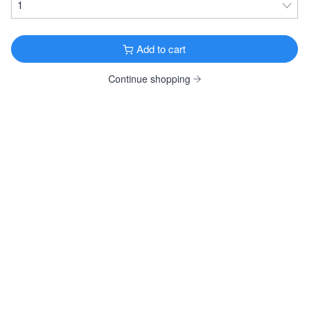
Goose Island Bourbon County Brand Reserve
Rye Stout 2019
Imperial Stout · 14.5% ·
Chicago, IL
Add to cart
16.9oz Bottle $34.99
Continue shopping
FRUITY & SPICY
Wölffer Dry Rosé
Cider · 6.9% ·
Sagaponack, NY
12oz 4 Pack Bottles $19.99
12oz 12 Pack Bottles $58.99
12oz 24 Pack Bottles $117.99
12oz 4 Pack Cans $19.99
12oz 4 Pack Cans $19.99
Weihenstephaner Hefeweissbier
German Hefeweizen · 5.4% ·
Freising, Germany
12oz 6 Pack Bottles $19.99
Allagash White
Witbier · 5.2% ·
Portland, ME