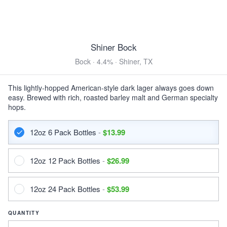
Modelo Negra
Vienna Lager · 5.4% ·
Anáhuac, México
12oz 6 Pack Bottles $13.99
Shiner Bock
12oz 12 Pack Bottles $26.99
12oz 24 Pack Bottles $53.99
Bock · 4.4% · Shiner, TX
DARK & ROASTED
This lightly-hopped American-style dark lager always goes down
Abomination Midnight Snack (Dubai Chocolate)
easy. Brewed with rich, roasted barley malt and German specialty
Imperial Stout · 12.0% ·
East Stroudsburg, PA
hops.
16oz Can $7.75
12oz 6 Pack Bottles
-
$13.99
Guinness Draught
Stout · 4.2% ·
Dublin, Ireland
12oz 6 Pack Bottles $15.99
12oz 12 Pack Bottles
-
$26.99
12oz 12 Pack Bottles $30.99
12oz 24 Pack Bottles $61.99
14oz 4 Pack Cans $13.99
12oz 24 Pack Bottles
-
$53.99
14oz 8 Pack Cans $26.99
14oz 12 Pack Cans $39.99
QUANTITY
14oz 24 Pack Cans $76.99