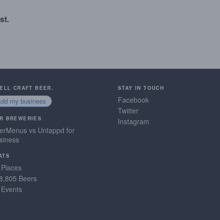
st.
SELL CRAFT BEER.
STAY IN TOUCH
Facebook
Add my business
Twitter
R BREWERIES
Instagram
erMenus vs Untappd for
siness
ATS
 Places
8,805 Beers
 Events