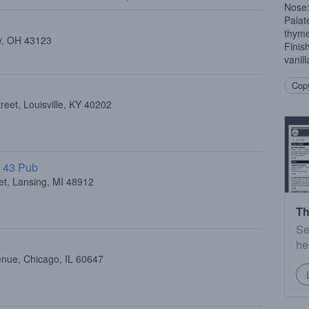
Nose:
Palat
thym
ty, OH 43123
Finish
vanil
Copy
eet, Louisville, KY 40202
t 43 Pub
et, Lansing, MI 48912
Th
Se
he
enue, Chicago, IL 60647