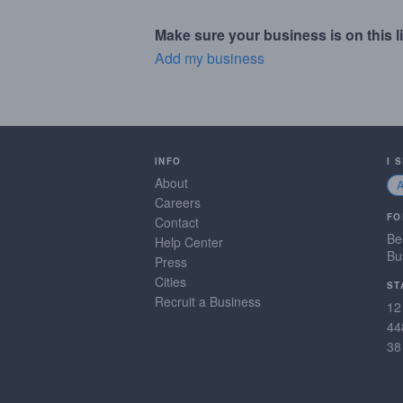
Make sure your business is on this li
Add my business
INFO
I 
About
Careers
FO
Contact
Be
Help Center
Bu
Press
Cities
ST
Recruit a Business
12
44
38