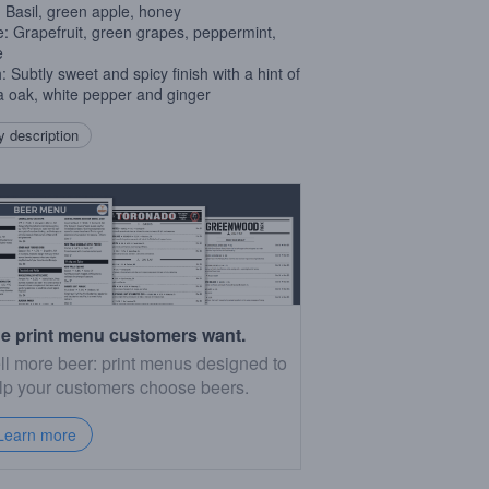
 Basil, green apple, honey
e: Grapefruit, green grapes, peppermint,
e
: Subtly sweet and spicy finish with a hint of
la oak, white pepper and ginger
 description
e print menu customers want.
ll more beer: print menus designed to
lp your customers choose beers.
Learn more