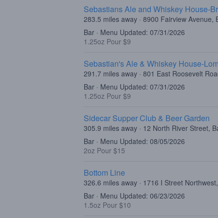
Sebastians Ale and Whiskey House-Br
283.5 miles away · 8900 Fairview Avenue, B
Bar · Menu Updated: 07/31/2026
1.25oz Pour $9
Sebastian's Ale & Whiskey House-Lo
291.7 miles away · 801 East Roosevelt Ro
Bar · Menu Updated: 07/31/2026
1.25oz Pour $9
Sidecar Supper Club & Beer Garden
305.9 miles away · 12 North River Street, B
Bar · Menu Updated: 08/05/2026
2oz Pour $15
Bottom Line
326.6 miles away · 1716 I Street Northwes
Bar · Menu Updated: 06/23/2026
1.5oz Pour $10