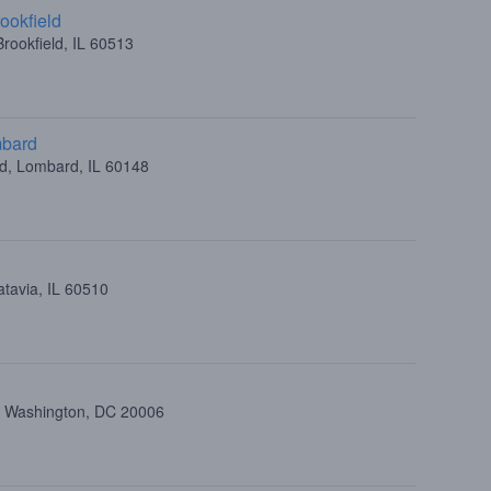
ookfield
rookfield, IL 60513
mbard
ad, Lombard, IL 60148
atavia, IL 60510
t, Washington, DC 20006