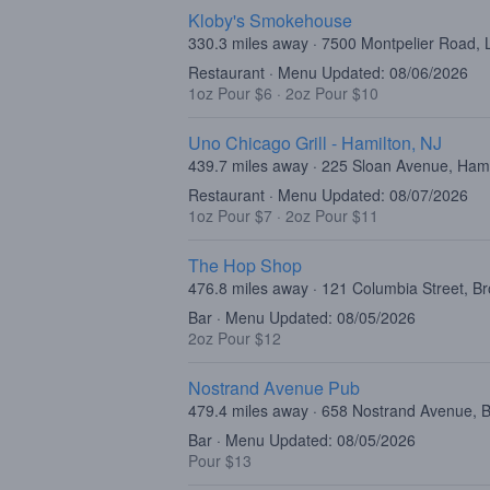
Kloby's Smokehouse
330.3 miles away · 7500 Montpelier Road,
Restaurant · Menu Updated: 08/06/2026
1oz Pour $6
·
2oz Pour $10
Uno Chicago Grill - Hamilton, NJ
439.7 miles away · 225 Sloan Avenue, Ham
Restaurant · Menu Updated: 08/07/2026
1oz Pour $7
·
2oz Pour $11
The Hop Shop
476.8 miles away · 121 Columbia Street, B
Bar · Menu Updated: 08/05/2026
2oz Pour $12
Nostrand Avenue Pub
479.4 miles away · 658 Nostrand Avenue, 
Bar · Menu Updated: 08/05/2026
Pour $13