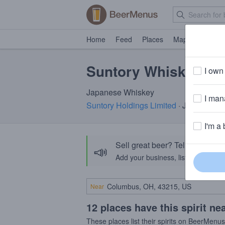
Home
Feed
Places
Map
Events
Suntory Whiskey To
I own 
Japanese Whiskey
I mana
Suntory Holdings Limited
· Japan
I'm a 
Sell great beer? Tell the Bee
📣
Add your business, list your beers, 
Near
12 places have this spirit ne
These places list their spirits on BeerMenu