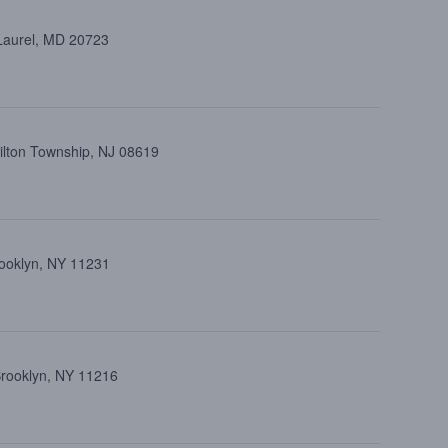
 Laurel, MD 20723
ilton Township, NJ 08619
rooklyn, NY 11231
Brooklyn, NY 11216