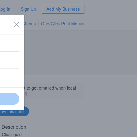
Log In
Sign Up
Add My Business
TV Menus
One-Click Print Menus
NEW
llow this spirit to get emailed when local
sinesses get it.
t Description
: Clear gold