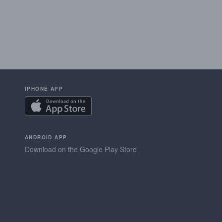
IPHONE APP
ANDROID APP
Download on the Google Play Store