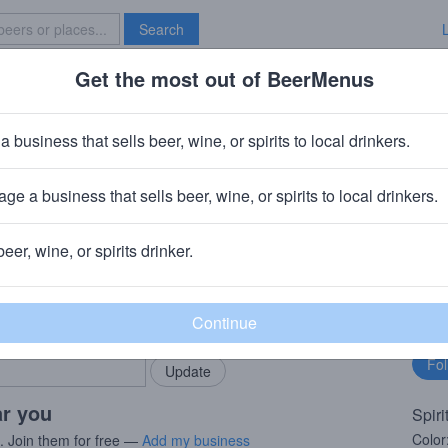
Search
Get the most out of BeerMenus
Specials
Brave New Bar
ki
a business that sells beer, wine, or spirits to local drinkers.
ge a business that sells beer, wine, or spirits to local drinkers.
beer, wine, or spirits drinker.
rMenus community!
Fo
Add my business
bu
bring in your locals.
ar you
Spiri
Color
s. Join them for free —
Add my business