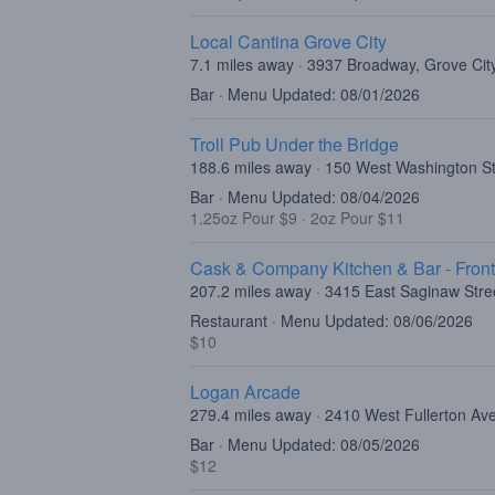
Local Cantina Grove City
7.1 miles away · 3937 Broadway, Grove Ci
Bar · Menu Updated: 08/01/2026
Troll Pub Under the Bridge
188.6 miles away · 150 West Washington Str
Bar · Menu Updated: 08/04/2026
1.25oz Pour $9
·
2oz Pour $11
Cask & Company Kitchen & Bar - Fron
207.2 miles away · 3415 East Saginaw Stre
Restaurant · Menu Updated: 08/06/2026
$10
Logan Arcade
279.4 miles away · 2410 West Fullerton Av
Bar · Menu Updated: 08/05/2026
$12