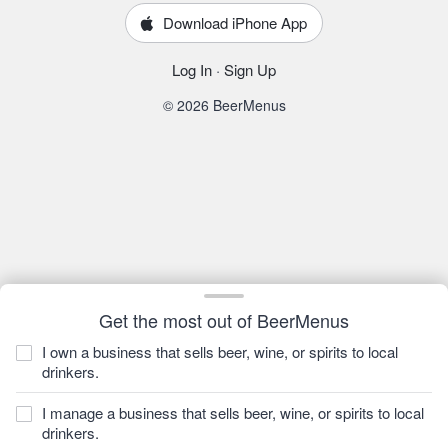
Download iPhone App
Log In
·
Sign Up
© 2026 BeerMenus
Get the most out of BeerMenus
I own a business that sells beer, wine, or spirits to local
drinkers.
I manage a business that sells beer, wine, or spirits to local
drinkers.