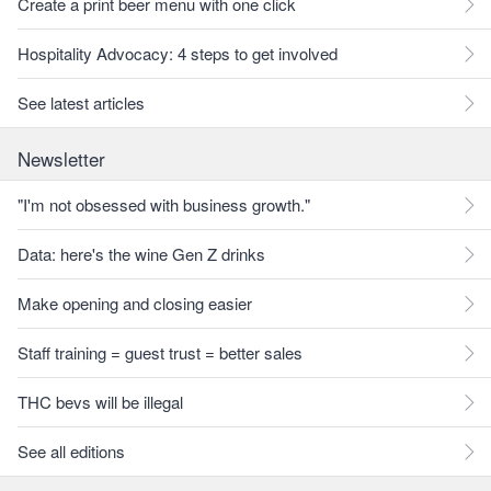
Create a print beer menu with one click
Hospitality Advocacy: 4 steps to get involved
See latest articles
Newsletter
"I'm not obsessed with business growth."
Data: here's the wine Gen Z drinks
Make opening and closing easier
Staff training = guest trust = better sales
THC bevs will be illegal
See all editions