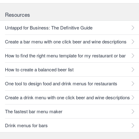
Resources
Untappd for Business: The Definitive Guide
Create a bar menu with one click beer and wine descriptions
How to find the right menu template for my restaurant or bar
How to create a balanced beer list
One tool to design food and drink menus for restaurants
Create a drink menu with one click beer and wine descriptions
The fastest bar menu maker
Drink menus for bars