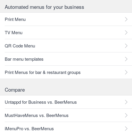
Automated menus for your business
Print Menu
TV Menu
QR Code Menu
Bar menu templates
Print Menus for bar & restaurant groups
Compare
Untappd for Business vs. BeerMenus
MustHaveMenus vs. BeerMenus
iMenuPro vs. BeerMenus