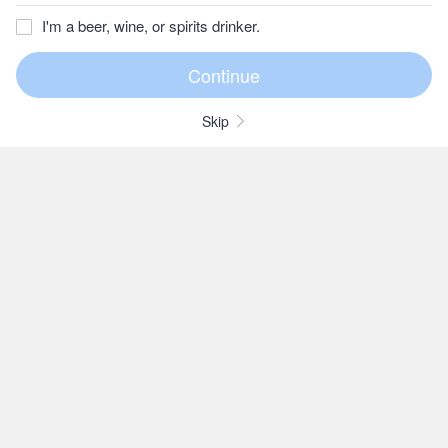
I'm a beer, wine, or spirits drinker.
Skip