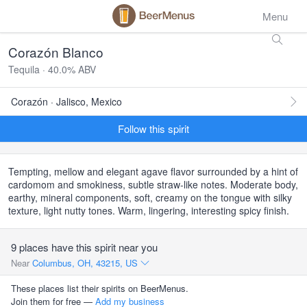
Menu
Corazón Blanco
Tequila · 40.0% ABV
Corazón · Jalisco, Mexico
Follow this spirit
Tempting, mellow and elegant agave flavor surrounded by a hint of
cardomom and smokiness, subtle straw-like notes. Moderate body,
earthy, mineral components, soft, creamy on the tongue with silky
texture, light nutty tones. Warm, lingering, interesting spicy finish.
9 places have this spirit near you
Near
Columbus, OH, 43215, US
These places list their spirits on BeerMenus.
Join them for free —
Add my business