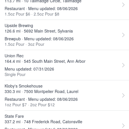
113.7 mi · 10 Tallmadge Circle, Tallmadge
Restaurant · Menu updated: 08/06/2026
1.5oz Pour $6
·
2.5oz Pour $8
Upside Brewing
126.6 mi · 5692 Main Street, Sylvania
Brewpub · Menu updated: 08/06/2026
1.5oz Pour
·
3oz Pour
Union Rec
164.4 mi · 545 South Main Street, Ann Arbor
Menu updated: 07/31/2026
Single Pour
Kloby's Smokehouse
330.3 mi · 7500 Montpelier Road, Laurel
Restaurant · Menu updated: 08/06/2026
1oz Pour $7
·
2oz Pour $12
State Fare
337.2 mi · 748 Frederick Road, Catonsville