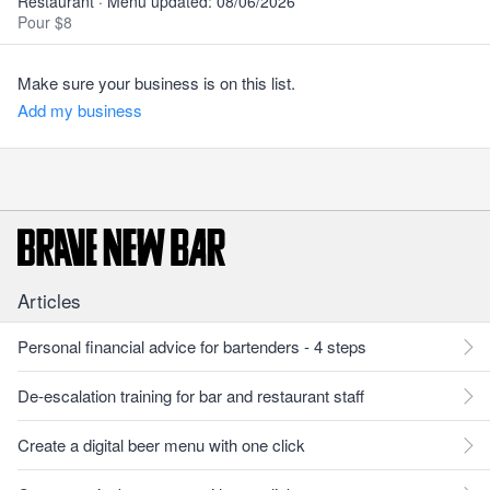
Restaurant · Menu updated: 08/06/2026
Pour $8
Make sure your business is on this list.
Add my business
Articles
Personal financial advice for bartenders - 4 steps
De-escalation training for bar and restaurant staff
Create a digital beer menu with one click