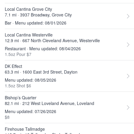
Local Cantina Grove City
7.1 mi · 3937 Broadway, Grove City
Bar · Menu updated: 08/01/2026
Local Cantina Westerville
12.9 mi · 667 North Cleveland Avenue, Westerville
Restaurant · Menu updated: 08/04/2026
1.5oz Pour $7
DK Effect
63.3 mi · 1600 East 3rd Street, Dayton
Menu updated: 08/05/2026
1.5oz Shot $6
Bishop’s Quarter
82.1 mi · 212 West Loveland Avenue, Loveland
Menu updated: 07/26/2026
$8
Firehouse Tallmadge