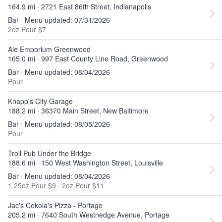
164.9 mi · 2721 East 86th Street, Indianapolis
Bar · Menu updated: 07/31/2026
2oz Pour $7
Ale Emporium Greenwood
165.0 mi · 997 East County Line Road, Greenwood
Bar · Menu updated: 08/04/2026
Pour
Knapp's City Garage
188.2 mi · 36370 Main Street, New Baltimore
Bar · Menu updated: 08/05/2026
Pour
Troll Pub Under the Bridge
188.6 mi · 150 West Washington Street, Louisville
Bar · Menu updated: 08/04/2026
1.25oz Pour $9
·
2oz Pour $11
Jac's Cekola's Pizza - Portage
205.2 mi · 7640 South Westnedge Avenue, Portage