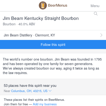
Menu
Jim Beam Kentucky Straight Bourbon
Bourbon · 40.0% ABV
Jim Beam Distillery · Clermont, KY
Follow this spirit
The world’s number one bourbon. Jim Beam was founded in 1795
and has been operated by one family for seven generations.
We’ve always created bourbon our way, aging it twice as long as
the law requires.
53 places have this spirit near you
Near
Columbus, OH, 43215, US
These places list their spirits on BeerMenus.
Join them for free —
Add my business