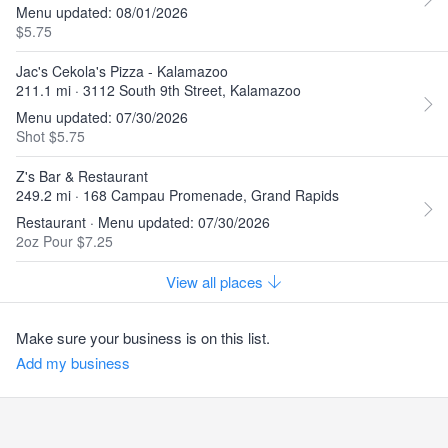
Menu updated: 08/01/2026
$5.75
Jac's Cekola's Pizza - Kalamazoo
211.1 mi · 3112 South 9th Street, Kalamazoo
Menu updated: 07/30/2026
Shot $5.75
Z's Bar & Restaurant
249.2 mi · 168 Campau Promenade, Grand Rapids
Restaurant · Menu updated: 07/30/2026
2oz Pour $7.25
View all places
Make sure your business is on this list.
Add my business