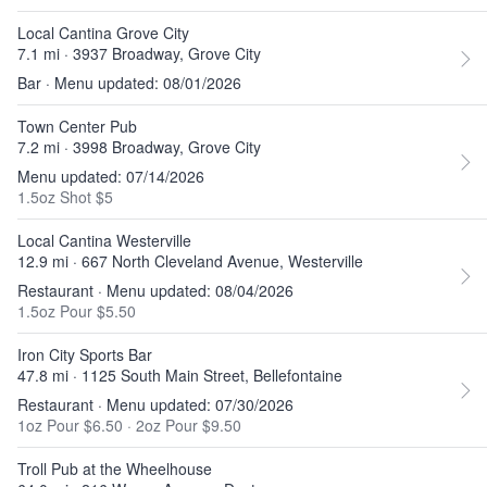
Local Cantina Grove City
7.1 mi · 3937 Broadway, Grove City
Bar · Menu updated: 08/01/2026
Town Center Pub
7.2 mi · 3998 Broadway, Grove City
Menu updated: 07/14/2026
1.5oz Shot $5
Local Cantina Westerville
12.9 mi · 667 North Cleveland Avenue, Westerville
Restaurant · Menu updated: 08/04/2026
1.5oz Pour $5.50
Iron City Sports Bar
47.8 mi · 1125 South Main Street, Bellefontaine
Restaurant · Menu updated: 07/30/2026
1oz Pour $6.50
·
2oz Pour $9.50
Troll Pub at the Wheelhouse