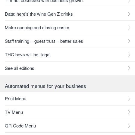
"I'm not obsessed with business growth."
Data: here's the wine Gen Z drinks
Make opening and closing easier
Staff training = guest trust = better sales
THC bevs will be illegal
See all editions
Automated menus for your business
Print Menu
TV Menu
QR Code Menu