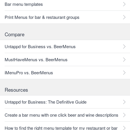
Bar menu templates
Print Menus for bar & restaurant groups
Compare
Untappd for Business vs. BeerMenus
MustHaveMenus vs. BeerMenus
iMenuPro vs. BeerMenus
Resources
Untappd for Business: The Definitive Guide
Create a bar menu with one click beer and wine descriptions
How to find the right menu template for my restaurant or bar