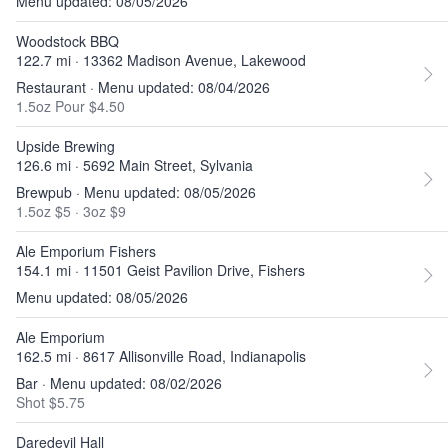
Menu updated: 08/05/2026
Woodstock BBQ
122.7 mi · 13362 Madison Avenue, Lakewood
Restaurant · Menu updated: 08/04/2026
1.5oz Pour $4.50
Upside Brewing
126.6 mi · 5692 Main Street, Sylvania
Brewpub · Menu updated: 08/05/2026
1.5oz $5
·
3oz $9
Ale Emporium Fishers
154.1 mi · 11501 Geist Pavilion Drive, Fishers
Menu updated: 08/05/2026
Ale Emporium
162.5 mi · 8617 Allisonville Road, Indianapolis
Bar · Menu updated: 08/02/2026
Shot $5.75
Daredevil Hall