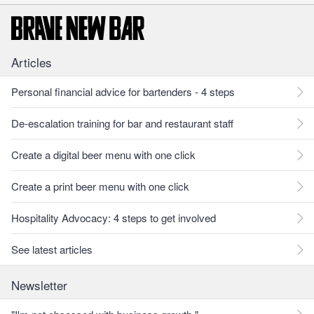
Articles
Personal financial advice for bartenders - 4 steps
De-escalation training for bar and restaurant staff
Create a digital beer menu with one click
Create a print beer menu with one click
Hospitality Advocacy: 4 steps to get involved
See latest articles
Newsletter