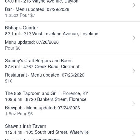
64.0 mi · 216 Wayne Avenue, Dayton
Bar · Menu updated: 07/29/2026
1.25oz Pour $7
Bishop’s Quarter
82.1 mi · 212 West Loveland Avenue, Loveland
Menu updated: 07/26/2026
Pour $8
Sammy's Craft Burgers and Beers
87.6 mi · 4767 Creek Road, Cincinnati
Restaurant · Menu updated: 07/26/2026
$10
The 859 Taproom and Grill - Florence, KY
109.9 mi · 8720 Bankers Street, Florence
Brewpub · Menu updated: 07/24/2026
1.5oz Pour $6
Shawn's Irish Tavern
112.4 mi · 105 South 3rd Street, Waterville