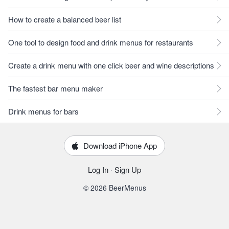
How to create a balanced beer list
One tool to design food and drink menus for restaurants
Create a drink menu with one click beer and wine descriptions
The fastest bar menu maker
Drink menus for bars
Download iPhone App
Log In
·
Sign Up
© 2026 BeerMenus