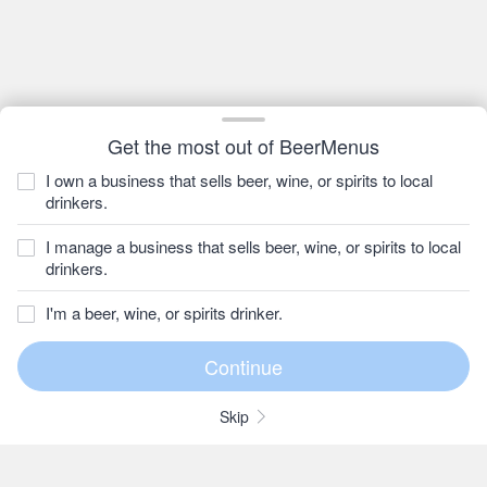
Get the most out of BeerMenus
I own a business that sells beer, wine, or spirits to local
drinkers.
I manage a business that sells beer, wine, or spirits to local
drinkers.
I'm a beer, wine, or spirits drinker.
Skip