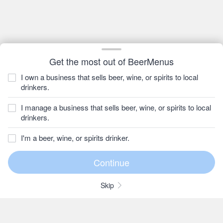
Get the most out of BeerMenus
I own a business that sells beer, wine, or spirits to local
drinkers.
I manage a business that sells beer, wine, or spirits to local
drinkers.
I'm a beer, wine, or spirits drinker.
Skip