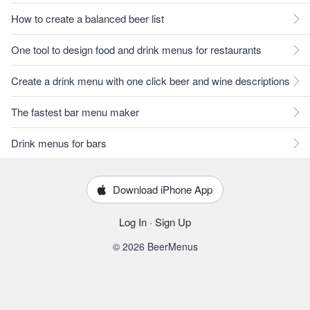
How to create a balanced beer list
One tool to design food and drink menus for restaurants
Create a drink menu with one click beer and wine descriptions
The fastest bar menu maker
Drink menus for bars
Download iPhone App
Log In
·
Sign Up
© 2026 BeerMenus