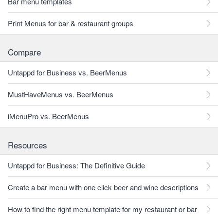
Bar menu templates
Print Menus for bar & restaurant groups
Compare
Untappd for Business vs. BeerMenus
MustHaveMenus vs. BeerMenus
iMenuPro vs. BeerMenus
Resources
Untappd for Business: The Definitive Guide
Create a bar menu with one click beer and wine descriptions
How to find the right menu template for my restaurant or bar