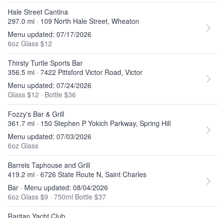
Hale Street Cantina
297.0 mi · 109 North Hale Street, Wheaton
Menu updated: 07/17/2026
6oz Glass $12
Thirsty Turtle Sports Bar
356.5 mi · 7422 Pittsford Victor Road, Victor
Menu updated: 07/24/2026
Glass $12
·
Bottle $36
Fozzy's Bar & Grill
361.7 mi · 150 Stephen P Yokich Parkway, Spring Hill
Menu updated: 07/03/2026
6oz Glass
Barrels Taphouse and Grill
419.2 mi · 6726 State Route N, Saint Charles
Bar · Menu updated: 08/04/2026
6oz Glass $9
·
750ml Bottle $37
Raritan Yacht Club