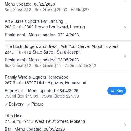
Menu updated: 06/22/2026
6oz Glass $18
·
9oz Glass $25.50
·
Bottle $67
Art & Jake's Sports Bar Lansing
208.6 mi · 2800 Preyde Boulevard, Lansing
Restaurant · Menu updated: 07/14/2026
The Buck Burgers and Brew - Ask Your Server About Howlers!
234.1 mi · 412 State Street, Saint Joseph
Restaurant · Menu updated: 08/05/2026
6oz Glass $12
·
9oz Glass $17
·
750ml Bottle $42
Family Wine & Liquors Homewood
267.3 mi · 18707 Dixie Highway, Homewood
Beer Store · Menu updated: 08/04/2026
Buy
750ml Box $19.99
·
750ml Bottle $21.99
✅
Delivery
✅
Pickup
19th Hole
275.9 mi · 9418 West 191st Street, Mokena
Bar · Menu updated: 08/03/2026