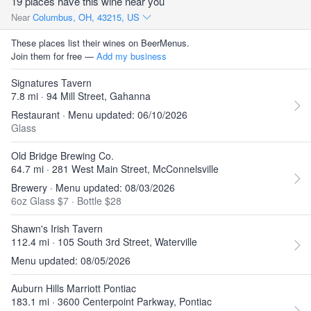
19 places have this wine near you
Near
Columbus, OH, 43215, US
These places list their wines on BeerMenus.
Join them for free —
Add my business
Signatures Tavern
7.8 mi · 94 Mill Street, Gahanna
Restaurant · Menu updated: 06/10/2026
Glass
Old Bridge Brewing Co.
64.7 mi · 281 West Main Street, McConnelsville
Brewery · Menu updated: 08/03/2026
6oz Glass $7
·
Bottle $28
Shawn's Irish Tavern
112.4 mi · 105 South 3rd Street, Waterville
Menu updated: 08/05/2026
Auburn Hills Marriott Pontiac
183.1 mi · 3600 Centerpoint Parkway, Pontiac