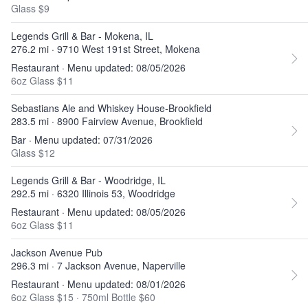
Glass $9
Legends Grill & Bar - Mokena, IL
276.2 mi · 9710 West 191st Street, Mokena
Restaurant · Menu updated: 08/05/2026
6oz Glass $11
Sebastians Ale and Whiskey House-Brookfield
283.5 mi · 8900 Fairview Avenue, Brookfield
Bar · Menu updated: 07/31/2026
Glass $12
Legends Grill & Bar - Woodridge, IL
292.5 mi · 6320 Illinois 53, Woodridge
Restaurant · Menu updated: 08/05/2026
6oz Glass $11
Jackson Avenue Pub
296.3 mi · 7 Jackson Avenue, Naperville
Restaurant · Menu updated: 08/01/2026
6oz Glass $15
·
750ml Bottle $60