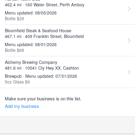
462.4 mi · 160 Water Street, Perth Amboy
Menu updated: 08/05/2026
Bottle $29
Bloomfield Steak & Seafood House
467.1 mi · 409 Franklin Street, Bloomfield
Menu updated: 08/01/2026
Bottle $68
Alchemy Brewing Company
481.6 mi · 10041 Cty Hwy XX, Cashton
Brewpub · Menu updated: 07/31/2026
5oz Glass $9
Make sure your business is on this list.
Add my business