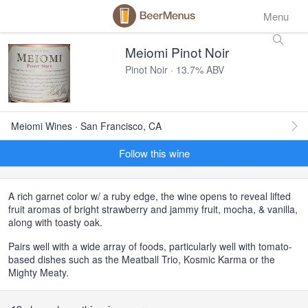
Menu
Meiomi Pinot Noir
Pinot Noir · 13.7% ABV
Meiomi Wines · San Francisco, CA
Follow this wine
A rich garnet color w/ a ruby edge, the wine opens to reveal lifted
fruit aromas of bright strawberry and jammy fruit, mocha, & vanilla,
along with toasty oak.
Pairs well with a wide array of foods, particularly well with tomato-
based dishes such as the Meatball Trio, Kosmic Karma or the
Mighty Meaty.