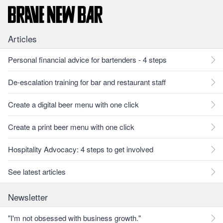
Articles
Personal financial advice for bartenders - 4 steps
De-escalation training for bar and restaurant staff
Create a digital beer menu with one click
Create a print beer menu with one click
Hospitality Advocacy: 4 steps to get involved
See latest articles
Newsletter
"I'm not obsessed with business growth."