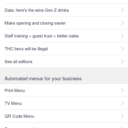
Data: here's the wine Gen Z drinks
Make opening and closing easier
Staff training = guest trust = better sales
THC bevs will be illegal
See all editions
Automated menus for your business
Print Menu
TV Menu
QR Code Menu