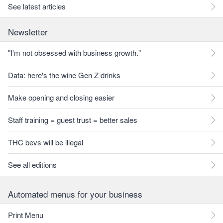
See latest articles
Newsletter
"I'm not obsessed with business growth."
Data: here's the wine Gen Z drinks
Make opening and closing easier
Staff training = guest trust = better sales
THC bevs will be illegal
See all editions
Automated menus for your business
Print Menu