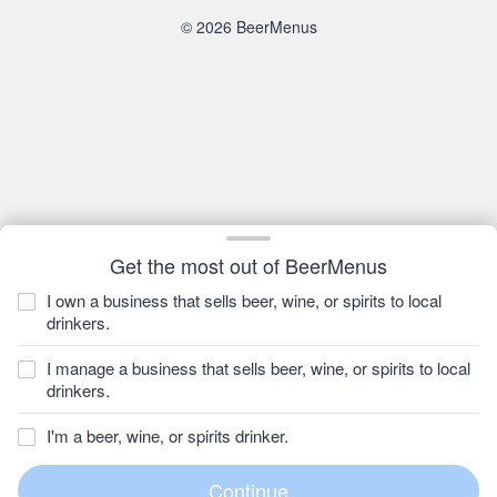
© 2026 BeerMenus
Get the most out of BeerMenus
I own a business that sells beer, wine, or spirits to local
drinkers.
I manage a business that sells beer, wine, or spirits to local
drinkers.
I'm a beer, wine, or spirits drinker.