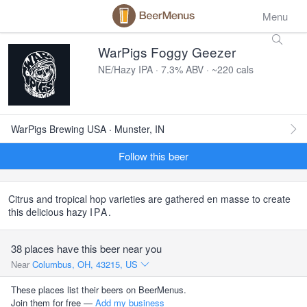
Menu
WarPigs Foggy Geezer
NE/Hazy IPA · 7.3% ABV · ~220 cals
WarPigs Brewing USA · Munster, IN
Follow this beer
Citrus and tropical hop varieties are gathered en masse to create
this delicious hazy
IPA
.
38 places have this beer near you
Near
Columbus, OH, 43215, US
These places list their beers on BeerMenus.
Join them for free —
Add my business