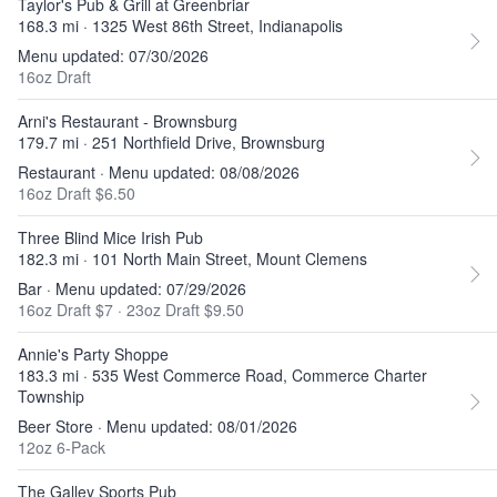
Taylor's Pub & Grill at Greenbriar
168.3 mi · 1325 West 86th Street, Indianapolis
Menu updated: 07/30/2026
16oz Draft
Arni's Restaurant - Brownsburg
179.7 mi · 251 Northfield Drive, Brownsburg
Restaurant · Menu updated: 08/08/2026
16oz Draft $6.50
Three Blind Mice Irish Pub
182.3 mi · 101 North Main Street, Mount Clemens
Bar · Menu updated: 07/29/2026
16oz Draft $7
·
23oz Draft $9.50
Annie's Party Shoppe
183.3 mi · 535 West Commerce Road, Commerce Charter
Township
Beer Store · Menu updated: 08/01/2026
12oz 6-Pack
The Galley Sports Pub