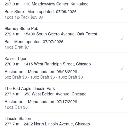
267.9 mi · 110 Meadowview Center, Kankakee
Beer Store · Menu updated: 07/09/2026
12oz 12-Pack $23.99
Blarney Stone Pub
272.4 mi · 15400 South Cicero Avenue, Oak Forest
Bar · Menu updated: 07/07/2026
16oz Draft $7
Kaiser Tiger
276.9 mi · 1415 West Randolph Street, Chicago
Restaurant · Menu updated: 08/08/2026
5oz Draft $3
·
10oz Draft $6
·
16oz Draft $8
The Bad Apple Lincoln Park
277.4 mi · 658 West Belden Avenue, Chicago
Restaurant · Menu updated: 07/17/2026
12oz Can $8
Lincoln Station
277.7 mi · 2432 North Lincoln Avenue, Chicago