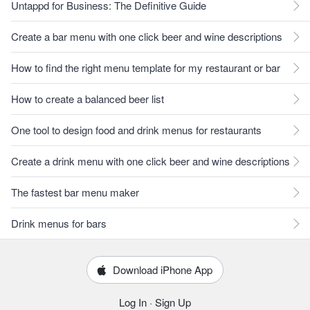
Untappd for Business: The Definitive Guide
Create a bar menu with one click beer and wine descriptions
How to find the right menu template for my restaurant or bar
How to create a balanced beer list
One tool to design food and drink menus for restaurants
Create a drink menu with one click beer and wine descriptions
The fastest bar menu maker
Drink menus for bars
Download iPhone App
Log In
·
Sign Up