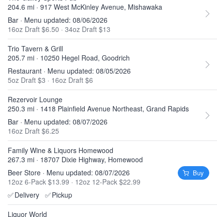
204.6 mi · 917 West McKinley Avenue, Mishawaka
Bar · Menu updated: 08/06/2026
16oz Draft $6.50
·
34oz Draft $13
Trio Tavern & Grill
205.7 mi · 10250 Hegel Road, Goodrich
Restaurant · Menu updated: 08/05/2026
5oz Draft $3
·
16oz Draft $6
Rezervoir Lounge
250.3 mi · 1418 Plainfield Avenue Northeast, Grand Rapids
Bar · Menu updated: 08/07/2026
16oz Draft $6.25
Family Wine & Liquors Homewood
267.3 mi · 18707 Dixie Highway, Homewood
Beer Store · Menu updated: 08/07/2026
Buy
12oz 6-Pack $13.99
·
12oz 12-Pack $22.99
✅
Delivery
✅
Pickup
Liquor World