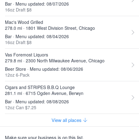
Bar · Menu updated: 08/07/2026
16oz Draft $8
Mac's Wood Grilled
278.0 mi · 1801 West Division Street, Chicago
Bar · Menu updated: 08/04/2026
16oz Draft $8
Vas Foremost Liquors
279.8 mi · 2300 North Milwaukee Avenue, Chicago
Beer Store · Menu updated: 08/06/2026
12oz 6-Pack
Cigars and STRIPES B.B.Q Lounge
281.1 mi · 6715 Ogden Avenue, Berwyn
Bar · Menu updated: 08/08/2026
12oz Can $7.25
View all places
Make sure your business is on this list.