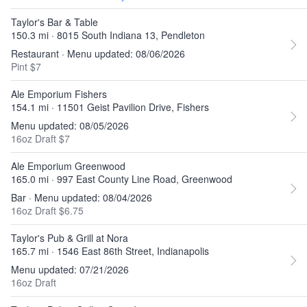
Taylor's Bar & Table
150.3 mi · 8015 South Indiana 13, Pendleton
Restaurant · Menu updated: 08/06/2026
Pint $7
Ale Emporium Fishers
154.1 mi · 11501 Geist Pavilion Drive, Fishers
Menu updated: 08/05/2026
16oz Draft $7
Ale Emporium Greenwood
165.0 mi · 997 East County Line Road, Greenwood
Bar · Menu updated: 08/04/2026
16oz Draft $6.75
Taylor's Pub & Grill at Nora
165.7 mi · 1546 East 86th Street, Indianapolis
Menu updated: 07/21/2026
16oz Draft