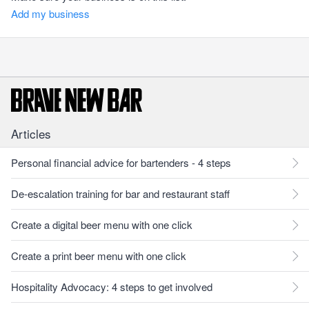
Add my business
Articles
Personal financial advice for bartenders - 4 steps
De-escalation training for bar and restaurant staff
Create a digital beer menu with one click
Create a print beer menu with one click
Hospitality Advocacy: 4 steps to get involved