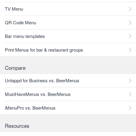
TV Menu
QR Code Menu
Bar menu templates
Print Menus for bar & restaurant groups
Compare
Untappd for Business vs. BeerMenus
MustHaveMenus vs. BeerMenus
iMenuPro vs. BeerMenus
Resources