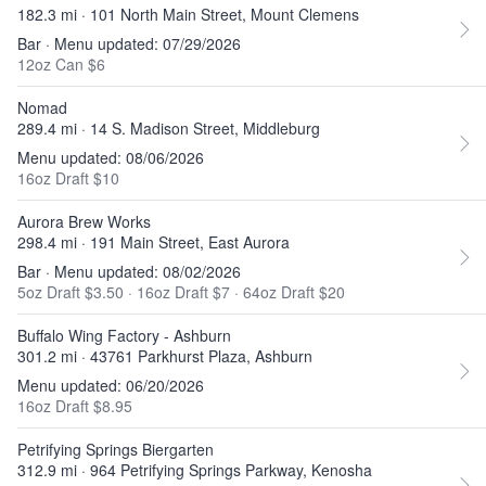
182.3 mi · 101 North Main Street, Mount Clemens
Bar · Menu updated: 07/29/2026
12oz Can $6
Nomad
289.4 mi · 14 S. Madison Street, Middleburg
Menu updated: 08/06/2026
16oz Draft $10
Aurora Brew Works
298.4 mi · 191 Main Street, East Aurora
Bar · Menu updated: 08/02/2026
5oz Draft $3.50
·
16oz Draft $7
·
64oz Draft $20
Buffalo Wing Factory - Ashburn
301.2 mi · 43761 Parkhurst Plaza, Ashburn
Menu updated: 06/20/2026
16oz Draft $8.95
Petrifying Springs Biergarten
312.9 mi · 964 Petrifying Springs Parkway, Kenosha