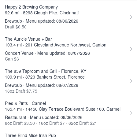
Happy 2 Brewing Company
92.6 mi · 8298 Clough Pike, Cincinnati
Brewpub · Menu updated: 08/06/2026
Draft $6.50
The Auricle Venue + Bar
103.4 mi · 201 Cleveland Avenue Northwest, Canton
Concert Venue · Menu updated: 08/07/2026
Can $6
The 859 Taproom and Grill - Florence, KY
109.9 mi · 8720 Bankers Street, Florence
Brewpub · Menu updated: 08/07/2026
16oz Draft $7.75
Pies & Pints - Carmel
165.4 mi · 14450 Clay Terrace Boulevard Suite 100, Carmel
Restaurant · Menu updated: 08/06/2026
8oz Draft $3.50
·
16oz Draft $7
·
62oz Draft $21
Three Blind Mice Irish Pub