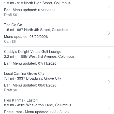
1.3 mi · 913 North High Street, Columbus
Bar · Menu updated: 07/22/2026
Draft $6
The Go Go
1.5 mi · 987 North 4th Street, Columbus
Menu updated: 06/20/2026
Can $6
Caddy's Delight Virtual Golf Lounge
2.2 mi · 1158B West 3rd Avenue, Columbus
Bar · Menu updated: 07/11/2026
Local Cantina Grove City
7.1 mi · 3937 Broadway, Grove City
Bar · Menu updated: 08/01/2026
Draft $6
Pies & Pints - Easton
8.3 mi · 4205 Weaverton Lane, Columbus
Restaurant · Menu updated: 08/03/2026