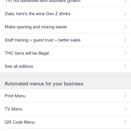
"I'm not obsessed with business growth."
Data: here's the wine Gen Z drinks
Make opening and closing easier
Staff training = guest trust = better sales
THC bevs will be illegal
See all editions
Automated menus for your business
Print Menu
TV Menu
QR Code Menu