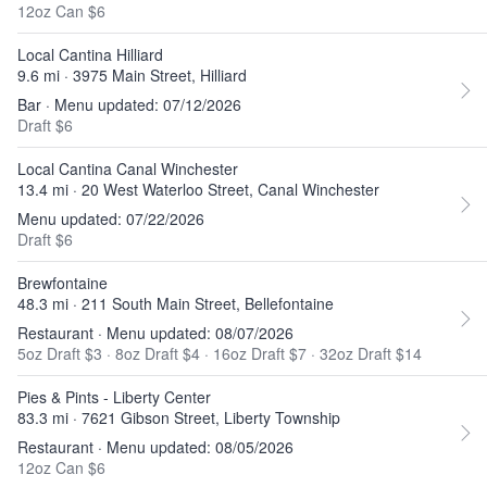
12oz Can $6
Local Cantina Hilliard
9.6 mi · 3975 Main Street, Hilliard
Bar · Menu updated: 07/12/2026
Draft $6
Local Cantina Canal Winchester
13.4 mi · 20 West Waterloo Street, Canal Winchester
Menu updated: 07/22/2026
Draft $6
Brewfontaine
48.3 mi · 211 South Main Street, Bellefontaine
Restaurant · Menu updated: 08/07/2026
5oz Draft $3
·
8oz Draft $4
·
16oz Draft $7
·
32oz Draft $14
Pies & Pints - Liberty Center
83.3 mi · 7621 Gibson Street, Liberty Township
Restaurant · Menu updated: 08/05/2026
12oz Can $6