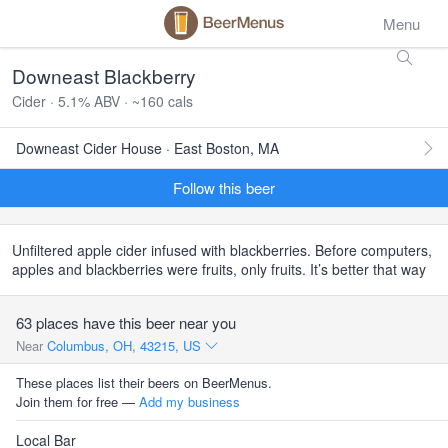
Menu
Downeast Blackberry
Cider · 5.1% ABV · ~160 cals
Downeast Cider House · East Boston, MA
Follow this beer
Unfiltered apple cider infused with blackberries. Before computers,
apples and blackberries were fruits, only fruits. It’s better that way
63 places have this beer near you
Near
Columbus, OH, 43215, US
These places list their beers on BeerMenus.
Join them for free —
Add my business
Local Bar