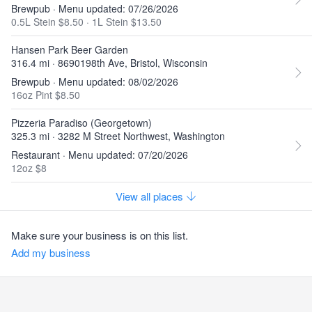
Brewpub · Menu updated: 07/26/2026
0.5L Stein $8.50
·
1L Stein $13.50
Hansen Park Beer Garden
316.4 mi · 8690198th Ave, Bristol, Wisconsin
Brewpub · Menu updated: 08/02/2026
16oz Pint $8.50
Pizzeria Paradiso (Georgetown)
325.3 mi · 3282 M Street Northwest, Washington
Restaurant · Menu updated: 07/20/2026
12oz $8
View all places
Make sure your business is on this list.
Add my business