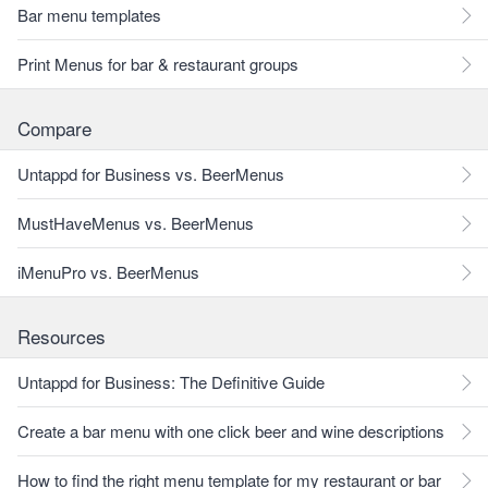
Bar menu templates
Print Menus for bar & restaurant groups
Compare
Untappd for Business vs. BeerMenus
MustHaveMenus vs. BeerMenus
iMenuPro vs. BeerMenus
Resources
Untappd for Business: The Definitive Guide
Create a bar menu with one click beer and wine descriptions
How to find the right menu template for my restaurant or bar