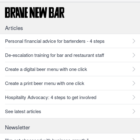
Articles
Personal financial advice for bartenders - 4 steps
De-escalation training for bar and restaurant staff
Create a digital beer menu with one click
Create a print beer menu with one click
Hospitality Advocacy: 4 steps to get involved
See latest articles
Newsletter