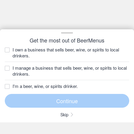
Get the most out of BeerMenus
I own a business that sells beer, wine, or spirits to local
drinkers.
I manage a business that sells beer, wine, or spirits to local
drinkers.
I'm a beer, wine, or spirits drinker.
Skip