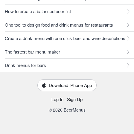
How to create a balanced beer list
One tool to design food and drink menus for restaurants
Create a drink menu with one click beer and wine descriptions
The fastest bar menu maker
Drink menus for bars
Download iPhone App
Log In
·
Sign Up
© 2026 BeerMenus