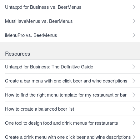
Untappd for Business vs. BeerMenus
MustHaveMenus vs. BeerMenus
iMenuPro vs. BeerMenus
Resources
Untappd for Business: The Definitive Guide
Create a bar menu with one click beer and wine descriptions
How to find the right menu template for my restaurant or bar
How to create a balanced beer list
One tool to design food and drink menus for restaurants
Create a drink menu with one click beer and wine descriptions