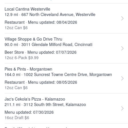
Local Cantina Westerville
12.9 mi · 667 North Cleveland Avenue, Westerville
Restaurant · Menu updated: 08/04/2026
12oz Can $6
Village Shoppe & Go Drive Thru
90.0 mi · 3011 Glendale Milford Road, Cincinnati
Beer Store · Menu updated: 07/07/2026
12oz 6-Pack $9.99
Pies & Pints - Morgantown
164.0 mi · 1002 Suncrest Towne Centre Drive, Morgantown
Restaurant · Menu updated: 08/05/2026
12oz Can $6
Jac's Cekola's Pizza - Kalamazoo
211.1 mi · 3112 South 9th Street, Kalamazoo
Menu updated: 07/30/2026
16oz Draft $6