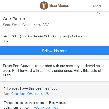
Menu
Ace Guava
Semi-Sweet Cider · 5.0% ABV
Ace Cider (The California Cider Company) · Sebastopol,
CA
Follow this beer
Fresh Pink Guava juice blended with our semi-dry unfiltered apple
cider. Fruit forward with semi-dry undertones. Enjoy this taste of
Brazil!
14 places have this beer near you
Near
Columbus, OH, 43215, US
These places list their beers on BeerMenus.
Join them for free —
Add my business