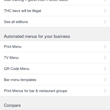
THC bevs will be illegal
See all editions
Automated menus for your business
Print Menu
TV Menu
QR Code Menu
Bar menu templates
Print Menus for bar & restaurant groups
Compare