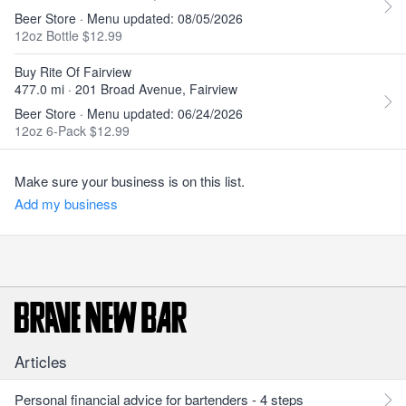
Beer Store · Menu updated: 08/05/2026
12oz Bottle $12.99
Buy Rite Of Fairview
477.0 mi · 201 Broad Avenue, Fairview
Beer Store · Menu updated: 06/24/2026
12oz 6-Pack $12.99
Make sure your business is on this list.
Add my business
Articles
Personal financial advice for bartenders - 4 steps