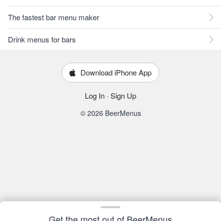
The fastest bar menu maker
Drink menus for bars
Download iPhone App
Log In
·
Sign Up
© 2026 BeerMenus
Get the most out of BeerMenus