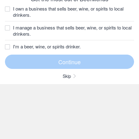
I own a business that sells beer, wine, or spirits to local
drinkers.
I manage a business that sells beer, wine, or spirits to local
drinkers.
I'm a beer, wine, or spirits drinker.
Skip