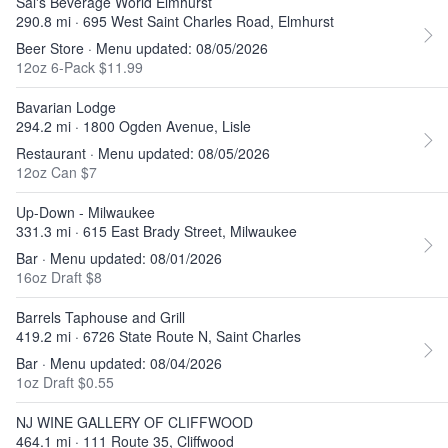
Sal's Beverage World Elmhurst
290.8 mi · 695 West Saint Charles Road, Elmhurst
Beer Store · Menu updated: 08/05/2026
12oz 6-Pack $11.99
Bavarian Lodge
294.2 mi · 1800 Ogden Avenue, Lisle
Restaurant · Menu updated: 08/05/2026
12oz Can $7
Up-Down - Milwaukee
331.3 mi · 615 East Brady Street, Milwaukee
Bar · Menu updated: 08/01/2026
16oz Draft $8
Barrels Taphouse and Grill
419.2 mi · 6726 State Route N, Saint Charles
Bar · Menu updated: 08/04/2026
1oz Draft $0.55
NJ WINE GALLERY OF CLIFFWOOD
464.1 mi · 111 Route 35, Cliffwood