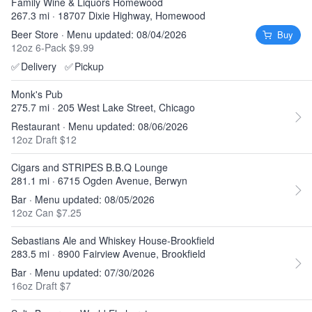
Family Wine & Liquors Homewood
267.3 mi · 18707 Dixie Highway, Homewood
Beer Store · Menu updated: 08/04/2026
Buy
12oz 6-Pack $9.99
✅
Delivery
✅
Pickup
Monk's Pub
275.7 mi · 205 West Lake Street, Chicago
Restaurant · Menu updated: 08/06/2026
12oz Draft $12
Cigars and STRIPES B.B.Q Lounge
281.1 mi · 6715 Ogden Avenue, Berwyn
Bar · Menu updated: 08/05/2026
12oz Can $7.25
Sebastians Ale and Whiskey House-Brookfield
283.5 mi · 8900 Fairview Avenue, Brookfield
Bar · Menu updated: 07/30/2026
16oz Draft $7