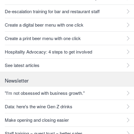
De-escalation training for bar and restaurant staff
Create a digital beer menu with one click
Create a print beer menu with one click
Hospitality Advocacy: 4 steps to get involved
See latest articles
Newsletter
"I'm not obsessed with business growth."
Data: here's the wine Gen Z drinks
Make opening and closing easier
Staff training = guest trust = better sales